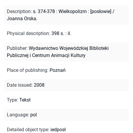
Description
:
s. 374-378 : Wielkopolizm : [posłowie] /
Joanna Orska.
Physical description
:
398 s. : il.
Publisher
:
Wydawnictwo Wojewódzkiej Biblioteki
Publicznej i Centrum Animacji Kultury
Place of publishing
:
Poznań
Date issued
:
2008
Type
:
Tekst
Language
:
pol
Detailed object type
:
iedposł