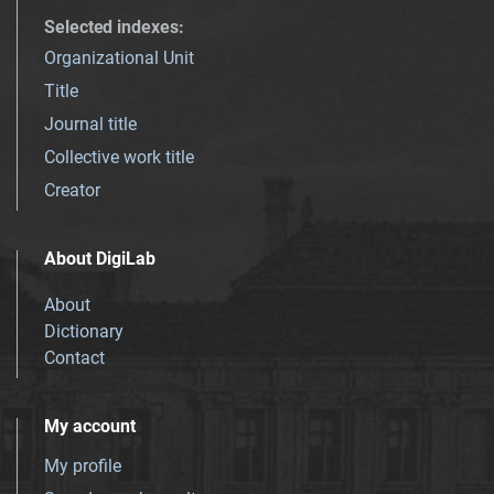
Selected indexes
:
Organizational Unit
Title
Journal title
Collective work title
Creator
About DigiLab
About
Dictionary
Contact
My account
My profile