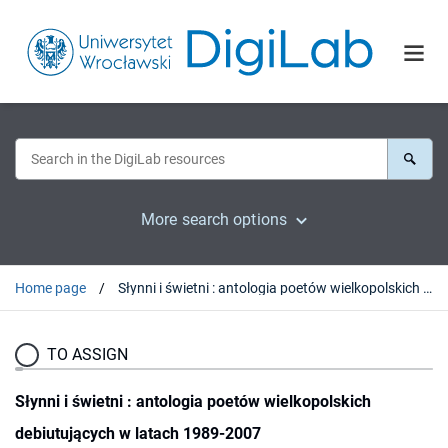
More search options
Home page
Słynni i świetni : antologia poetów wielkopolskich debiutujących w latach 1989-2007
TO ASSIGN
Słynni i świetni : antologia poetów wielkopolskich
debiutujących w latach 1989-2007