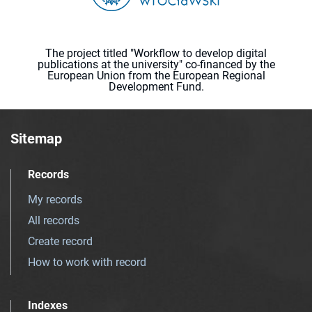
The project titled "Workflow to develop digital
publications at the university" co-financed by the
European Union from the European Regional
Development Fund.
Sitemap
Records
My records
All records
Create record
How to work with record
Indexes