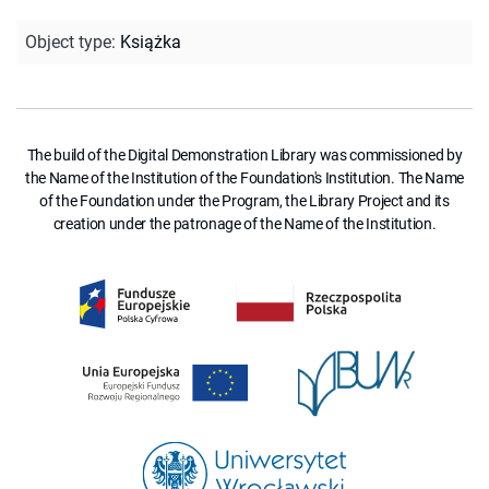
Object type
:
Książka
The build of the Digital Demonstration Library was commissioned by
the Name of the Institution of the Foundation's Institution. The Name
of the Foundation under the Program, the Library Project and its
creation under the patronage of the Name of the Institution.