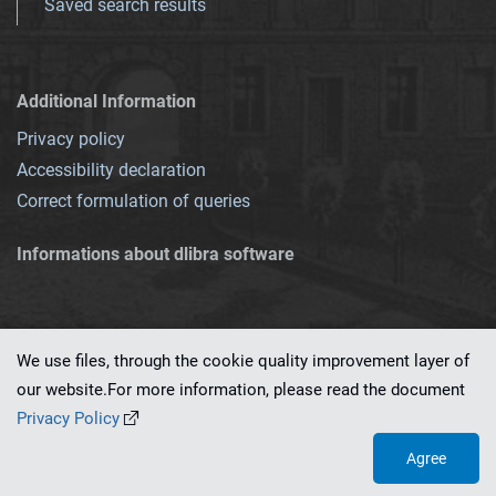
Saved search results
Additional Information
Privacy policy
Accessibility declaration
Correct formulation of queries
Informations about dlibra software
We use files, through the cookie quality improvement layer of
our website.For more information, please read the document
This service runs on
dLibra 7.0.0-SNAPSHOT
software created by
PSNC
Privacy Policy
Agree