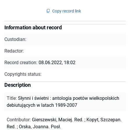
Copy record link
Information about record
Custodian:
Redactor:
Record creation:
08.06.2022, 18:02
Copyrights status:
Description
Title
:
Słynni i świetni : antologia poetów wielkopolskich
debiutujących w latach 1989-2007
Contributor
:
Gierszewski, Maciej. Red.
;
Kopyt, Szczepan.
Red.
;
Orska, Joanna. Posł.