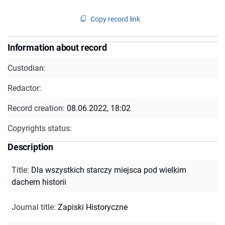
Copy record link
Information about record
Custodian:
Redactor:
Record creation:
08.06.2022, 18:02
Copyrights status:
Description
Title
:
Dla wszystkich starczy miejsca pod wielkim
dachem historii
Journal title
:
Zapiski Historyczne