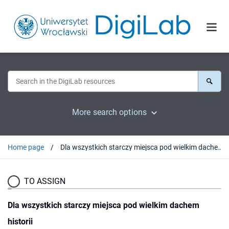
More search options
Home page
Dla wszystkich starczy miejsca pod wielkim dachem historii
TO ASSIGN
Dla wszystkich starczy miejsca pod wielkim dachem
historii