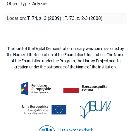
Object type
:
Artykuł
Location
:
T. 74, z. 3 (2009)
;
T. 73, z. 2-3 (2008)
The build of the Digital Demonstration Library was commissioned by
the Name of the Institution of the Foundation's Institution. The Name
of the Foundation under the Program, the Library Project and its
creation under the patronage of the Name of the Institution.