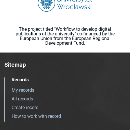
The project titled "Workflow to develop digital
publications at the university" co-financed by the
European Union from the European Regional
Development Fund.
Sitemap
Records
My records
All records
Create record
How to work with record