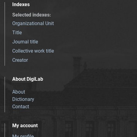
Indexes
Selected indexes
:
Organizational Unit
Title
Journal title
Collective work title
Creator
About DigiLab
About
Dictionary
Contact
My account
My profile