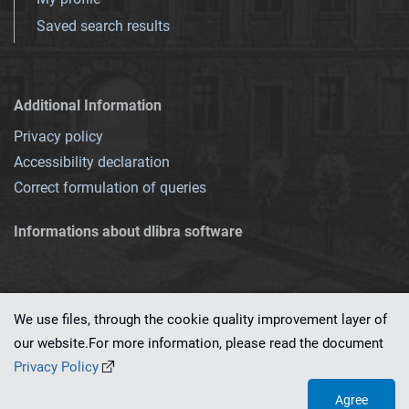
Saved search results
Additional Information
Privacy policy
Accessibility declaration
Correct formulation of queries
Informations about dlibra software
We use files, through the cookie quality improvement layer of
our website.For more information, please read the document
This service runs on
dLibra 7.0.0-SNAPSHOT
software created by
PSNC
Privacy Policy
Agree