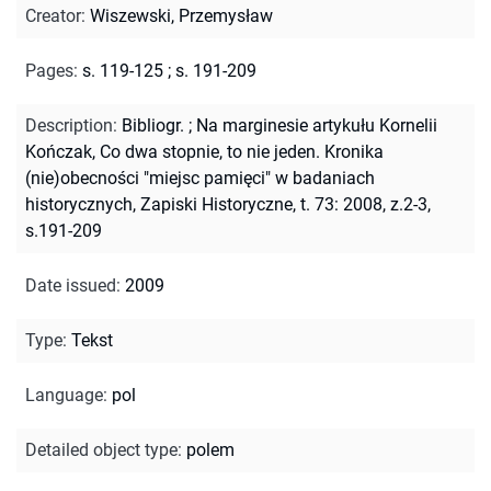
Creator
:
Wiszewski, Przemysław
Pages
:
s. 119-125
;
s. 191-209
Description
:
Bibliogr.
;
Na marginesie artykułu Kornelii
Kończak, Co dwa stopnie, to nie jeden. Kronika
(nie)obecności "miejsc pamięci" w badaniach
historycznych, Zapiski Historyczne, t. 73: 2008, z.2-3,
s.191-209
Date issued
:
2009
Type
:
Tekst
Language
:
pol
Detailed object type
:
polem