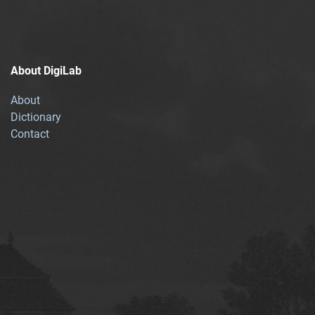
About DigiLab
About
Dictionary
Contact