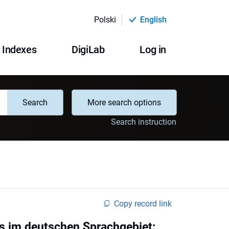
Polski
English
Indexes
DigiLab
Log in
Search
More search options
Search instruction
Copy record link
s im deutschen Sprachgebiet: