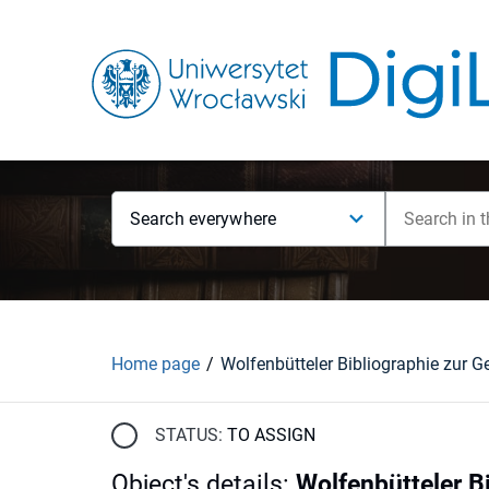
Search everywhere
Home page
STATUS:
TO ASSIGN
Object's details
:
Wolfenbütteler B