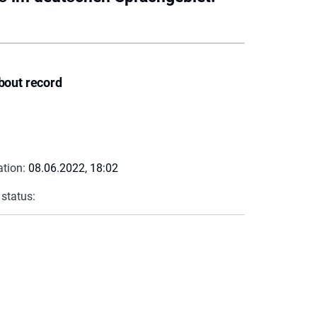
bout record
ation:
08.06.2022, 18:02
 status: