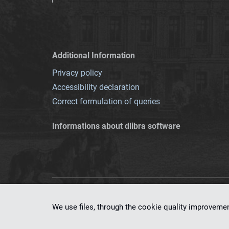
Additional Information
Privacy policy
Accessibility declaration
Correct formulation of queries
Informations about dlibra software
This service runs 
We use files, through the cookie quality improveme