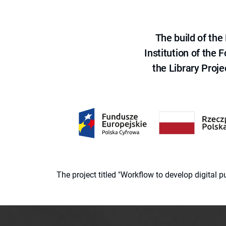
The build of th
Institution of the
the Library Proje
The project titled "Workflow to develop digital