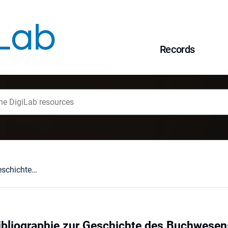
Records
Wolfenbütteler Bibliographie zur Geschichte des Buchwesens im deutschen Sprachgebiet: 1840-1980 (WBB). München, 1990 : [recenzja].
ibliographie zur Geschichte des Buchwesen