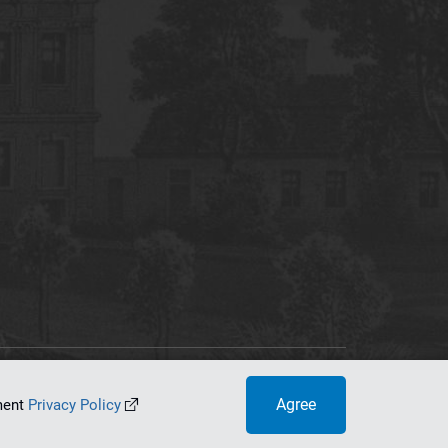
tworking Center
Agree
ument
Privacy Policy