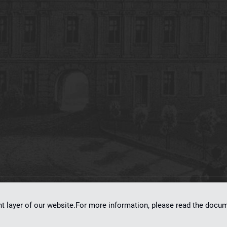
on
dLibra 7.0.0-SNAPSHOT
software created by
Poznan Supercomputing and Ne
nt layer of our website.For more information, please read the doc