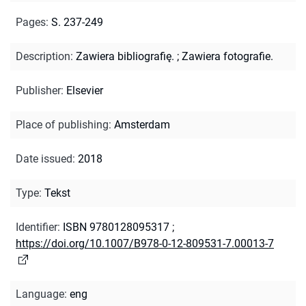
Pages
:
S. 237-249
Description
:
Zawiera bibliografię.
;
Zawiera fotografie.
Publisher
:
Elsevier
Place of publishing
:
Amsterdam
Date issued
:
2018
Type
:
Tekst
Identifier
:
ISBN 9780128095317
;
https://doi.org/10.1007/B978-0-12-809531-7.00013-7
Language
:
eng