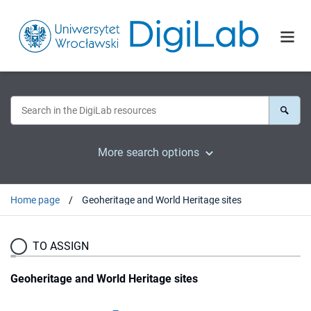
More search options
Home page
Geoheritage and World Heritage sites
TO ASSIGN
Geoheritage and World Heritage sites