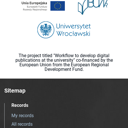
The project titled "Workflow to develop digital
publications at the university" co-financed by the
European Union from the European Regional
Development Fund.
Sitemap
Records
My records
All records