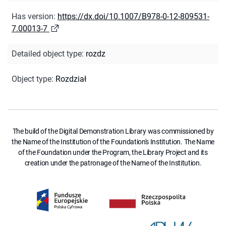
Has version
:
https://dx.doi/10.1007/B978-0-12-809531-
7.00013-7
Detailed object type
:
rozdz
Object type
:
Rozdział
The build of the Digital Demonstration Library was commissioned by
the Name of the Institution of the Foundation's Institution. The Name
of the Foundation under the Program, the Library Project and its
creation under the patronage of the Name of the Institution.