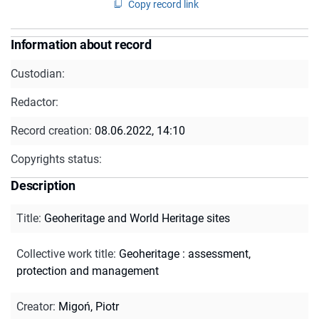
Copy record link
Information about record
Custodian:
Redactor:
Record creation:
08.06.2022, 14:10
Copyrights status:
Description
Title
:
Geoheritage and World Heritage sites
Collective work title
:
Geoheritage : assessment,
protection and management
Creator
:
Migoń, Piotr