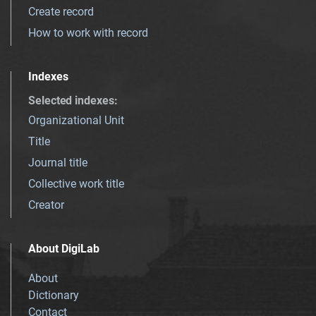
Create record
How to work with record
Indexes
Selected indexes
:
Organizational Unit
Title
Journal title
Collective work title
Creator
About DigiLab
About
Dictionary
Contact