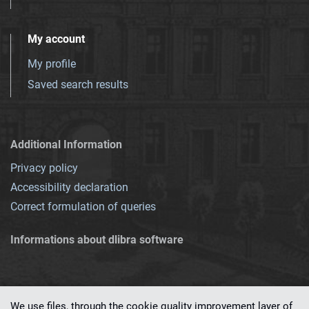
My account
My profile
Saved search results
Additional Information
Privacy policy
Accessibility declaration
Correct formulation of queries
Informations about dlibra software
We use files, through the cookie quality improvement layer of