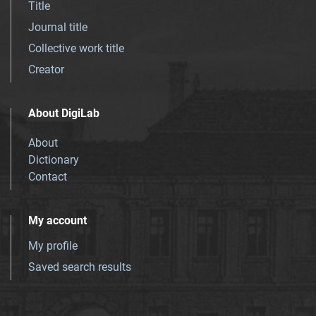
Title
Journal title
Collective work title
Creator
About DigiLab
About
Dictionary
Contact
My account
My profile
Saved search results