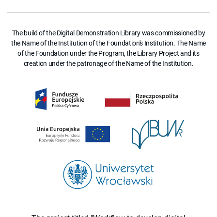
The build of the Digital Demonstration Library was commissioned by
the Name of the Institution of the Foundation's Institution. The Name
of the Foundation under the Program, the Library Project and its
creation under the patronage of the Name of the Institution.