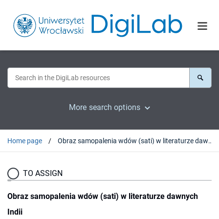
More search options
Home page
Obraz samopalenia wdów (sati) w literaturze dawnych Indii
TO ASSIGN
Obraz samopalenia wdów (sati) w literaturze dawnych
Indii