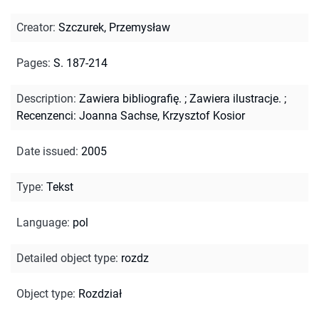
Creator
:
Szczurek, Przemysław
Pages
:
S. 187-214
Description
:
Zawiera bibliografię.
;
Zawiera ilustracje.
;
Recenzenci: Joanna Sachse, Krzysztof Kosior
Date issued
:
2005
Type
:
Tekst
Language
:
pol
Detailed object type
:
rozdz
Object type
:
Rozdział