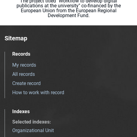
The project titled "Workflow to develop digital
publications at the university" co-financed by the
European Union from the European Regional
Development Fund.
Sitemap
Records
My records
All records
Create record
How to work with record
Indexes
Selected indexes
:
Organizational Unit