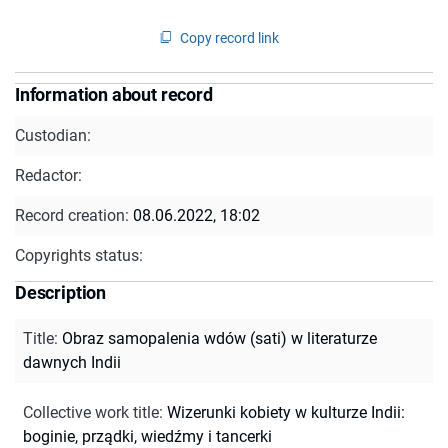
Copy record link
Information about record
Custodian:
Redactor:
Record creation:
08.06.2022, 18:02
Copyrights status:
Description
Title
:
Obraz samopalenia wdów (sati) w literaturze
dawnych Indii
Collective work title
:
Wizerunki kobiety w kulturze Indii:
boginie, prządki, wiedźmy i tancerki