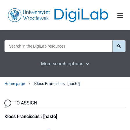
More search options
Home page
Kloss Franciscus : [hasło]
TO ASSIGN
Kloss Franciscus : [hasło]