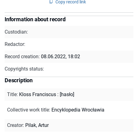
Copy record link
Information about record
Custodian:
Redactor:
Record creation:
08.06.2022, 18:02
Copyrights status:
Description
Title
:
Kloss Franciscus : [hasło]
Collective work title
:
Encyklopedia Wrocławia
Creator
:
Pilak, Artur