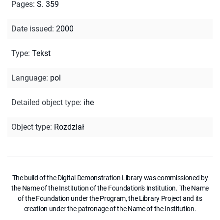
Pages
:
S. 359
Date issued
:
2000
Type
:
Tekst
Language
:
pol
Detailed object type
:
ihe
Object type
:
Rozdział
The build of the Digital Demonstration Library was commissioned by
the Name of the Institution of the Foundation's Institution. The Name
of the Foundation under the Program, the Library Project and its
creation under the patronage of the Name of the Institution.