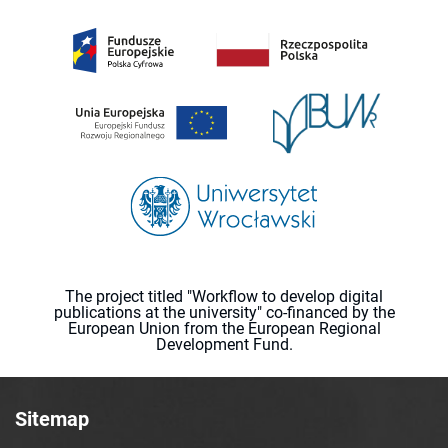
The project titled "Workflow to develop digital
publications at the university" co-financed by the
European Union from the European Regional
Development Fund.
Sitemap