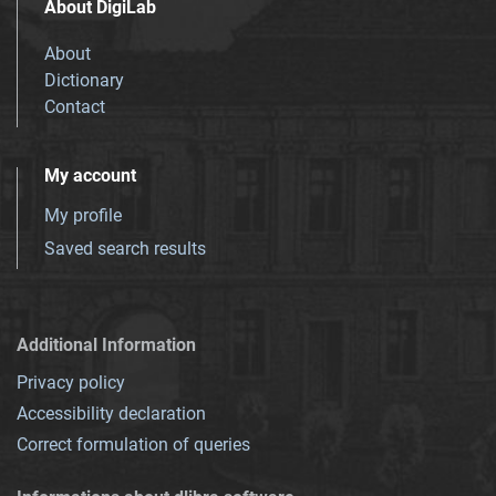
About DigiLab
About
Dictionary
Contact
My account
My profile
Saved search results
Additional Information
Privacy policy
Accessibility declaration
Correct formulation of queries