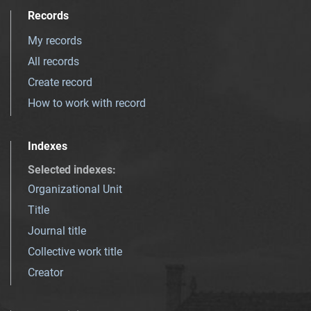
Records
My records
All records
Create record
How to work with record
Indexes
Selected indexes
:
Organizational Unit
Title
Journal title
Collective work title
Creator