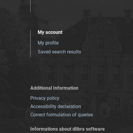
My account
My profile
Saved search results
Additional Information
Privacy policy
Accessibility declaration
Correct formulation of queries
Informations about dlibra software