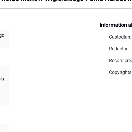
Information a
go
Custodian:
Redactor:
Record cre
Copyrights
ka,