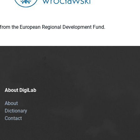
ion from the European Regional Development Fund.
About DigiLab
About
Dictionary
Contact