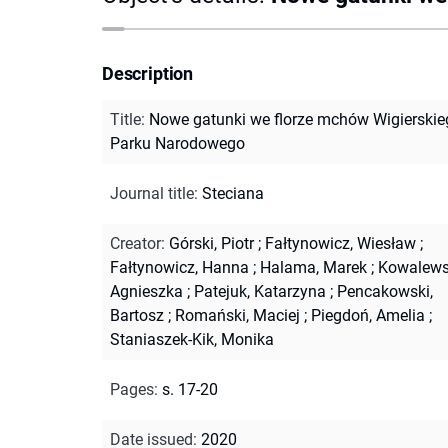
Description
Title
:
Nowe gatunki we florze mchów Wigierskie
Parku Narodowego
Journal title
:
Steciana
Creator
:
Górski, Piotr
;
Fałtynowicz, Wiesław
;
Fałtynowicz, Hanna
;
Halama, Marek
;
Kowalews
Agnieszka
;
Patejuk, Katarzyna
;
Pencakowski,
Bartosz
;
Romański, Maciej
;
Piegdoń, Amelia
;
Staniaszek-Kik, Monika
Pages
:
s. 17-20
Date issued
:
2020