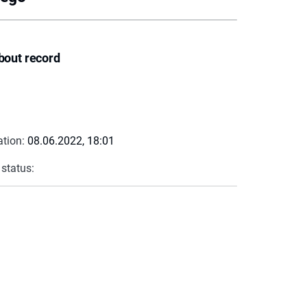
bout record
ation:
08.06.2022, 18:01
 status: