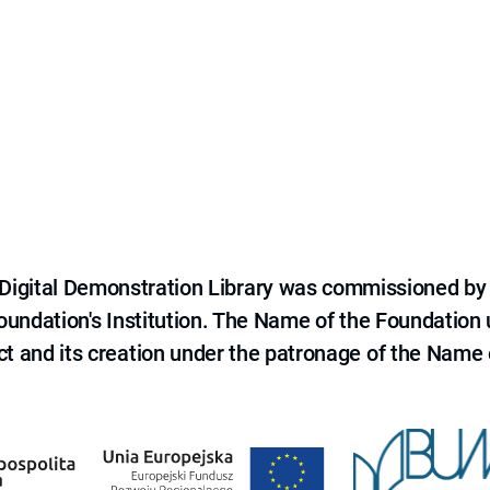
e Digital Demonstration Library was commissioned by
 Foundation's Institution. The Name of the Foundation
ct and its creation under the patronage of the Name o