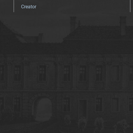
Creator