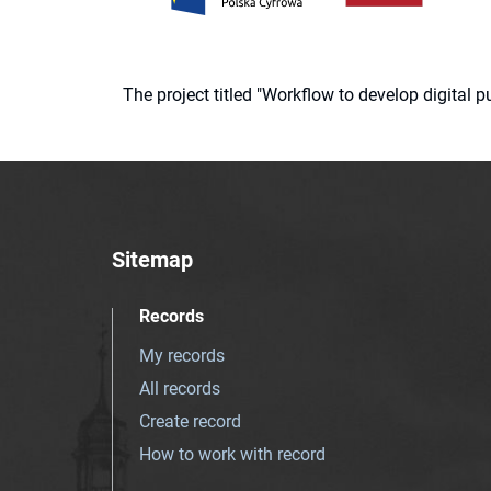
The project titled "Workflow to develop digital
Sitemap
Records
My records
All records
Create record
How to work with record