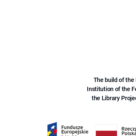
The build of th
Institution of the
the Library Proje