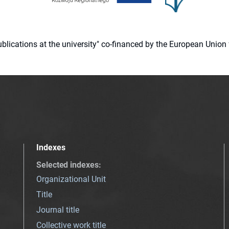
 publications at the university" co-financed by the European Un
Indexes
Selected indexes
:
Organizational Unit
Title
Journal title
Collective work title