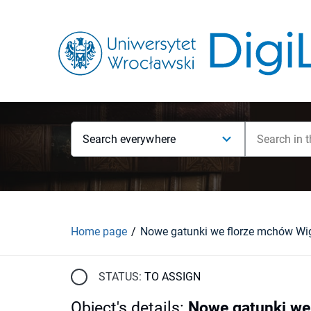
Search everywhere
Home page
STATUS:
TO ASSIGN
Object's details
:
Nowe gatunki we