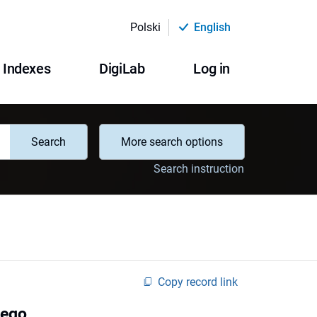
Polski
English
Indexes
DigiLab
Log in
Search
More search options
Search instruction
Copy record link
wego