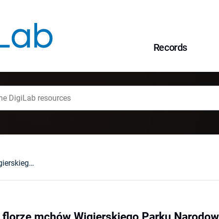
Records
Nowe gatunki we florze mchów Wigierskiego Parku Narodowego
 florze mchów Wigierskiego Parku Narodo