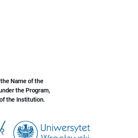
 the Name of the
 under the Program,
f the Institution.