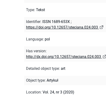
Type
:
Tekst
Identifier
:
ISSN 1689-653X
;
https://doi.org/10.12657/steciana.024.003
Language
:
pol
Has version
:
http://dx.doi.org/10.12657/steciana.024.003
Detailed object type
:
art
Object type
:
Artykuł
Location
:
Vol. 24, nr 3 (2020)