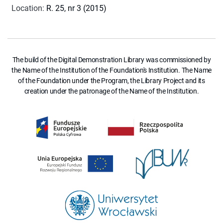
Location
:
R. 25, nr 3 (2015)
The build of the Digital Demonstration Library was commissioned by
the Name of the Institution of the Foundation's Institution. The Name
of the Foundation under the Program, the Library Project and its
creation under the patronage of the Name of the Institution.