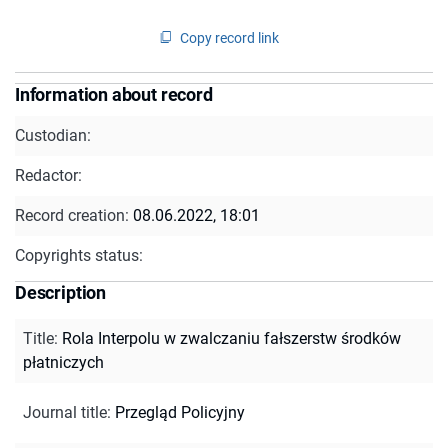
Copy record link
Information about record
Custodian:
Redactor:
Record creation:
08.06.2022, 18:01
Copyrights status:
Description
Title
:
Rola Interpolu w zwalczaniu fałszerstw środków
płatniczych
Journal title
:
Przegląd Policyjny