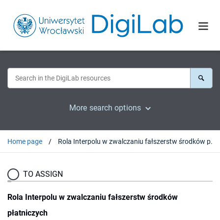
More search options
Home page
Rola Interpolu w zwalczaniu fałszerstw środków płatniczych
TO ASSIGN
Rola Interpolu w zwalczaniu fałszerstw środków
płatniczych