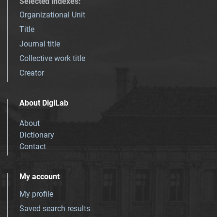
Selected indexes
:
Organizational Unit
Title
Journal title
Collective work title
Creator
About DigiLab
About
Dictionary
Contact
My account
My profile
Saved search results