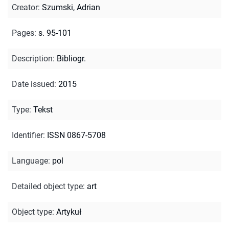
Creator
:
Szumski, Adrian
Pages
:
s. 95-101
Description
:
Bibliogr.
Date issued
:
2015
Type
:
Tekst
Identifier
:
ISSN 0867-5708
Language
:
pol
Detailed object type
:
art
Object type
:
Artykuł