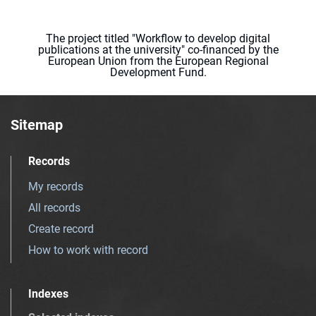
The project titled "Workflow to develop digital
publications at the university" co-financed by the
European Union from the European Regional
Development Fund.
Sitemap
Records
My records
All records
Create record
How to work with record
Indexes