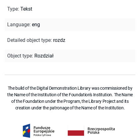
Type
:
Tekst
Language
:
eng
Detailed object type
:
rozdz
Object type
:
Rozdział
The build of the Digital Demonstration Library was commissioned by
the Name of the Institution of the Foundation's Institution. The Name
of the Foundation under the Program, the Library Project and its
creation under the patronage of the Name of the Institution.