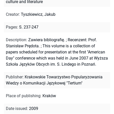
culture and literature
Creator
:
Tyszkiewicz, Jakub
Pages
:
S. 237-247
Description
:
Zawiera bibliografię.
;
Recenzent: Prof.
Stanisław Prędota.
;
This volume is a collection of
papers scheduled for presentation at the first "American
Day" conference which was held in June 2007 at Wyższa
Szkoła Języków Obcych im. S. Lindego in Poznań.
Publisher
:
Krakowskie Towarzystwo Popularyzowania
Wiedzy o Komunikacji Językowej "Tertium"
Place of publishing
:
Kraków
Date issued
:
2009