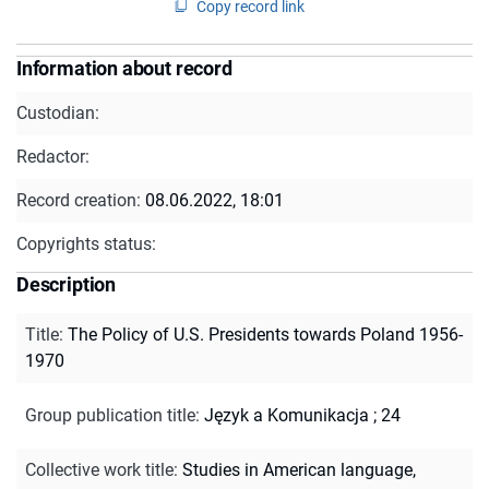
Copy record link
Information about record
Custodian:
Redactor:
Record creation:
08.06.2022, 18:01
Copyrights status:
Description
Title
:
The Policy of U.S. Presidents towards Poland 1956-
1970
Group publication title
:
Język a Komunikacja ; 24
Collective work title
:
Studies in American language,