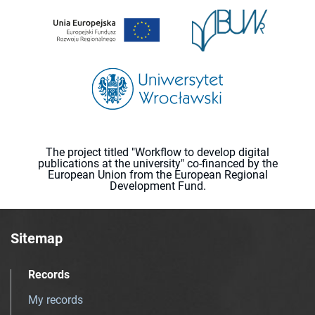
The project titled "Workflow to develop digital
publications at the university" co-financed by the
European Union from the European Regional
Development Fund.
Sitemap
Records
My records