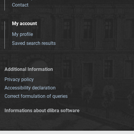
Contact
My account
My profile
Saved search results
Additional Information
Privacy policy
Accessibility declaration
Correct formulation of queries
Informations about dlibra software