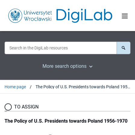
More search options
Home page
The Policy of U.S. Presidents towards Poland 1956-1970
TO ASSIGN
The Policy of U.S. Presidents towards Poland 1956-1970