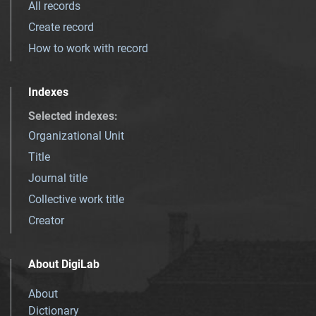
All records
Create record
How to work with record
Indexes
Selected indexes
:
Organizational Unit
Title
Journal title
Collective work title
Creator
About DigiLab
About
Dictionary