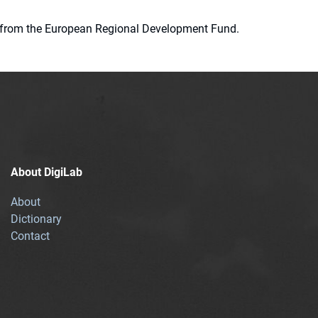
ion from the European Regional Development Fund.
About DigiLab
About
Dictionary
Contact