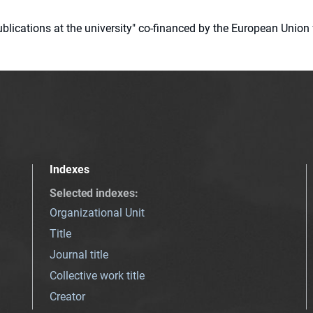
 publications at the university" co-financed by the European Un
Indexes
Selected indexes
:
Organizational Unit
Title
Journal title
Collective work title
Creator