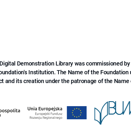
e Digital Demonstration Library was commissioned by
 Foundation's Institution. The Name of the Foundation
ct and its creation under the patronage of the Name o