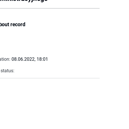
bout record
ation:
08.06.2022, 18:01
 status: