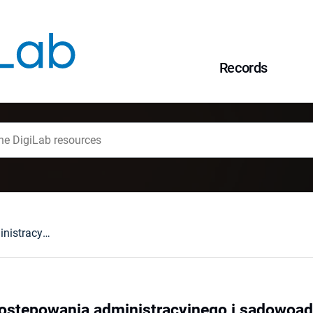
Records
Informatyzacja postępowania administracyjnego i sądowoadministracyjnego
postępowania administracyjnego i sądowoad