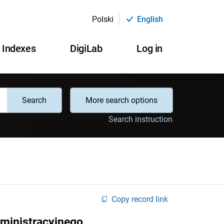
Polski
English
Indexes
DigiLab
Log in
Search
More search options
Search instruction
Copy record link
ministracyjnego