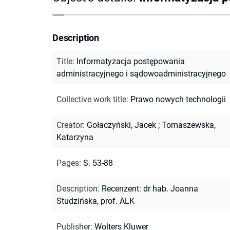
Description
Title
:
Informatyzacja postępowania
administracyjnego i sądowoadministracyjnego
Collective work title
:
Prawo nowych technologii
Creator
:
Gołaczyński, Jacek
;
Tomaszewska,
Katarzyna
Pages
:
S. 53-88
Description
:
Recenzent: dr hab. Joanna
Studzińska, prof. ALK
Publisher
:
Wolters Kluwer