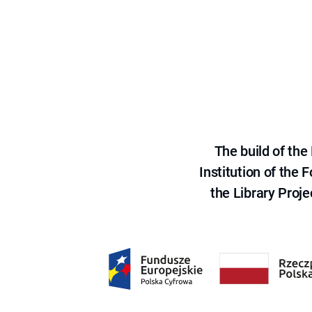
The build of th
Institution of the
the Library Proje