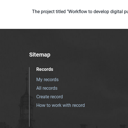
The project titled "Workflow to develop digital
Sitemap
Records
My records
All records
Create record
How to work with record