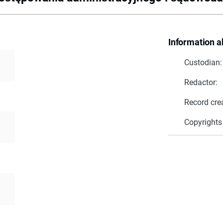
Information a
Custodian:
Redactor:
Record cre
Copyrights