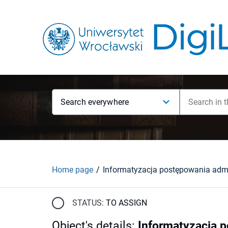
Search everywhere
Home page
STATUS:
TO ASSIGN
Object's details
:
Informatyzacja 