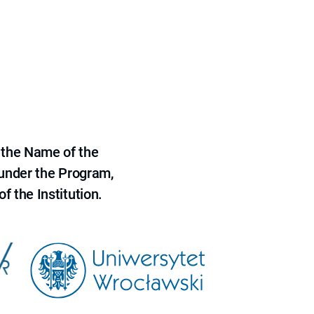
 the Name of the
 under the Program,
f the Institution.