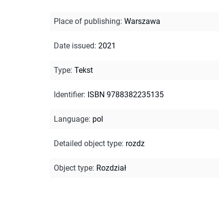
Place of publishing
:
Warszawa
Date issued
:
2021
Type
:
Tekst
Identifier
:
ISBN 9788382235135
Language
:
pol
Detailed object type
:
rozdz
Object type
:
Rozdział