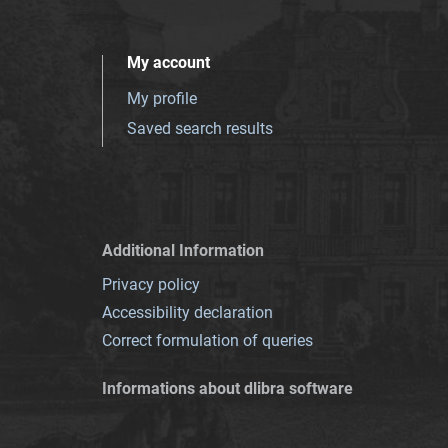
My account
My profile
Saved search results
Additional Information
Privacy policy
Accessibility declaration
Correct formulation of queries
Informations about dlibra software