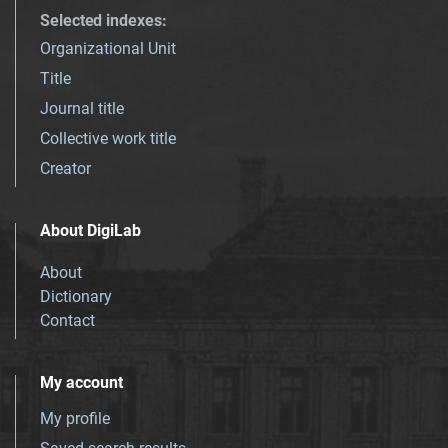
Selected indexes
:
Organizational Unit
Title
Journal title
Collective work title
Creator
About DigiLab
About
Dictionary
Contact
My account
My profile