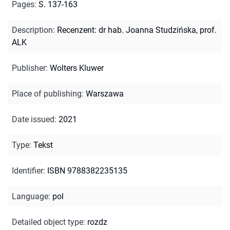
Pages
:
S. 137-163
Description
:
Recenzent: dr hab. Joanna Studzińska, prof.
ALK
Publisher
:
Wolters Kluwer
Place of publishing
:
Warszawa
Date issued
:
2021
Type
:
Tekst
Identifier
:
ISBN 9788382235135
Language
:
pol
Detailed object type
:
rozdz