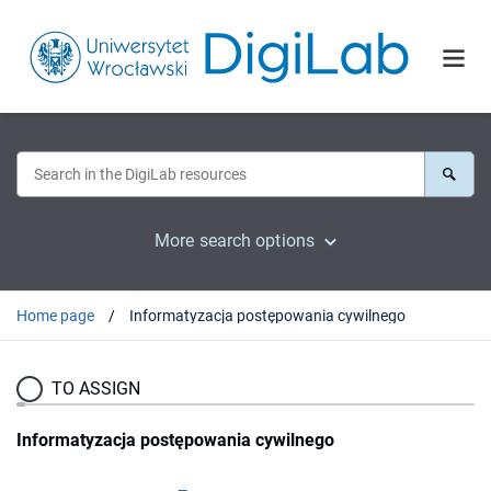
More search options
Home page
Informatyzacja postępowania cywilnego
TO ASSIGN
Informatyzacja postępowania cywilnego