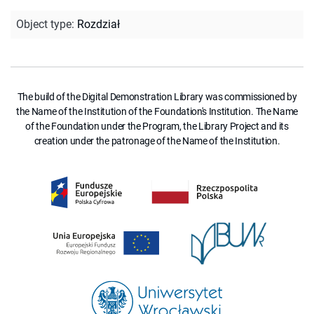
Object type
:
Rozdział
The build of the Digital Demonstration Library was commissioned by
the Name of the Institution of the Foundation's Institution. The Name
of the Foundation under the Program, the Library Project and its
creation under the patronage of the Name of the Institution.