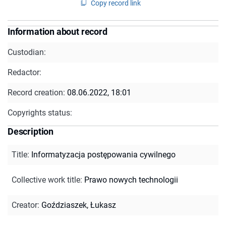
Copy record link
Information about record
Custodian:
Redactor:
Record creation:
08.06.2022, 18:01
Copyrights status:
Description
Title
:
Informatyzacja postępowania cywilnego
Collective work title
:
Prawo nowych technologii
Creator
:
Goździaszek, Łukasz