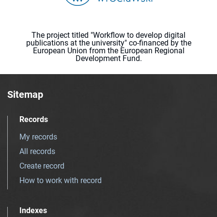
The project titled "Workflow to develop digital
publications at the university" co-financed by the
European Union from the European Regional
Development Fund.
Sitemap
Records
My records
All records
Create record
How to work with record
Indexes