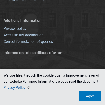
Saved search results
Additional Information
Privacy policy
Accessibility declaration
Correct formulation of queries
Informations about dlibra software
We use files, through the cookie quality improvement layer of
our website.For more information, please read the document
This service runs on
dLibra 7.0.0-SNAPSHOT
software created by
PSNC
Privacy Policy
Agree