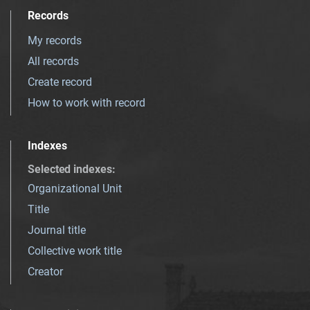
Records
My records
All records
Create record
How to work with record
Indexes
Selected indexes
:
Organizational Unit
Title
Journal title
Collective work title
Creator