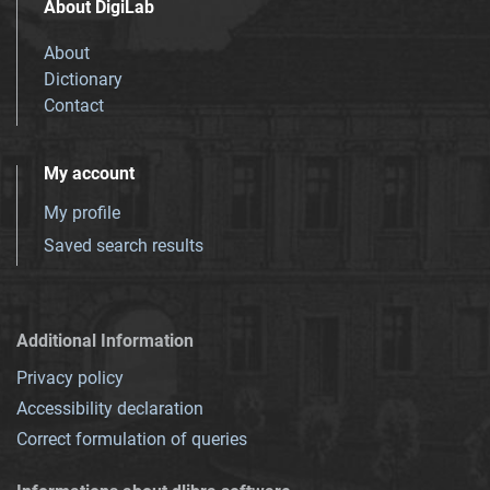
About DigiLab
About
Dictionary
Contact
My account
My profile
Saved search results
Additional Information
Privacy policy
Accessibility declaration
Correct formulation of queries