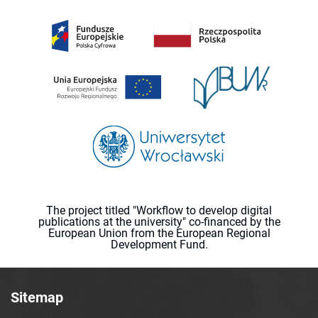
The project titled "Workflow to develop digital
publications at the university" co-financed by the
European Union from the European Regional
Development Fund.
Sitemap