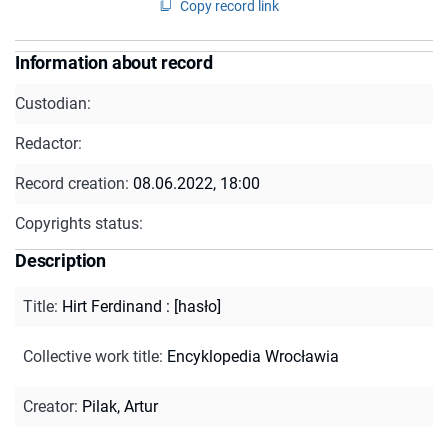
Copy record link
Information about record
Custodian:
Redactor:
Record creation:
08.06.2022, 18:00
Copyrights status:
Description
Title
:
Hirt Ferdinand : [hasło]
Collective work title
:
Encyklopedia Wrocławia
Creator
:
Pilak, Artur