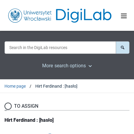
More search options
Home page
Hirt Ferdinand : [hasło]
TO ASSIGN
Hirt Ferdinand : [hasło]