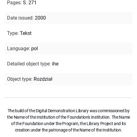
Pages
:
S. 271
Date issued
:
2000
Type
:
Tekst
Language
:
pol
Detailed object type
:
ihe
Object type
:
Rozdział
The build of the Digital Demonstration Library was commissioned by
the Name of the Institution of the Foundation's Institution. The Name
of the Foundation under the Program, the Library Project and its
creation under the patronage of the Name of the Institution.