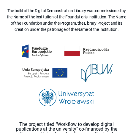
The build of the Digital Demonstration Library was commissioned by
the Name of the Institution of the Foundation's Institution. The Name
of the Foundation under the Program, the Library Project and its
creation under the patronage of the Name of the Institution.
The project titled "Workflow to develop digital
publications at the university" co-financed by the