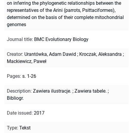
on inferring the phylogenetic relationships between the
representatives of the Arini (parrots, Psittaciformes),
determined on the basis of their complete mitochondrial
genomes
Journal title
:
BMC Evolutionary Biology
Creator
:
Urantówka, Adam Dawid
;
Kroczak, Aleksandra
;
Mackiewicz, Paweł
Pages
:
s. 1-26
Description
:
Zawiera ilustracje.
;
Zawiera tabele.
;
Bibliogr.
Date issued
:
2017
Type
:
Tekst