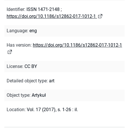
Identifier
:
ISSN 1471-2148
;
https://doi.org/10.1186/s12862-017-1012-1
Language
:
eng
Has version
:
https://doi.org/10.1186/s12862-017-1012-1
License
:
CC BY
Detailed object type
:
art
Object type
:
Artykuł
Location
:
Vol. 17 (2017), s. 1-26 : il.