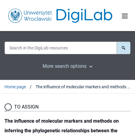
More search options
Home page
The influence of molecular markers and methods on inferring the phylogenetic relationships between the representatives of the Arini (parrots, Psittaciformes), determined on the basis of their complete mitochondrial genomes
TO ASSIGN
The influence of molecular markers and methods on
inferring the phylogenetic relationships between the