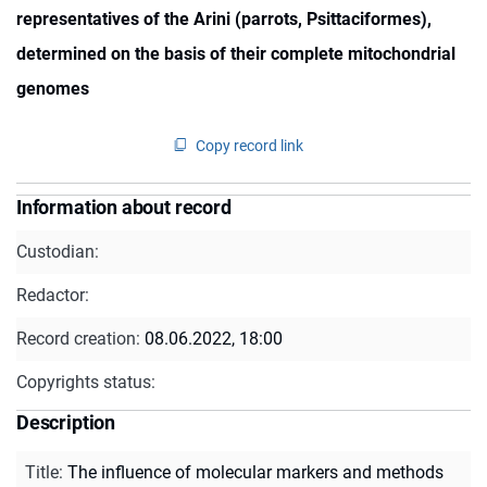
representatives of the Arini (parrots, Psittaciformes),
determined on the basis of their complete mitochondrial
genomes
Copy record link
Information about record
Custodian:
Redactor:
Record creation:
08.06.2022, 18:00
Copyrights status:
Description
Title
:
The influence of molecular markers and methods