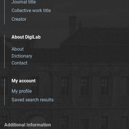
Journal title
Collective work title
Creator
About DigiLab
About
Dictionary
Contact
My account
My profile
Saved search results
Additional Information