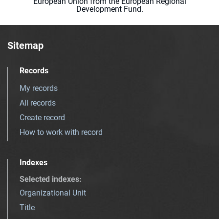
European Union from the European Regional
Development Fund.
Sitemap
Records
My records
All records
Create record
How to work with record
Indexes
Selected indexes
:
Organizational Unit
Title