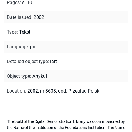
Pages
:
s. 10
Date issued
:
2002
Type
:
Tekst
Language
:
pol
Detailed object type
:
iart
Object type
:
Artykuł
Location
:
2002, nr 8638, dod. Przegląd Polski
The build of the Digital Demonstration Library was commissioned by
the Name of the Institution of the Foundation's Institution. The Name