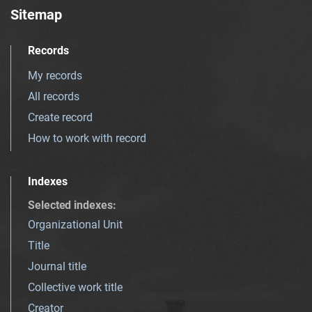
Sitemap
Records
My records
All records
Create record
How to work with record
Indexes
Selected indexes
:
Organizational Unit
Title
Journal title
Collective work title
Creator