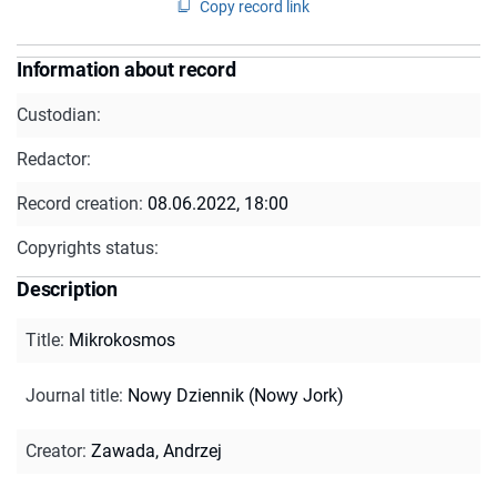
Copy record link
Information about record
Custodian:
Redactor:
Record creation:
08.06.2022, 18:00
Copyrights status:
Description
Title
:
Mikrokosmos
Journal title
:
Nowy Dziennik (Nowy Jork)
Creator
:
Zawada, Andrzej