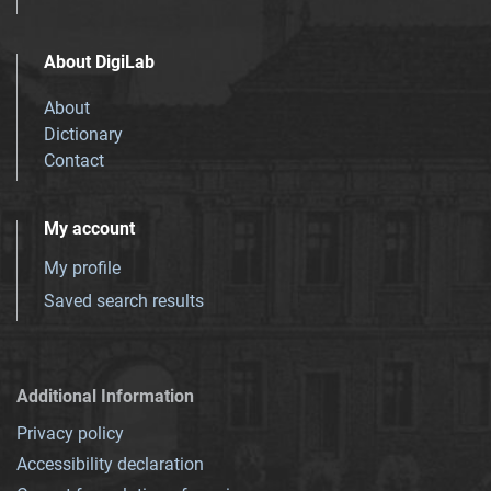
About DigiLab
About
Dictionary
Contact
My account
My profile
Saved search results
Additional Information
Privacy policy
Accessibility declaration