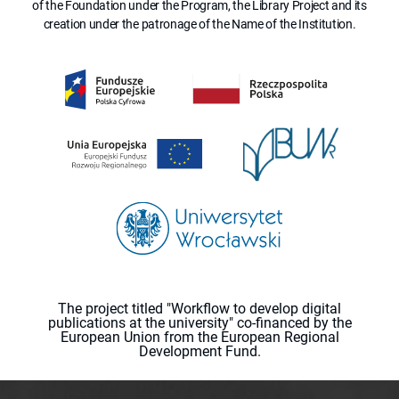
of the Foundation under the Program, the Library Project and its
creation under the patronage of the Name of the Institution.
The project titled "Workflow to develop digital
publications at the university" co-financed by the
European Union from the European Regional
Development Fund.