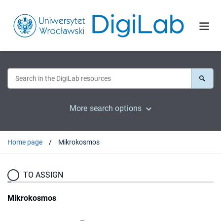
More search options
Home page
Mikrokosmos
TO ASSIGN
Mikrokosmos