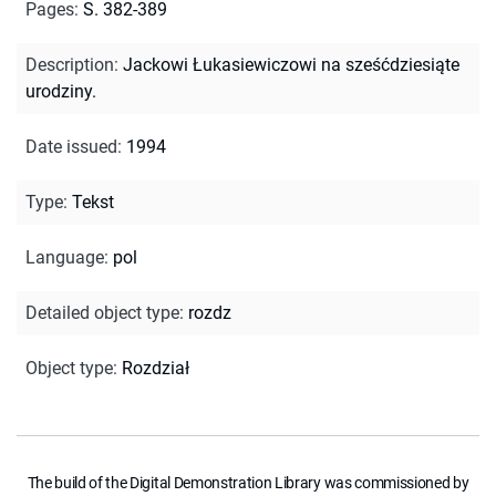
Pages
:
S. 382-389
Description
:
Jackowi Łukasiewiczowi na sześćdziesiąte
urodziny.
Date issued
:
1994
Type
:
Tekst
Language
:
pol
Detailed object type
:
rozdz
Object type
:
Rozdział
The build of the Digital Demonstration Library was commissioned by