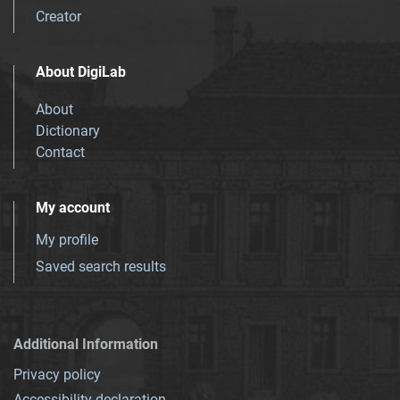
Creator
About DigiLab
About
Dictionary
Contact
My account
My profile
Saved search results
Additional Information
Privacy policy
Accessibility declaration