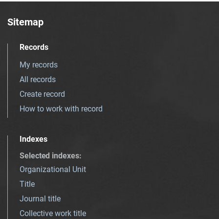
Sitemap
Records
My records
All records
Create record
How to work with record
Indexes
Selected indexes
:
Organizational Unit
Title
Journal title
Collective work title