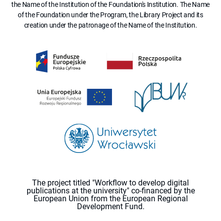
the Name of the Institution of the Foundation's Institution. The Name
of the Foundation under the Program, the Library Project and its
creation under the patronage of the Name of the Institution.
The project titled "Workflow to develop digital
publications at the university" co-financed by the
European Union from the European Regional
Development Fund.