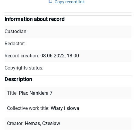
Copy record link
Information about record
Custodian:
Redactor:
Record creation:
08.06.2022, 18:00
Copyrights status:
Description
Title
:
Plac Nankiera 7
Collective work title
:
Wiary i słowa
Creator
:
Hernas, Czesław