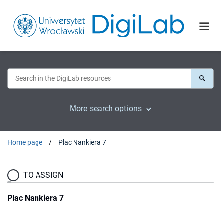
More search options
Home page
Plac Nankiera 7
TO ASSIGN
Plac Nankiera 7