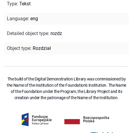
Type
:
Tekst
Language
:
eng
Detailed object type
:
rozdz
Object type
:
Rozdział
The build of the Digital Demonstration Library was commissioned by
the Name of the Institution of the Foundation's Institution. The Name
of the Foundation under the Program, the Library Project and its
creation under the patronage of the Name of the Institution.