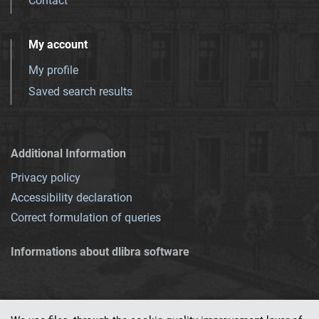
Contact
My account
My profile
Saved search results
Additional Information
Privacy policy
Accessibility declaration
Correct formulation of queries
Informations about dlibra software