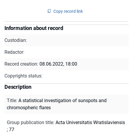
Copy record link
Information about record
Custodian:
Redactor:
Record creation:
08.06.2022, 18:00
Copyrights status:
Description
Title
:
A statistical investigation of sunspots and
chromospheric flares
Group publication title
:
Acta Universitatis Wratislaviensis
; 77