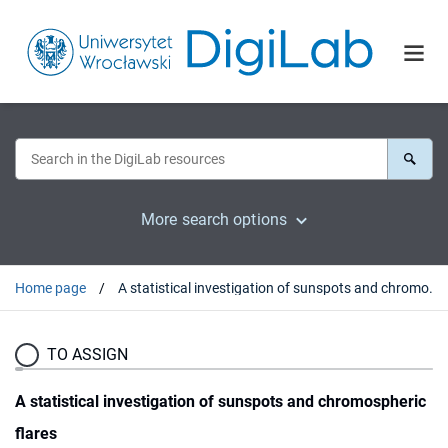
More search options
Home page
A statistical investigation of sunspots and chromospheric flares
TO ASSIGN
A statistical investigation of sunspots and chromospheric
flares