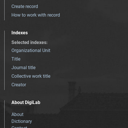
Create record
How to work with record
Indexes
Selected indexes
:
Organizational Unit
Title
Journal title
Collective work title
Creator
About DigiLab
About
Dictionary