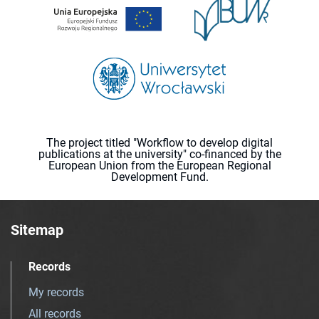
The project titled "Workflow to develop digital
publications at the university" co-financed by the
European Union from the European Regional
Development Fund.
Sitemap
Records
My records
All records