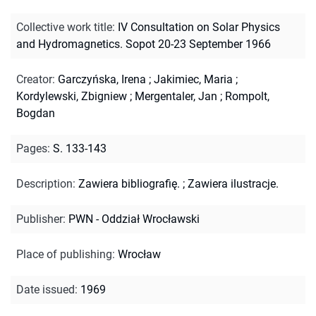
Collective work title
:
IV Consultation on Solar Physics
and Hydromagnetics. Sopot 20-23 September 1966
Creator
:
Garczyńska, Irena
;
Jakimiec, Maria
;
Kordylewski, Zbigniew
;
Mergentaler, Jan
;
Rompolt,
Bogdan
Pages
:
S. 133-143
Description
:
Zawiera bibliografię.
;
Zawiera ilustracje.
Publisher
:
PWN - Oddział Wrocławski
Place of publishing
:
Wrocław
Date issued
:
1969