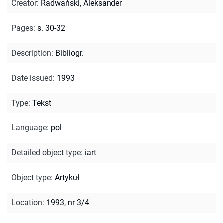
Creator
:
Radwański, Aleksander
Pages
:
s. 30-32
Description
:
Bibliogr.
Date issued
:
1993
Type
:
Tekst
Language
:
pol
Detailed object type
:
iart
Object type
:
Artykuł
Location
:
1993, nr 3/4