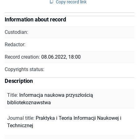
Copy record link
Information about record
Custodian:
Redactor:
Record creation:
08.06.2022, 18:00
Copyrights status:
Description
Title
:
Informacja naukowa przyszłością
bibliotekoznawstwa
Journal title
:
Praktyka i Teoria Informacji Naukowej i
Technicznej