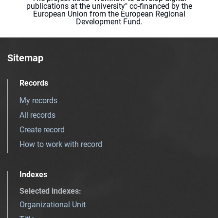
publications at the university" co-financed by the
European Union from the European Regional
Development Fund.
Sitemap
Records
My records
All records
Create record
How to work with record
Indexes
Selected indexes
:
Organizational Unit