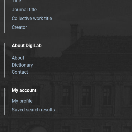
Title
Journal title
Collective work title
Creator
About DigiLab
About
Dictionary
Contact
My account
My profile
Saved search results