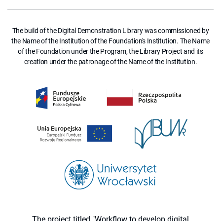
The build of the Digital Demonstration Library was commissioned by
the Name of the Institution of the Foundation's Institution. The Name
of the Foundation under the Program, the Library Project and its
creation under the patronage of the Name of the Institution.
The project titled "Workflow to develop digital