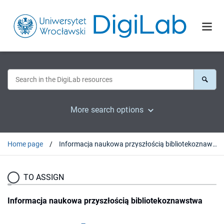
More search options
Home page
Informacja naukowa przyszłością bibliotekoznawstwa
TO ASSIGN
Informacja naukowa przyszłością bibliotekoznawstwa