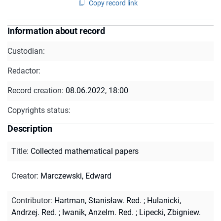
Copy record link
Information about record
Custodian:
Redactor:
Record creation:
08.06.2022, 18:00
Copyrights status:
Description
Title
:
Collected mathematical papers
Creator
:
Marczewski, Edward
Contributor
:
Hartman, Stanisław. Red.
;
Hulanicki,
Andrzej. Red.
;
Iwanik, Anzelm. Red.
;
Lipecki, Zbigniew.