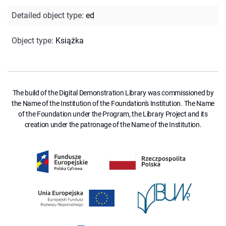
Detailed object type
:
ed
Object type
:
Książka
The build of the Digital Demonstration Library was commissioned by
the Name of the Institution of the Foundation's Institution. The Name
of the Foundation under the Program, the Library Project and its
creation under the patronage of the Name of the Institution.