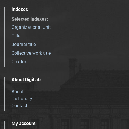
Indexes
Selected indexes
:
Organizational Unit
Title
Journal title
Collective work title
Creator
About DigiLab
About
Dictionary
Contact
My account