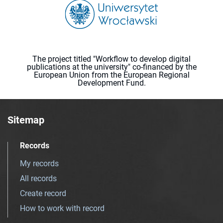
The project titled "Workflow to develop digital
publications at the university" co-financed by the
European Union from the European Regional
Development Fund.
Sitemap
Records
My records
All records
Create record
How to work with record