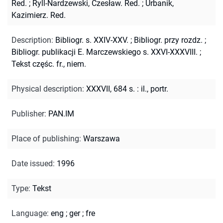
Red.
;
Ryll-Nardzewski, Czesław. Red.
;
Urbanik,
Kazimierz. Red.
Description
:
Bibliogr. s. XXIV-XXV.
;
Bibliogr. przy rozdz.
;
Bibliogr. publikacji E. Marczewskiego s. XXVI-XXXVIII.
;
Tekst częśc. fr., niem.
Physical description
:
XXXVII, 684 s. : il., portr.
Publisher
:
PAN.IM
Place of publishing
:
Warszawa
Date issued
:
1996
Type
:
Tekst
Language
:
eng
;
ger
;
fre