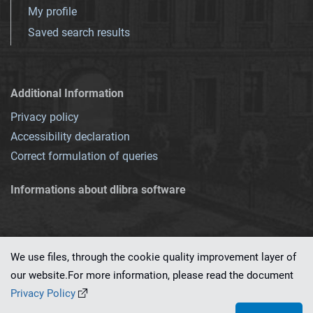
My profile
Saved search results
Additional Information
Privacy policy
Accessibility declaration
Correct formulation of queries
Informations about dlibra software
We use files, through the cookie quality improvement layer of
our website.For more information, please read the document
This service runs on
dLibra 7.0.0-SNAPSHOT
software created by
PSNC
Privacy Policy