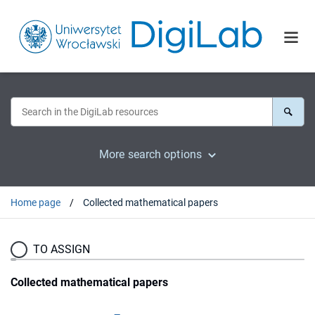
More search options
Home page
Collected mathematical papers
TO ASSIGN
Collected mathematical papers