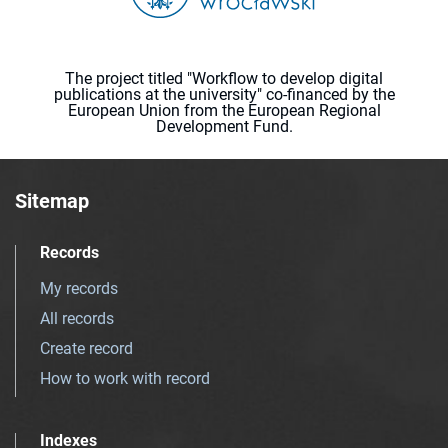
The project titled "Workflow to develop digital
publications at the university" co-financed by the
European Union from the European Regional
Development Fund.
Sitemap
Records
My records
All records
Create record
How to work with record
Indexes