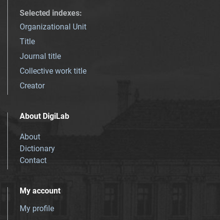
Selected indexes
:
Organizational Unit
Title
Journal title
Collective work title
Creator
About DigiLab
About
Dictionary
Contact
My account
My profile