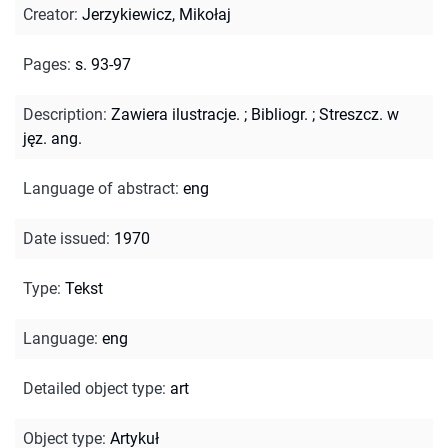
Creator
:
Jerzykiewicz, Mikołaj
Pages
:
s. 93-97
Description
:
Zawiera ilustracje.
;
Bibliogr.
;
Streszcz. w
jęz. ang.
Language of abstract
:
eng
Date issued
:
1970
Type
:
Tekst
Language
:
eng
Detailed object type
:
art
Object type
:
Artykuł