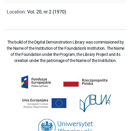
Location
:
Vol. 20, nr 2 (1970)
The build of the Digital Demonstration Library was commissioned by
the Name of the Institution of the Foundation's Institution. The Name
of the Foundation under the Program, the Library Project and its
creation under the patronage of the Name of the Institution.