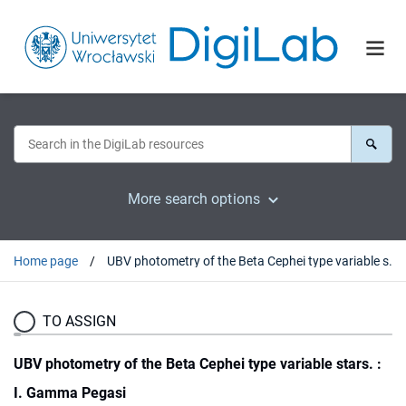
More search options
Home page
UBV photometry of the Beta Cephei type variable stars. : I. Gamma Pegasi
TO ASSIGN
UBV photometry of the Beta Cephei type variable stars. :
I. Gamma Pegasi