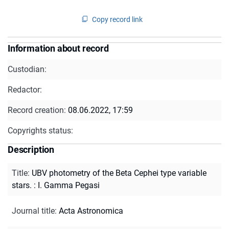
Copy record link
Information about record
Custodian:
Redactor:
Record creation:
08.06.2022, 17:59
Copyrights status:
Description
Title
:
UBV photometry of the Beta Cephei type variable
stars. : I. Gamma Pegasi
Journal title
:
Acta Astronomica