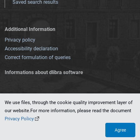
Saved search results
Additional Information
Privacy policy
Accessibility declaration
Correct formulation of queries
Informations about dlibra software
We use files, through the cookie quality improvement layer of
our website.For more information, please read the document
This service runs on
dLibra 7.0.0-SNAPSHOT
software created by
PSNC
Privacy Policy
Agree