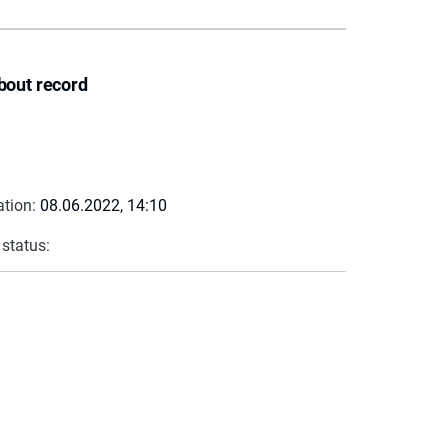
bout record
ation:
08.06.2022, 14:10
 status: