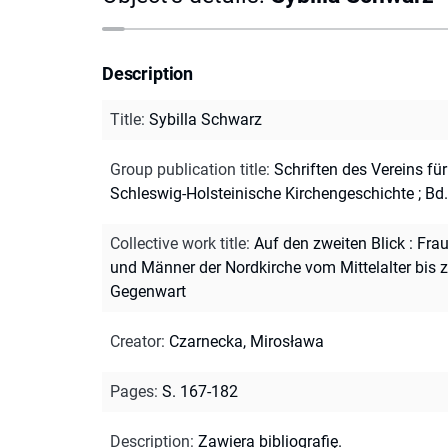
Description
Title
:
Sybilla Schwarz
Group publication title
:
Schriften des Vereins für
Schleswig-Holsteinische Kirchengeschichte ; Bd
Collective work title
:
Auf den zweiten Blick : Fra
und Männer der Nordkirche vom Mittelalter bis z
Gegenwart
Creator
:
Czarnecka, Mirosława
Pages
:
S. 167-182
Description
:
Zawiera bibliografię.