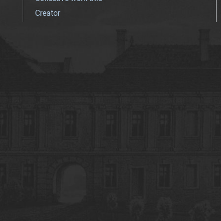
Creator