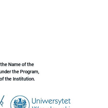
 the Name of the
 under the Program,
f the Institution.