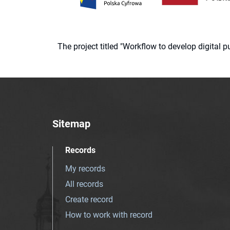
The project titled "Workflow to develop digital
Sitemap
Records
My records
All records
Create record
How to work with record