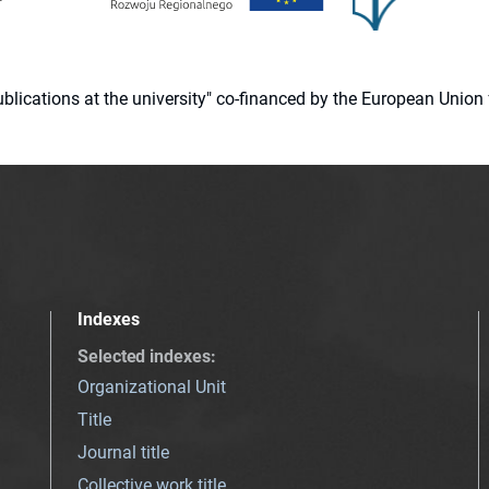
 publications at the university" co-financed by the European Un
Indexes
Selected indexes
:
Organizational Unit
Title
Journal title
Collective work title