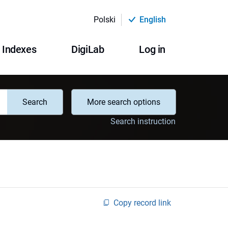
Polski
English
Indexes
DigiLab
Log in
Search
More search options
Search instruction
Copy record link