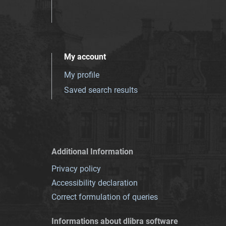
My account
My profile
Saved search results
Additional Information
Privacy policy
Accessibility declaration
Correct formulation of queries
Informations about dlibra software