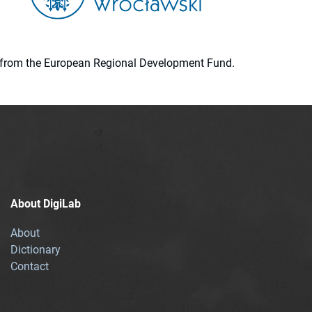
ion from the European Regional Development Fund.
About DigiLab
About
Dictionary
Contact