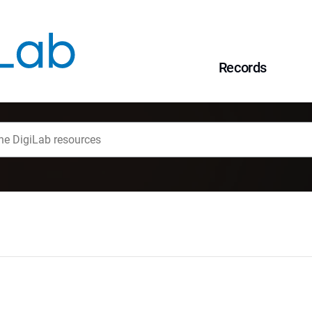
Records