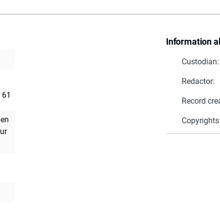
Information a
Custodian:
Redactor:
. 61
Record cre
uen
Copyrights
ur