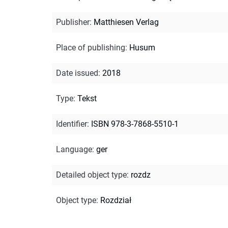
Publisher
:
Matthiesen Verlag
Place of publishing
:
Husum
Date issued
:
2018
Type
:
Tekst
Identifier
:
ISBN 978-3-7868-5510-1
Language
:
ger
Detailed object type
:
rozdz
Object type
:
Rozdział