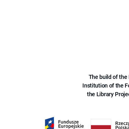
The build of th
Institution of the
the Library Proje