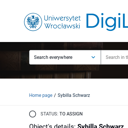
Search everywhere
Home page
Sybilla Schwarz
STATUS:
TO ASSIGN
Object's details
:
Sybilla Schwarz