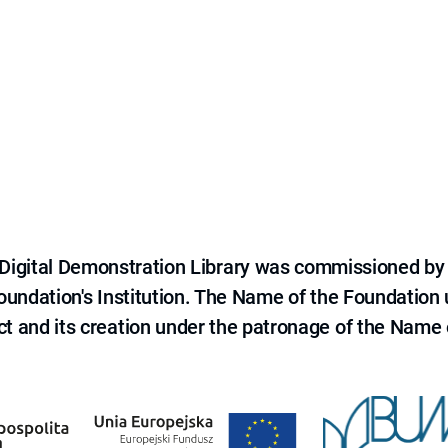
e Digital Demonstration Library was commissioned by
 Foundation's Institution. The Name of the Foundation
ct and its creation under the patronage of the Name o