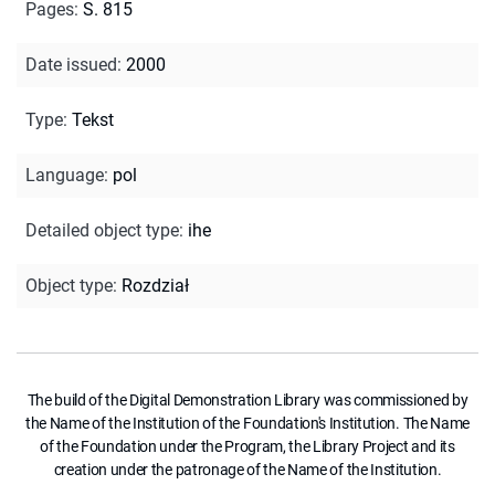
Pages
:
S. 815
Date issued
:
2000
Type
:
Tekst
Language
:
pol
Detailed object type
:
ihe
Object type
:
Rozdział
The build of the Digital Demonstration Library was commissioned by
the Name of the Institution of the Foundation's Institution. The Name
of the Foundation under the Program, the Library Project and its
creation under the patronage of the Name of the Institution.