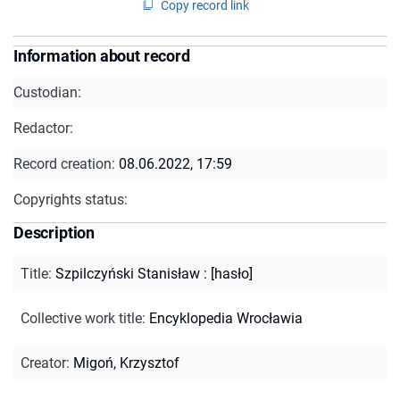
Copy record link
Information about record
Custodian:
Redactor:
Record creation:
08.06.2022, 17:59
Copyrights status:
Description
Title
:
Szpilczyński Stanisław : [hasło]
Collective work title
:
Encyklopedia Wrocławia
Creator
:
Migoń, Krzysztof