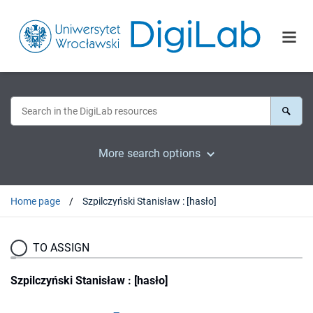
More search options
Home page
Szpilczyński Stanisław : [hasło]
TO ASSIGN
Szpilczyński Stanisław : [hasło]