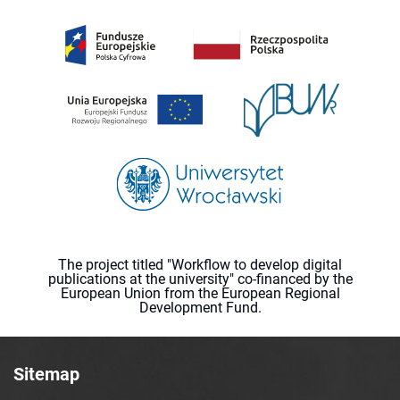
The project titled "Workflow to develop digital
publications at the university" co-financed by the
European Union from the European Regional
Development Fund.
Sitemap