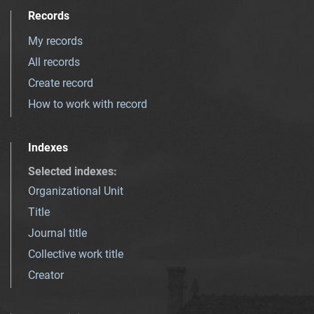
Records
My records
All records
Create record
How to work with record
Indexes
Selected indexes
:
Organizational Unit
Title
Journal title
Collective work title
Creator