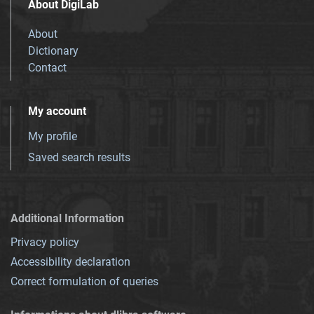
About DigiLab
About
Dictionary
Contact
My account
My profile
Saved search results
Additional Information
Privacy policy
Accessibility declaration
Correct formulation of queries