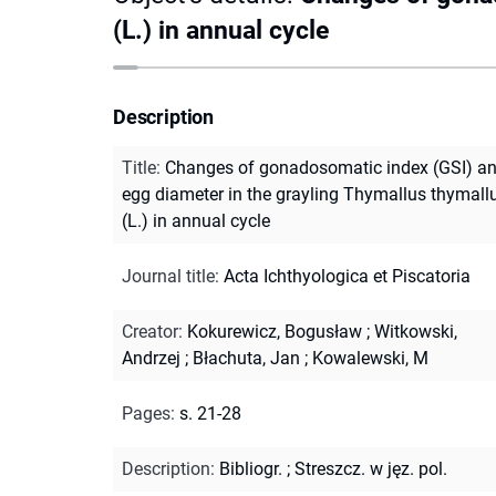
(L.) in annual cycle
Description
Title
:
Changes of gonadosomatic index (GSI) a
egg diameter in the grayling Thymallus thymall
(L.) in annual cycle
Journal title
:
Acta Ichthyologica et Piscatoria
Creator
:
Kokurewicz, Bogusław
;
Witkowski,
Andrzej
;
Błachuta, Jan
;
Kowalewski, M
Pages
:
s. 21-28
Description
:
Bibliogr.
;
Streszcz. w jęz. pol.