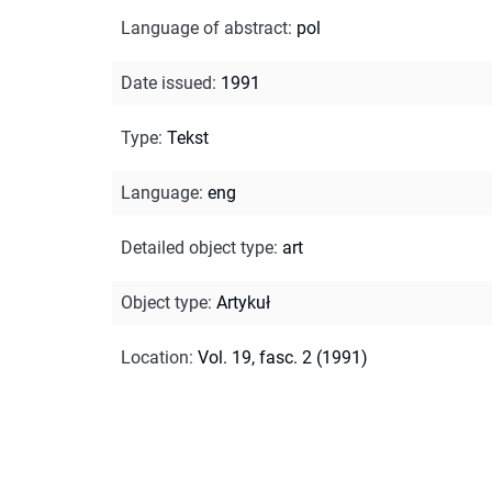
Language of abstract
:
pol
Date issued
:
1991
Type
:
Tekst
Language
:
eng
Detailed object type
:
art
Object type
:
Artykuł
Location
:
Vol. 19, fasc. 2 (1991)