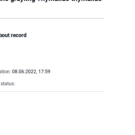
bout record
ation:
08.06.2022, 17:59
 status: