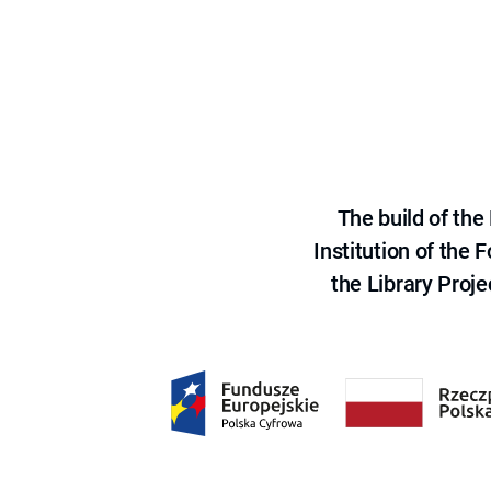
The build of th
Institution of the
the Library Proje