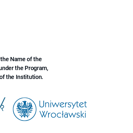
 the Name of the
 under the Program,
f the Institution.