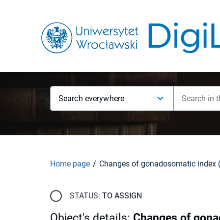
Search everywhere
Home page
STATUS:
TO ASSIGN
Object's details
:
Changes of gonad