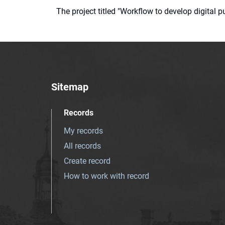
The project titled "Workflow to develop digital
Sitemap
Records
My records
All records
Create record
How to work with record