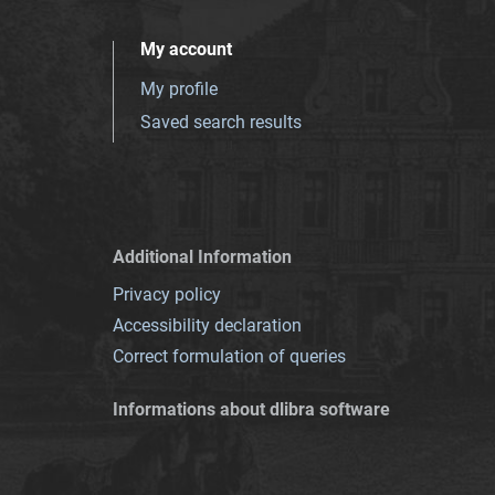
My account
My profile
Saved search results
Additional Information
Privacy policy
Accessibility declaration
Correct formulation of queries
Informations about dlibra software