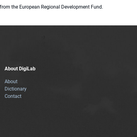
ion from the European Regional Development Fund.
About DigiLab
About
Dictionary
Contact