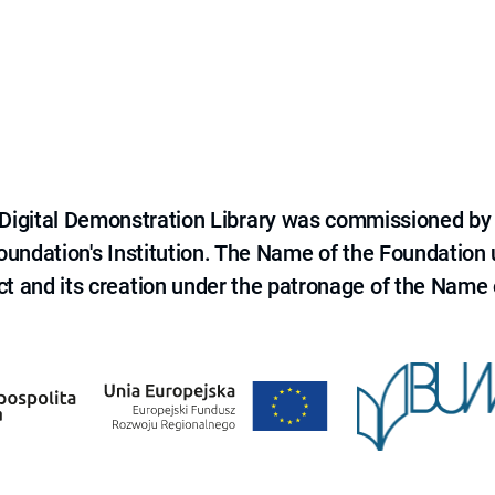
e Digital Demonstration Library was commissioned by
 Foundation's Institution. The Name of the Foundation
ct and its creation under the patronage of the Name o