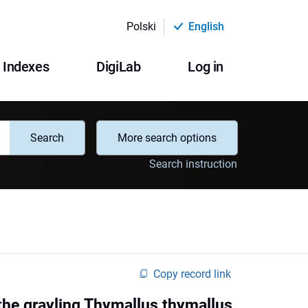
Polski
English
Indexes
DigiLab
Log in
Search
More search options
Search instruction
Copy record link
the grayling Thymallus thymallus