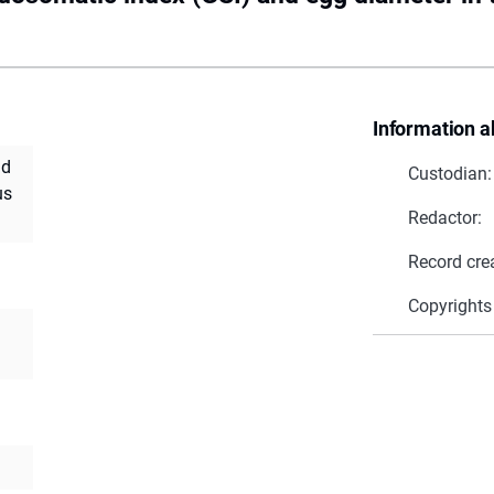
Information a
nd
Custodian:
us
Redactor:
Record cre
Copyrights