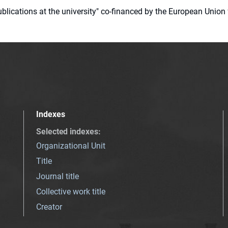
 publications at the university" co-financed by the European Un
Indexes
Selected indexes
:
Organizational Unit
Title
Journal title
Collective work title
Creator