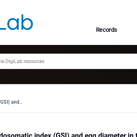
Records
Changes of gonadosomatic index (GSI) and egg diameter in the grayling Thymallus thymallus (L.) in annual cycle
osomatic index (GSI) and egg diameter in 