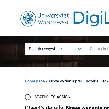
Search everywhere
Home page
STATUS:
TO ASSIGN
Object's details
:
Nowe wydanie pra