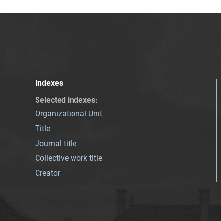
Indexes
Selected indexes
:
Organizational Unit
Title
Journal title
Collective work title
Creator