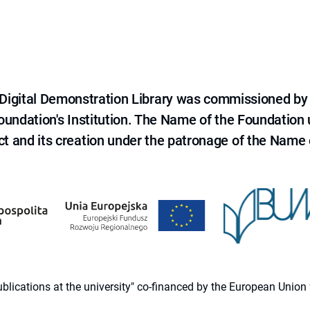
e Digital Demonstration Library was commissioned by
 Foundation's Institution. The Name of the Foundation
ct and its creation under the patronage of the Name o
 publications at the university" co-financed by the European Un