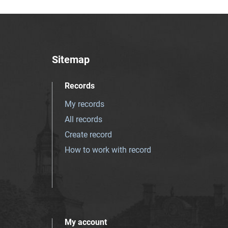
Sitemap
Records
My records
All records
Create record
How to work with record
My account