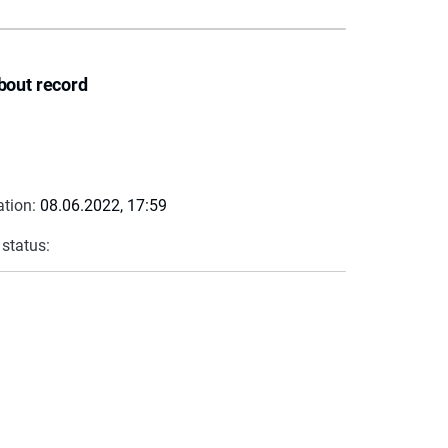
bout record
ation:
08.06.2022, 17:59
 status: