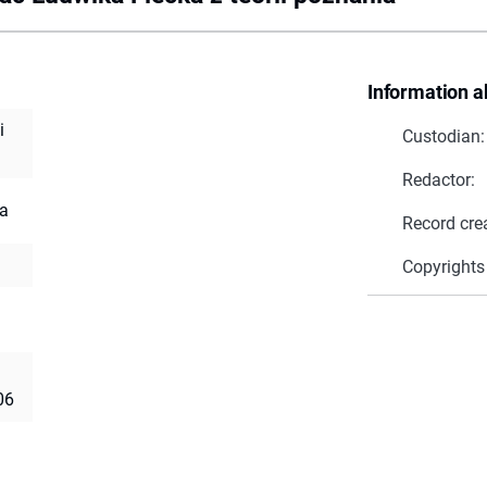
Information a
i
Custodian:
Redactor:
ia
Record cre
Copyrights
06