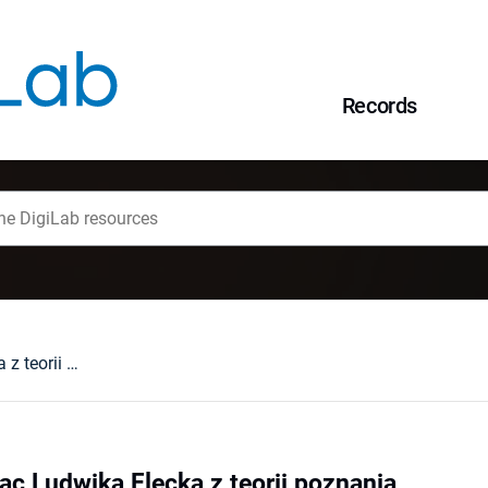
Records
Nowe wydanie prac Ludwika Flecka z teorii poznania
c Ludwika Flecka z teorii poznania