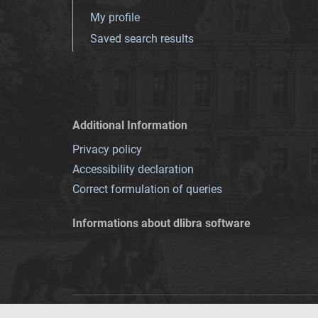
My profile
Saved search results
Additional Information
Privacy policy
Accessibility declaration
Correct formulation of queries
Informations about dlibra software