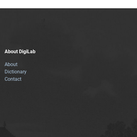
About DigiLab
About
Dictionary
Contact