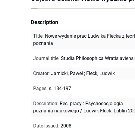
Description
Title
:
Nowe wydanie prac Ludwika Flecka z teori
poznania
Journal title
:
Studia Philosophica Wratislaviens
Creator
:
Jarnicki, Paweł
;
Fleck, Ludwik
Pages
:
s. 184-197
Description
:
Rec. pracy : Psychosocjologia
poznania naukowego / Ludwik Fleck. Lublin 20
Date issued
:
2008