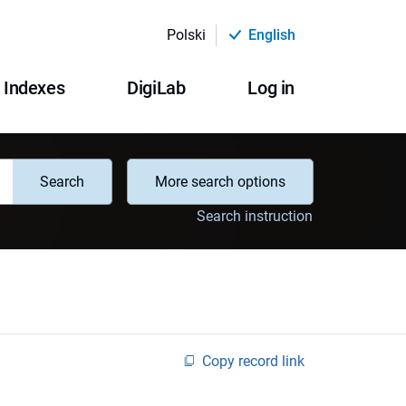
Polski
English
Indexes
DigiLab
Log in
Search
More search options
Search instruction
Copy record link