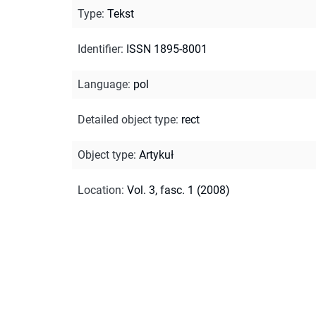
Type
:
Tekst
Identifier
:
ISSN 1895-8001
Language
:
pol
Detailed object type
:
rect
Object type
:
Artykuł
Location
:
Vol. 3, fasc. 1 (2008)