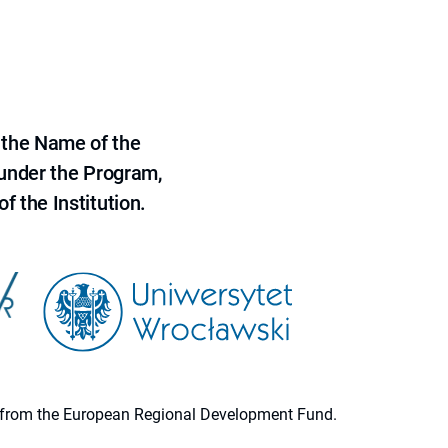
 the Name of the
 under the Program,
f the Institution.
ion from the European Regional Development Fund.