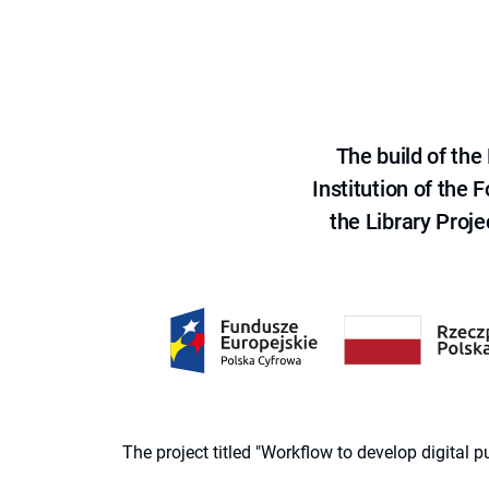
The build of th
Institution of the
the Library Proje
The project titled "Workflow to develop digital