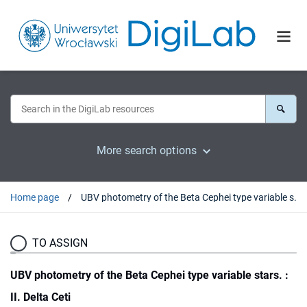
More search options
Home page
UBV photometry of the Beta Cephei type variable stars. : II. Delta Ceti
TO ASSIGN
UBV photometry of the Beta Cephei type variable stars. :
II. Delta Ceti