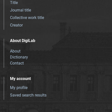
Title
Journal title
Collective work title
Creator
About DigiLab
About
Dictionary
Contact
My account
My profile
Saved search results