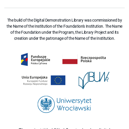
The build of the Digital Demonstration Library was commissioned by
the Name of the Institution of the Foundation's Institution. The Name
of the Foundation under the Program, the Library Project and its
creation under the patronage of the Name of the Institution.