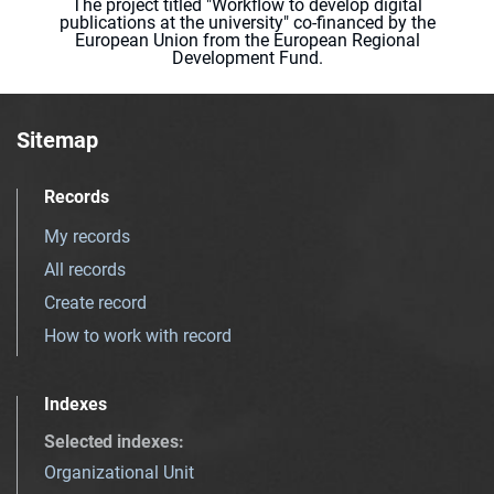
The project titled "Workflow to develop digital
publications at the university" co-financed by the
European Union from the European Regional
Development Fund.
Sitemap
Records
My records
All records
Create record
How to work with record
Indexes
Selected indexes
:
Organizational Unit