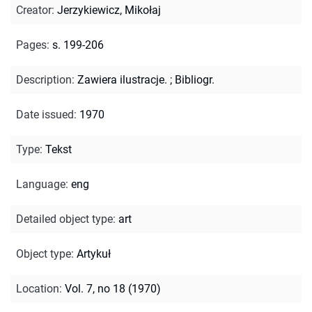
Creator
:
Jerzykiewicz, Mikołaj
Pages
:
s. 199-206
Description
:
Zawiera ilustracje.
;
Bibliogr.
Date issued
:
1970
Type
:
Tekst
Language
:
eng
Detailed object type
:
art
Object type
:
Artykuł
Location
:
Vol. 7, no 18 (1970)