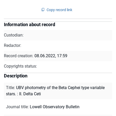
Copy record link
Information about record
Custodian:
Redactor:
Record creation:
08.06.2022, 17:59
Copyrights status:
Description
Title
:
UBV photometry of the Beta Cephei type variable
stars. : II. Delta Ceti
Journal title
:
Lowell Observatory Bulletin