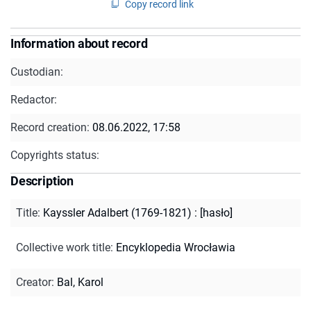
Copy record link
Information about record
Custodian:
Redactor:
Record creation:
08.06.2022, 17:58
Copyrights status:
Description
Title
:
Kayssler Adalbert (1769-1821) : [hasło]
Collective work title
:
Encyklopedia Wrocławia
Creator
:
Bal, Karol