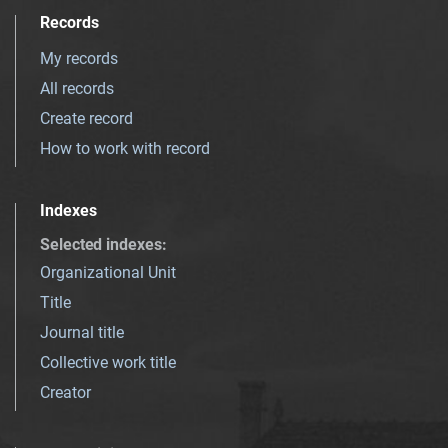
Records
My records
All records
Create record
How to work with record
Indexes
Selected indexes
:
Organizational Unit
Title
Journal title
Collective work title
Creator