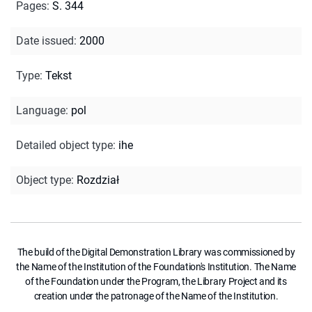
Pages
:
S. 344
Date issued
:
2000
Type
:
Tekst
Language
:
pol
Detailed object type
:
ihe
Object type
:
Rozdział
The build of the Digital Demonstration Library was commissioned by
the Name of the Institution of the Foundation's Institution. The Name
of the Foundation under the Program, the Library Project and its
creation under the patronage of the Name of the Institution.