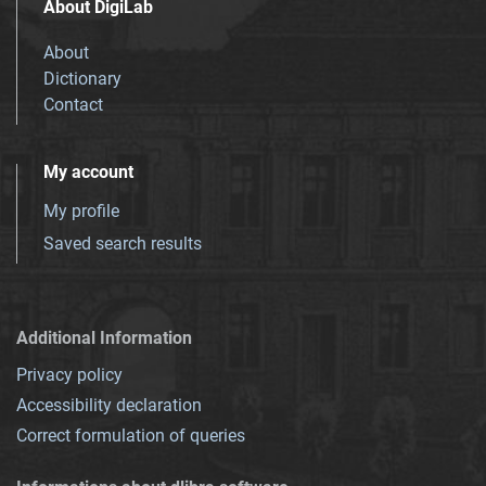
About DigiLab
About
Dictionary
Contact
My account
My profile
Saved search results
Additional Information
Privacy policy
Accessibility declaration
Correct formulation of queries