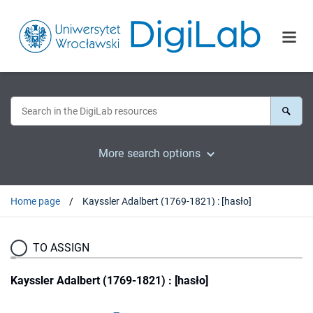
More search options
Home page
Kayssler Adalbert (1769-1821) : [hasło]
TO ASSIGN
Kayssler Adalbert (1769-1821) : [hasło]