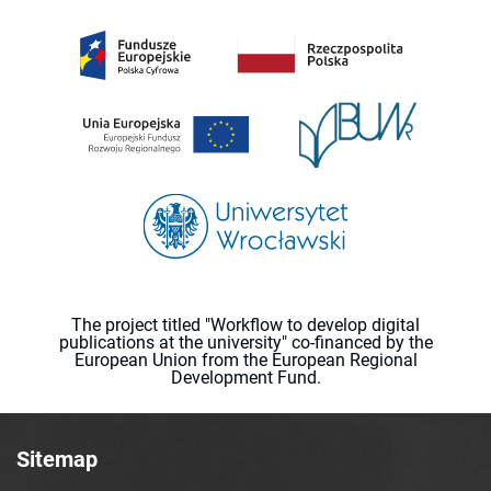
The project titled "Workflow to develop digital
publications at the university" co-financed by the
European Union from the European Regional
Development Fund.
Sitemap