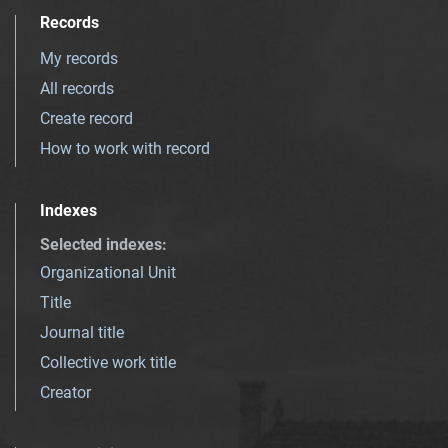
Records
My records
All records
Create record
How to work with record
Indexes
Selected indexes
:
Organizational Unit
Title
Journal title
Collective work title
Creator