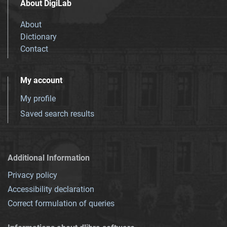
About DigiLab
About
Dictionary
Contact
My account
My profile
Saved search results
Additional Information
Privacy policy
Accessibility declaration
Correct formulation of queries