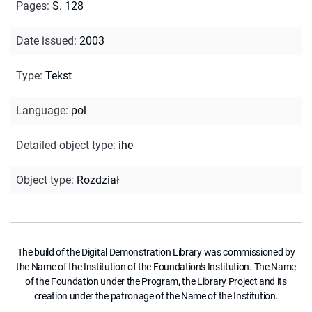
Pages
:
S. 128
Date issued
:
2003
Type
:
Tekst
Language
:
pol
Detailed object type
:
ihe
Object type
:
Rozdział
The build of the Digital Demonstration Library was commissioned by
the Name of the Institution of the Foundation's Institution. The Name
of the Foundation under the Program, the Library Project and its
creation under the patronage of the Name of the Institution.