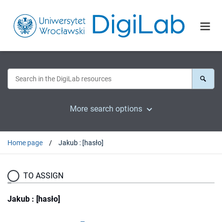
More search options
Home page
Jakub : [hasło]
TO ASSIGN
Jakub : [hasło]