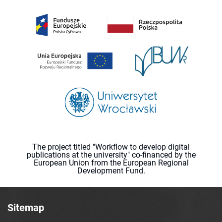
The project titled "Workflow to develop digital
publications at the university" co-financed by the
European Union from the European Regional
Development Fund.
Sitemap