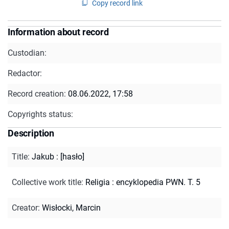
Copy record link
Information about record
Custodian:
Redactor:
Record creation:
08.06.2022, 17:58
Copyrights status:
Description
Title
:
Jakub : [hasło]
Collective work title
:
Religia : encyklopedia PWN. T. 5
Creator
:
Wisłocki, Marcin