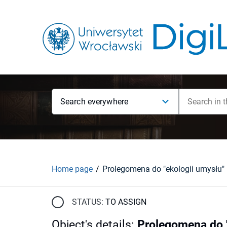
Search everywhere
Home page
Prolegomena do "ekologii umysłu"
STATUS:
TO ASSIGN
Object's details
:
Prolegomena do "