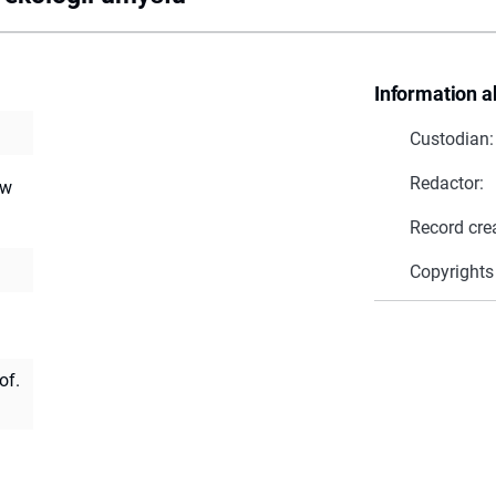
Information a
Custodian:
Redactor:
ów
Record cre
Copyrights
of.