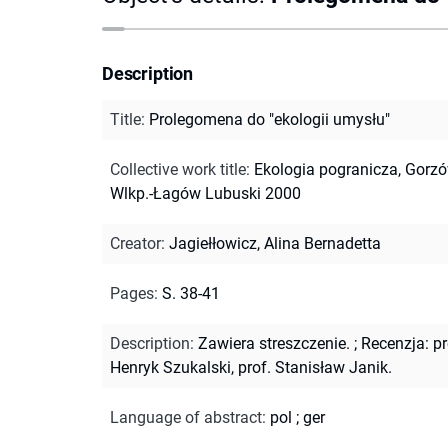
Description
Title
:
Prolegomena do "ekologii umysłu"
Collective work title
:
Ekologia pogranicza, Gorz
Wlkp.-Łagów Lubuski 2000
Creator
:
Jagiełłowicz, Alina Bernadetta
Pages
:
S. 38-41
Description
:
Zawiera streszczenie.
;
Recenzja: pr
Henryk Szukalski, prof. Stanisław Janik.
Language of abstract
:
pol
;
ger