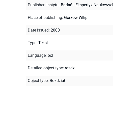
Publisher
:
Instytut Badań i Ekspertyz Naukowyc
Place of publishing
:
Gorzów Wlkp
Date issued
:
2000
Type
:
Tekst
Language
:
pol
Detailed object type
:
rozdz
Object type
:
Rozdział