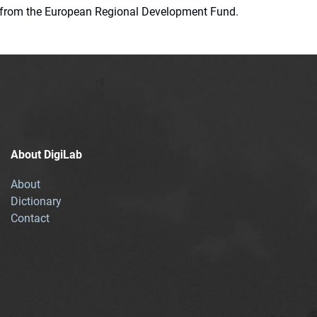
ion from the European Regional Development Fund.
About DigiLab
About
Dictionary
Contact