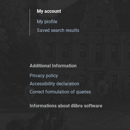
My account
My profile
Saved search results
Additional Information
Privacy policy
Accessibility declaration
Correct formulation of queries
Informations about dlibra software