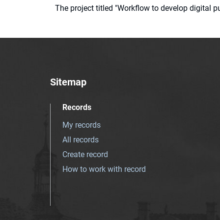
The project titled "Workflow to develop digital
Sitemap
Records
My records
All records
Create record
How to work with record