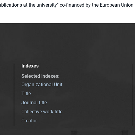
 publications at the university" co-financed by the European Un
Indexes
Selected indexes
:
Organizational Unit
Title
Journal title
Collective work title
Creator