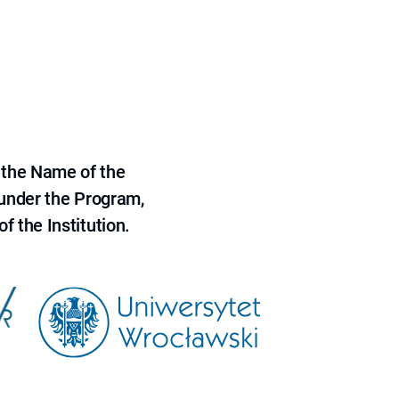
 the Name of the
 under the Program,
f the Institution.