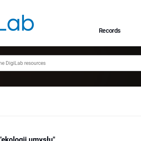
Records
ekologii umysłu"