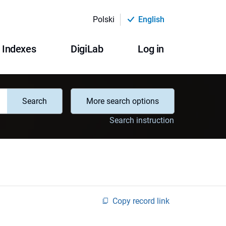
Polski
English
Indexes
DigiLab
Log in
Search
More search options
Search instruction
Copy record link