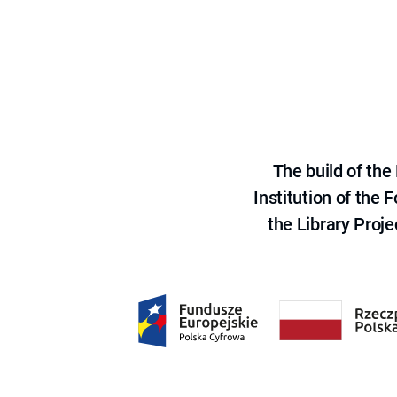
The build of th
Institution of the
the Library Proje