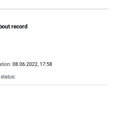
bout record
ation:
08.06.2022, 17:58
 status: