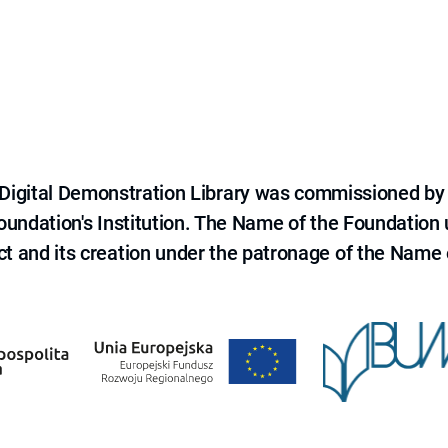
e Digital Demonstration Library was commissioned by
 Foundation's Institution. The Name of the Foundation
ct and its creation under the patronage of the Name o