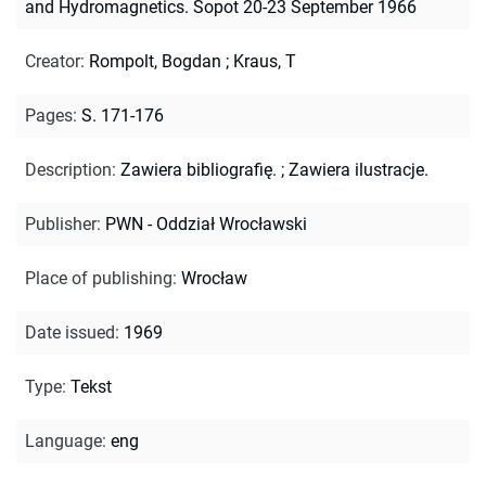
and Hydromagnetics. Sopot 20-23 September 1966
Creator
:
Rompolt, Bogdan
;
Kraus, T
Pages
:
S. 171-176
Description
:
Zawiera bibliografię.
;
Zawiera ilustracje.
Publisher
:
PWN - Oddział Wrocławski
Place of publishing
:
Wrocław
Date issued
:
1969
Type
:
Tekst
Language
:
eng