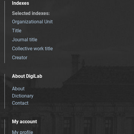
Indexes
Selected indexes
:
Organizational Unit
Title
Journal title
Collective work title
Creator
About DigiLab
About
Dictionary
Contact
My account
My profile