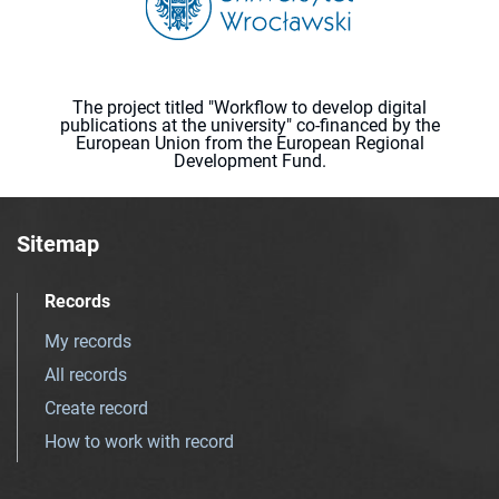
The project titled "Workflow to develop digital
publications at the university" co-financed by the
European Union from the European Regional
Development Fund.
Sitemap
Records
My records
All records
Create record
How to work with record