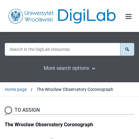
More search options
Home page
The Wrocław Observatory Coronograph
TO ASSIGN
The Wrocław Observatory Coronograph