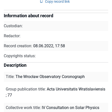
Copy record link
Information about record
Custodian:
Redactor:
Record creation:
08.06.2022, 17:58
Copyrights status:
Description
Title
:
The Wrocław Observatory Coronograph
Group publication title
:
Acta Universitatis Wratislaviensis
; 77
Collective work title
:
IV Consultation on Solar Physics