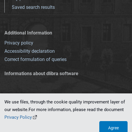
Saved search results
Additional Information
Privacy policy
Accessibility declaration
Correct formulation of queries
Informations about dlibra software
We use files, through the cookie quality improvement layer of
our website.For more information, please read the document
This service runs on
dLibra 7.0.0-SNAPSHOT
software created by
PSNC
Privacy Policy
Agree