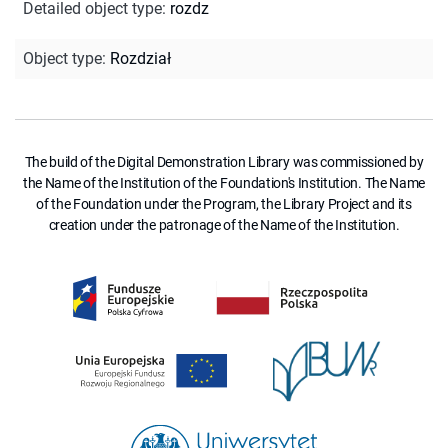
Detailed object type
:
rozdz
Object type
:
Rozdział
The build of the Digital Demonstration Library was commissioned by
the Name of the Institution of the Foundation's Institution. The Name
of the Foundation under the Program, the Library Project and its
creation under the patronage of the Name of the Institution.