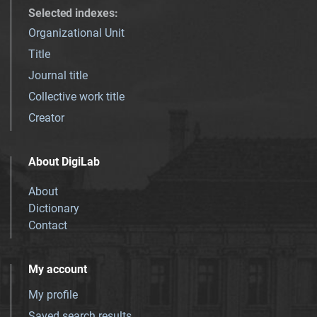
Selected indexes
:
Organizational Unit
Title
Journal title
Collective work title
Creator
About DigiLab
About
Dictionary
Contact
My account
My profile
Saved search results