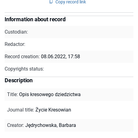
Copy record link
Information about record
Custodian:
Redactor:
Record creation:
08.06.2022, 17:58
Copyrights status:
Description
Title
:
Opis kresowego dziedzictwa
Journal title
:
Życie Kresowian
Creator
:
Jędrychowska, Barbara