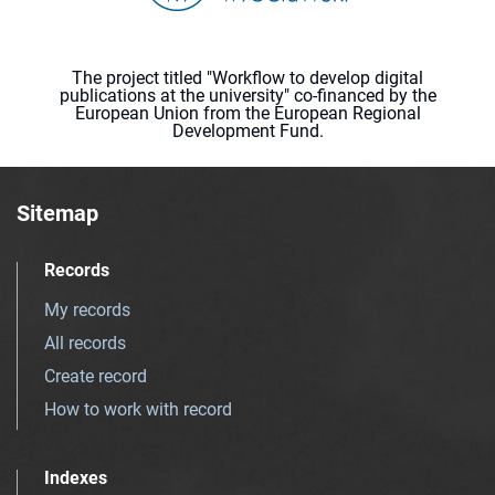
The project titled "Workflow to develop digital
publications at the university" co-financed by the
European Union from the European Regional
Development Fund.
Sitemap
Records
My records
All records
Create record
How to work with record
Indexes