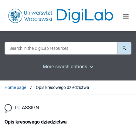
More search options
Home page
Opis kresowego dziedzictwa
TO ASSIGN
Opis kresowego dziedzictwa