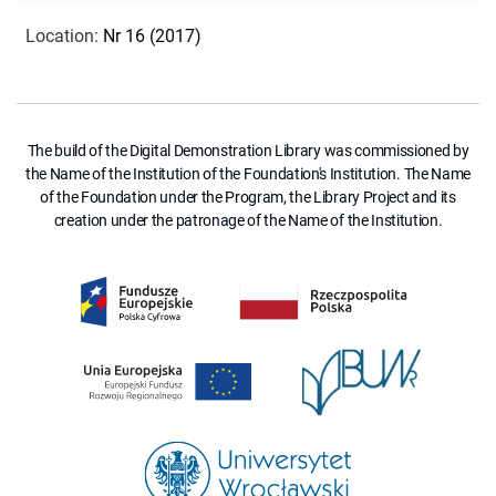
Location
:
Nr 16 (2017)
The build of the Digital Demonstration Library was commissioned by
the Name of the Institution of the Foundation's Institution. The Name
of the Foundation under the Program, the Library Project and its
creation under the patronage of the Name of the Institution.