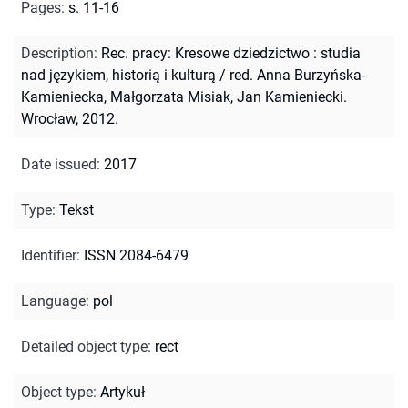
Pages
:
s. 11-16
Description
:
Rec. pracy: Kresowe dziedzictwo : studia
nad językiem, historią i kulturą / red. Anna Burzyńska-
Kamieniecka, Małgorzata Misiak, Jan Kamieniecki.
Wrocław, 2012.
Date issued
:
2017
Type
:
Tekst
Identifier
:
ISSN 2084-6479
Language
:
pol
Detailed object type
:
rect
Object type
:
Artykuł