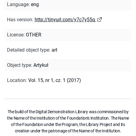
Language
:
eng
Has version
:
http://tinyurl.com/y7c7y55q
License
:
OTHER
Detailed object type
:
art
Object type
:
Artykuł
Location
:
Vol. 15, nr 1, cz. 1 (2017)
The build of the Digital Demonstration Library was commissioned by
the Name of the Institution of the Foundation's Institution. The Name
of the Foundation under the Program, the Library Project and its
creation under the patronage of the Name of the Institution.