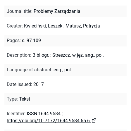
Journal title
:
Problemy Zarządzania
Creator
:
Kwieciński, Leszek
;
Matusz, Patrycja
Pages
:
s. 97-109
Description
:
Bibliogr.
;
Streszcz. w jęz. ang., pol.
Language of abstract
:
eng
;
pol
Date issued
:
2017
Type
:
Tekst
Identifier
:
ISSN 1644-9584
;
https://doi.org/10.7172/1644-9584.65.6