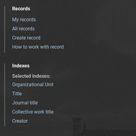
Records
My records
All records
Create record
How to work with record
Indexes
Selected indexes
:
Organizational Unit
Title
Journal title
Collective work title
Creator