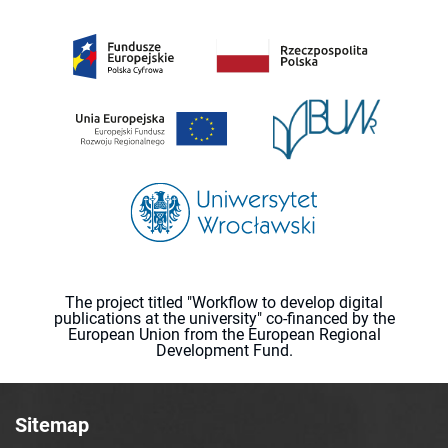
The project titled "Workflow to develop digital
publications at the university" co-financed by the
European Union from the European Regional
Development Fund.
Sitemap