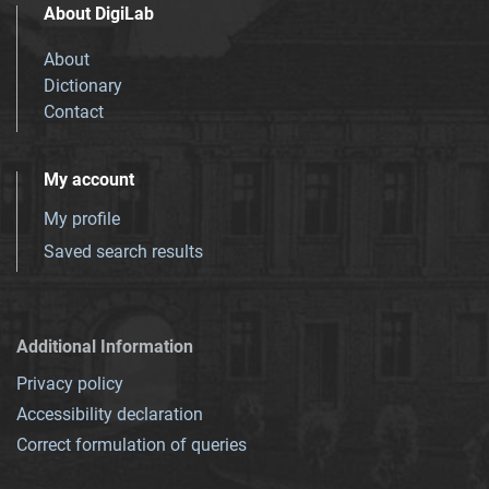
About DigiLab
About
Dictionary
Contact
My account
My profile
Saved search results
Additional Information
Privacy policy
Accessibility declaration
Correct formulation of queries