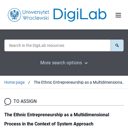
More search options
Home page
The Ethnic Entrepreneurship as a Multidimensional Process in the Context of System Approach
TO ASSIGN
The Ethnic Entrepreneurship as a Multidimensional
Process in the Context of System Approach