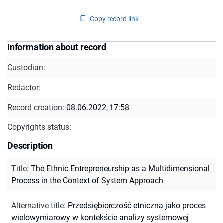
Copy record link
Information about record
Custodian:
Redactor:
Record creation:
08.06.2022, 17:58
Copyrights status:
Description
Title
:
The Ethnic Entrepreneurship as a Multidimensional
Process in the Context of System Approach
Alternative title
:
Przedsiębiorczość etniczna jako proces
wielowymiarowy w kontekście analizy systemowej