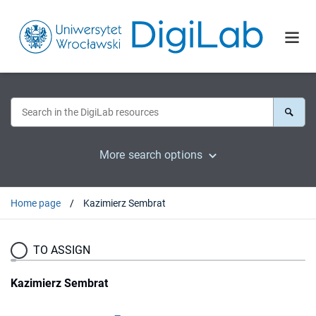
More search options
Home page
Kazimierz Sembrat
TO ASSIGN
Kazimierz Sembrat