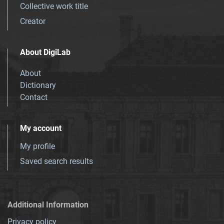
Collective work title
Creator
About DigiLab
About
Dictionary
Contact
My account
My profile
Saved search results
Additional Information
Privacy policy