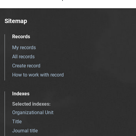
Sitemap
Records
My records
All records
Create record
How to work with record
Indexes
Selected indexes
:
Organizational Unit
Title
Journal title