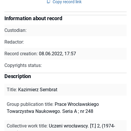
Copy record link
Information about record
Custodian:
Redactor:
Record creation:
08.06.2022, 17:57
Copyrights status:
Description
Title
:
Kazimierz Sembrat
Group publication title
:
Prace Wrocławskiego
Towarzystwa Naukowego. Seria A ; nr 248
Collective work title
:
Uczeni wrocławscy. [T.] 2, (1974-