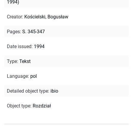
1994)
Creator
:
Kościelski, Bogusław
Pages
:
S. 345-347
Date issued
:
1994
Type
:
Tekst
Language
:
pol
Detailed object type
:
ibio
Object type
:
Rozdział