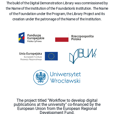
The build of the Digital Demonstration Library was commissioned by
the Name of the Institution of the Foundation's Institution. The Name
of the Foundation under the Program, the Library Project and its
creation under the patronage of the Name of the Institution.
The project titled "Workflow to develop digital
publications at the university" co-financed by the
European Union from the European Regional
Development Fund.