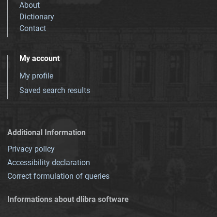
About
Dictionary
Contact
My account
My profile
Saved search results
Additional Information
Privacy policy
Accessibility declaration
Correct formulation of queries
Informations about dlibra software