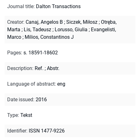
Journal title
:
Dalton Transactions
Creator
:
Canaj, Angelos B
;
Siczek, Miłosz
;
Otręba,
Marta
;
Lis, Tadeusz
;
Lorusso, Giulia
;
Evangelisti,
Marco
;
Milios, Constantinos J
Pages
:
s. 18591-18602
Description
:
Ref.
;
Abstr.
Language of abstract
:
eng
Date issued
:
2016
Type
:
Tekst
Identifier
:
ISSN 1477-9226