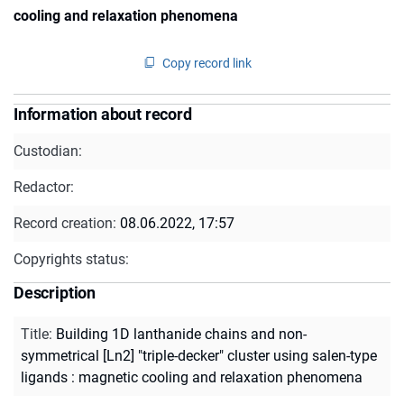
cooling and relaxation phenomena
Copy record link
Information about record
Custodian:
Redactor:
Record creation:
08.06.2022, 17:57
Copyrights status:
Description
Title
:
Building 1D lanthanide chains and non-
symmetrical [Ln2] "triple-decker" cluster using salen-type
ligands : magnetic cooling and relaxation phenomena