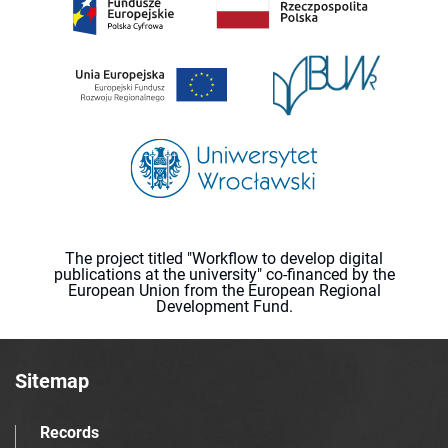
The project titled "Workflow to develop digital
publications at the university" co-financed by the
European Union from the European Regional
Development Fund.
Sitemap
Records