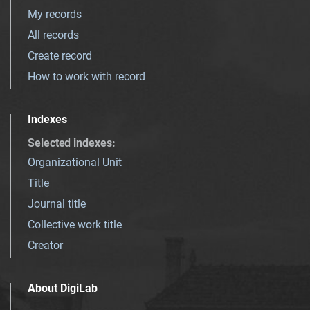
My records
All records
Create record
How to work with record
Indexes
Selected indexes
:
Organizational Unit
Title
Journal title
Collective work title
Creator
About DigiLab