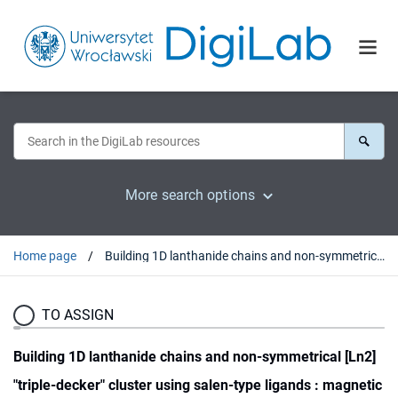
More search options
Home page
Building 1D lanthanide chains and non-symmetrical [Ln2] "triple-decker" cluster using salen-type ligands : magnetic cooling and relaxation phenomena
TO ASSIGN
Building 1D lanthanide chains and non-symmetrical [Ln2]
"triple-decker" cluster using salen-type ligands : magnetic