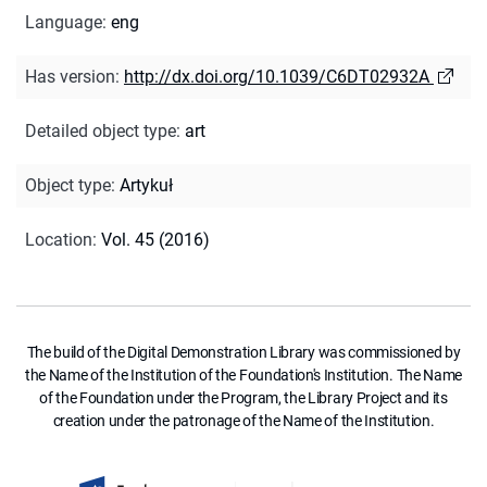
Language
:
eng
Has version
:
http://dx.doi.org/10.1039/C6DT02932A
Detailed object type
:
art
Object type
:
Artykuł
Location
:
Vol. 45 (2016)
The build of the Digital Demonstration Library was commissioned by
the Name of the Institution of the Foundation's Institution. The Name
of the Foundation under the Program, the Library Project and its
creation under the patronage of the Name of the Institution.