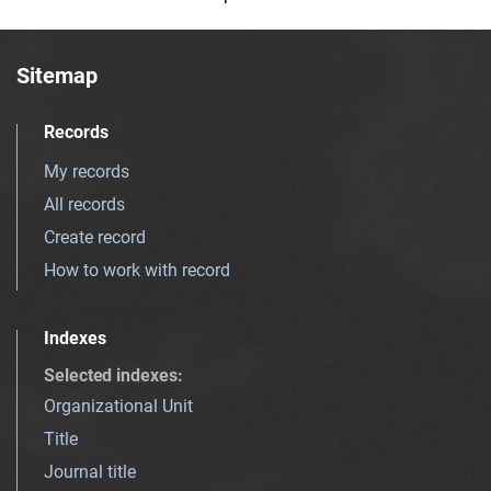
Sitemap
Records
My records
All records
Create record
How to work with record
Indexes
Selected indexes
:
Organizational Unit
Title
Journal title