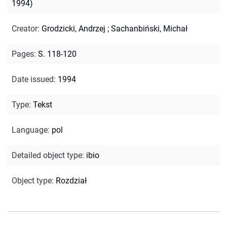
1994)
Creator
:
Grodzicki, Andrzej
;
Sachanbiński, Michał
Pages
:
S. 118-120
Date issued
:
1994
Type
:
Tekst
Language
:
pol
Detailed object type
:
ibio
Object type
:
Rozdział