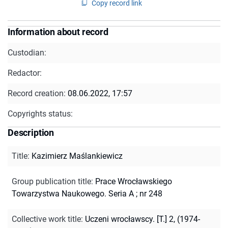
Copy record link
Information about record
Custodian:
Redactor:
Record creation:
08.06.2022, 17:57
Copyrights status:
Description
Title
:
Kazimierz Maślankiewicz
Group publication title
:
Prace Wrocławskiego
Towarzystwa Naukowego. Seria A ; nr 248
Collective work title
:
Uczeni wrocławscy. [T.] 2, (1974-