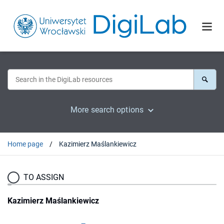
More search options
Home page
Kazimierz Maślankiewicz
TO ASSIGN
Kazimierz Maślankiewicz