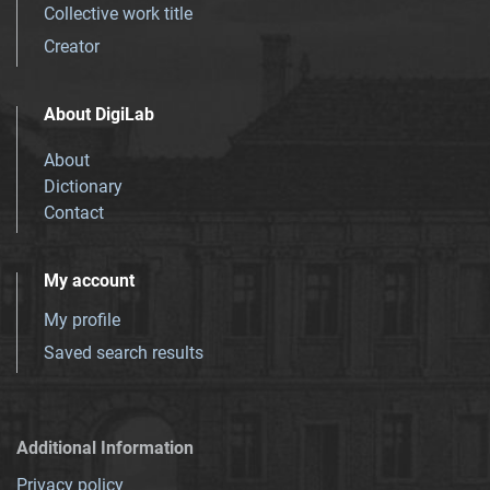
Collective work title
Creator
About DigiLab
About
Dictionary
Contact
My account
My profile
Saved search results
Additional Information
Privacy policy