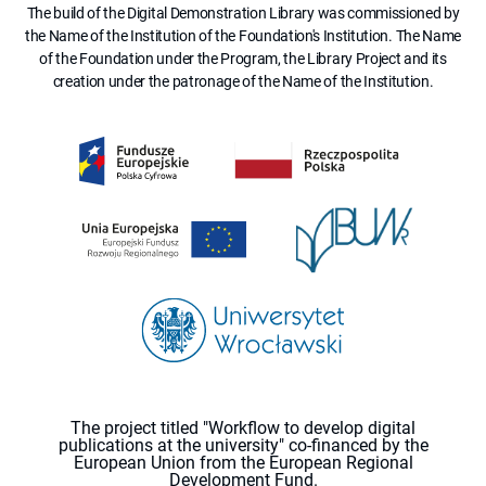
The build of the Digital Demonstration Library was commissioned by
the Name of the Institution of the Foundation's Institution. The Name
of the Foundation under the Program, the Library Project and its
creation under the patronage of the Name of the Institution.
The project titled "Workflow to develop digital
publications at the university" co-financed by the
European Union from the European Regional
Development Fund.