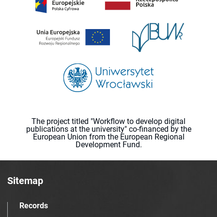
The project titled "Workflow to develop digital
publications at the university" co-financed by the
European Union from the European Regional
Development Fund.
Sitemap
Records