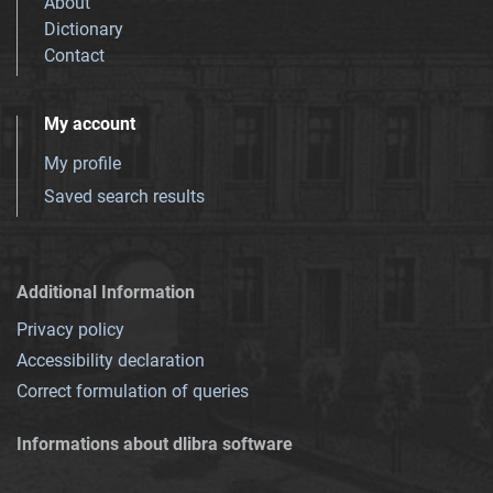
About
Dictionary
Contact
My account
My profile
Saved search results
Additional Information
Privacy policy
Accessibility declaration
Correct formulation of queries
Informations about dlibra software