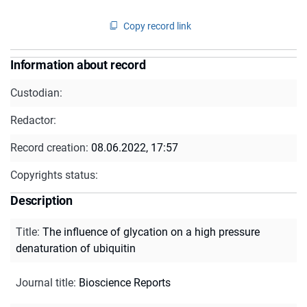
Copy record link
Information about record
Custodian:
Redactor:
Record creation:
08.06.2022, 17:57
Copyrights status:
Description
Title
:
The influence of glycation on a high pressure
denaturation of ubiquitin
Journal title
:
Bioscience Reports