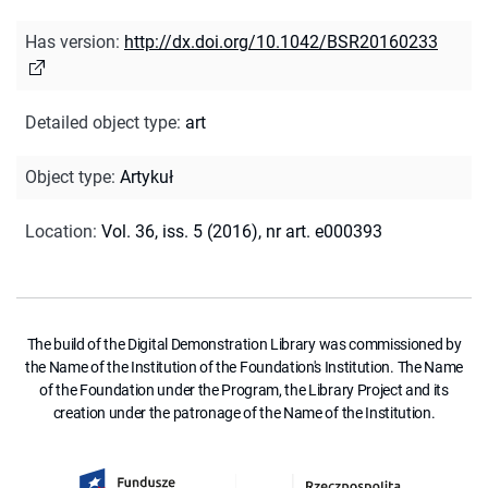
Has version
:
http://dx.doi.org/10.1042/BSR20160233
Detailed object type
:
art
Object type
:
Artykuł
Location
:
Vol. 36, iss. 5 (2016), nr art. e000393
The build of the Digital Demonstration Library was commissioned by
the Name of the Institution of the Foundation's Institution. The Name
of the Foundation under the Program, the Library Project and its
creation under the patronage of the Name of the Institution.