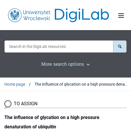
More search options
Home page
The influence of glycation on a high pressure denaturation of ubiquitin
TO ASSIGN
The influence of glycation on a high pressure
denaturation of ubiquitin