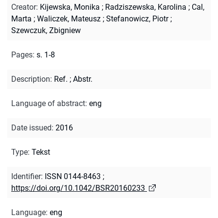
Creator
:
Kijewska, Monika
;
Radziszewska, Karolina
;
Cal,
Marta
;
Waliczek, Mateusz
;
Stefanowicz, Piotr
;
Szewczuk, Zbigniew
Pages
:
s. 1-8
Description
:
Ref.
;
Abstr.
Language of abstract
:
eng
Date issued
:
2016
Type
:
Tekst
Identifier
:
ISSN 0144-8463
;
https://doi.org/10.1042/BSR20160233
Language
:
eng