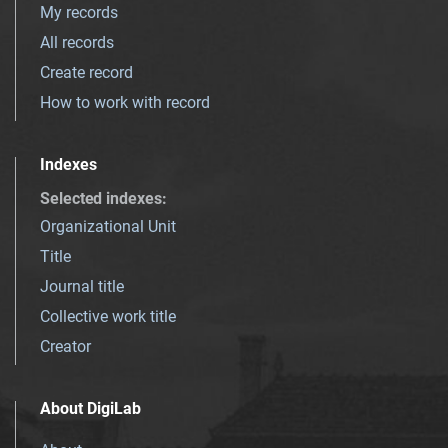
My records
All records
Create record
How to work with record
Indexes
Selected indexes
:
Organizational Unit
Title
Journal title
Collective work title
Creator
About DigiLab