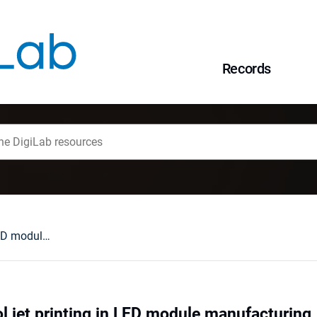
Records
A study of aerosol jet printing in LED module manufacturing
ol jet printing in LED module manufacturing