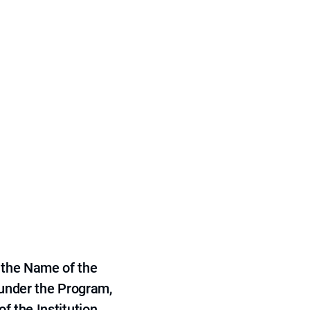
 the Name of the
 under the Program,
f the Institution.