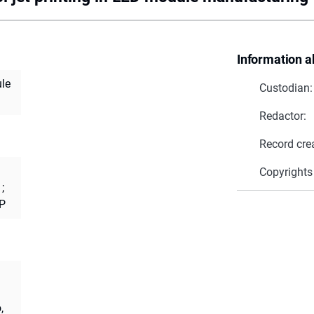
Information a
ule
Custodian:
Redactor:
Record cre
Copyrights
;
 P
,