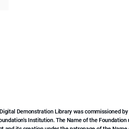
e Digital Demonstration Library was commissioned by
 Foundation's Institution. The Name of the Foundation
ct and its creation under the patronage of the Name o