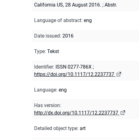
California US, 28 August 2016.
;
Abstr.
Language of abstract
:
eng
Date issued
:
2016
Type
:
Tekst
Identifier
:
ISSN 0277-786X
;
https://doi.org/10.1117/12.2237737
Language
:
eng
Has version
:
http://dx.doi.org/10.1117/12.2237737
Detailed object type
:
art