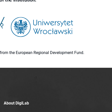
ion from the European Regional Development Fund.
About DigiLab