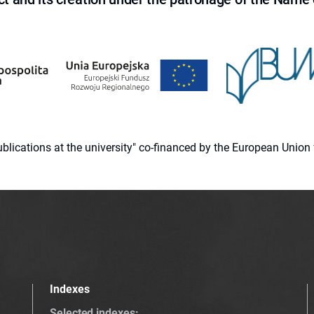
 publications at the university" co-financed by the European Un
Indexes
Selected indexes
: