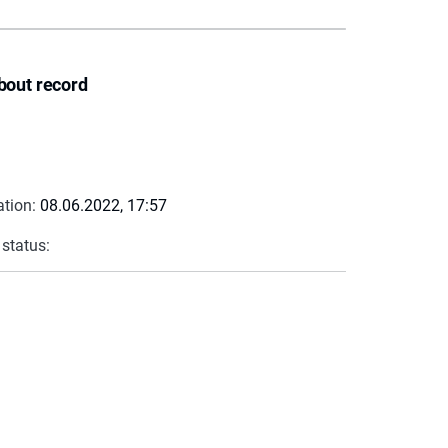
bout record
ation:
08.06.2022, 17:57
 status: