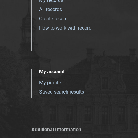
My records
All records
Create record
How to work with record
My account
My profile
Saved search results
Additional Information