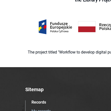
The project titled "Workflow to develop digital
Sitemap
Records