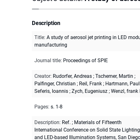
Description
Title
:
A study of aerosol jet printing in LED mod
manufacturing
Journal title
:
Proceedings of SPIE
Creator
:
Rudorfer, Andreas
;
Tscherner, Martin
;
Palfinger, Christian
;
Reil, Frank
;
Hartmann, Paul
Seferis, Ioannis
;
Zych, Eugeniusz
;
Wenzl, frank
Pages
:
s. 1-8
Description
:
Ref.
;
Materials of Fifteenth
International Conference on Solid State Lighting
and LED-based Illumination Systems, San Diego