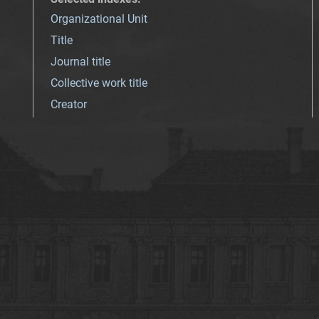
Organizational Unit
Title
Journal title
Collective work title
Creator