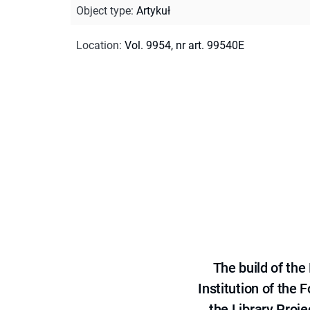
Object type
:
Artykuł
Location
:
Vol. 9954, nr art. 99540E
The build of th
Institution of the
the Library Proje