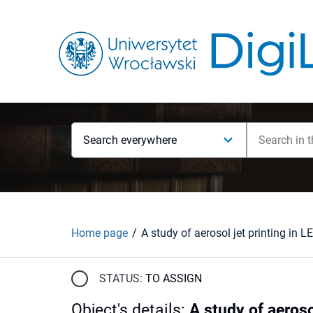
Search everywhere
Home page
STATUS:
TO ASSIGN
Object's details
:
A study of aeros