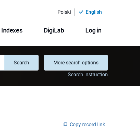
Polski
English
Indexes
DigiLab
Log in
Search
More search options
Search instruction
Copy record link