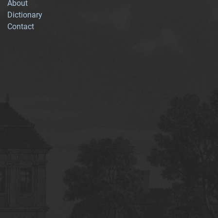
About
Dictionary
Contact