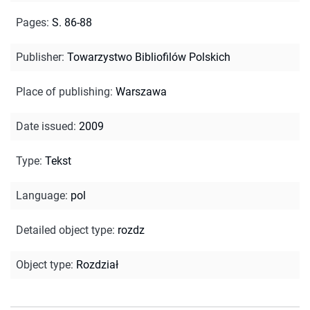
Pages
:
S. 86-88
Publisher
:
Towarzystwo Bibliofilów Polskich
Place of publishing
:
Warszawa
Date issued
:
2009
Type
:
Tekst
Language
:
pol
Detailed object type
:
rozdz
Object type
:
Rozdział