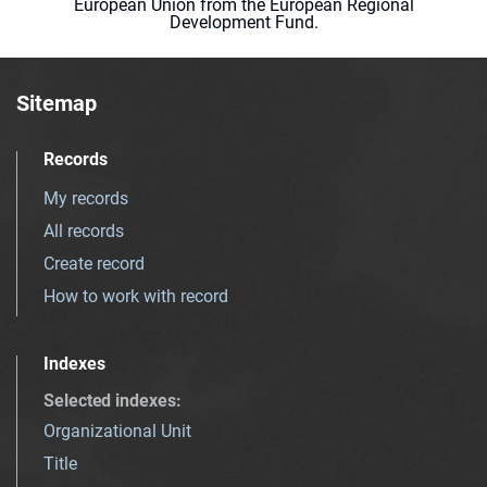
European Union from the European Regional
Development Fund.
Sitemap
Records
My records
All records
Create record
How to work with record
Indexes
Selected indexes
:
Organizational Unit
Title