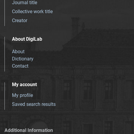
Journal title
Collective work title
Creator
About DigiLab
About
Dictionary
Contact
My account
My profile
Saved search results
Additional Information