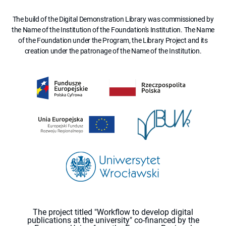
The build of the Digital Demonstration Library was commissioned by
the Name of the Institution of the Foundation's Institution. The Name
of the Foundation under the Program, the Library Project and its
creation under the patronage of the Name of the Institution.
The project titled "Workflow to develop digital
publications at the university" co-financed by the