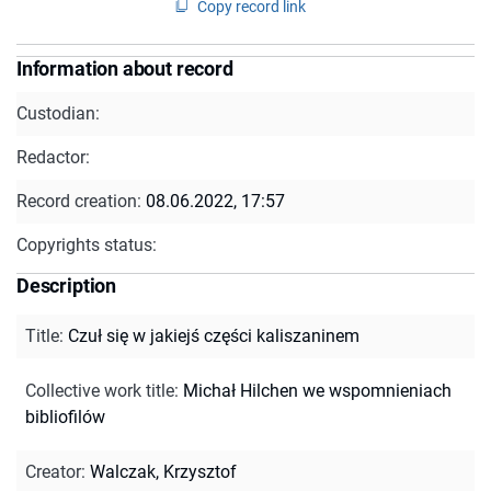
Copy record link
Information about record
Custodian:
Redactor:
Record creation:
08.06.2022, 17:57
Copyrights status:
Description
Title
:
Czuł się w jakiejś części kaliszaninem
Collective work title
:
Michał Hilchen we wspomnieniach
bibliofilów
Creator
:
Walczak, Krzysztof