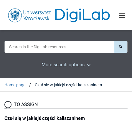
More search options
Home page
Czuł się w jakiejś części kaliszaninem
TO ASSIGN
Czuł się w jakiejś części kaliszaninem