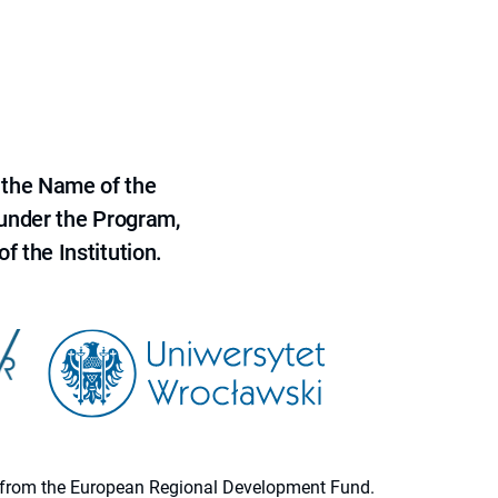
 the Name of the
 under the Program,
f the Institution.
ion from the European Regional Development Fund.