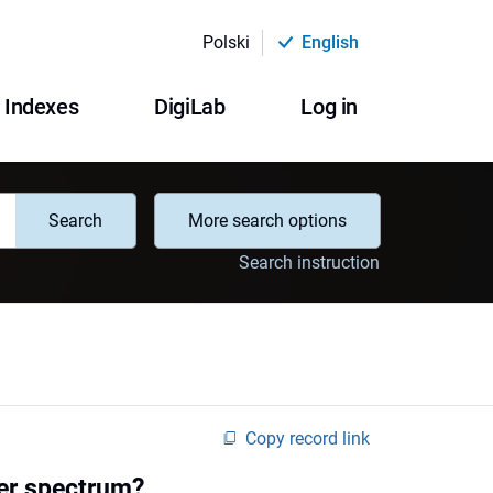
Polski
English
Indexes
DigiLab
Log in
Search
More search options
Search instruction
Copy record link
wer spectrum?