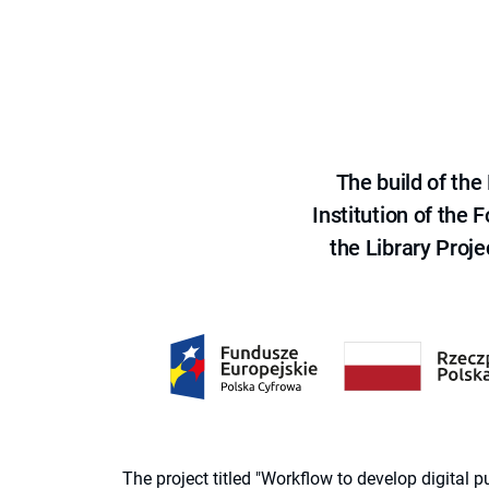
The build of th
Institution of the
the Library Proje
The project titled "Workflow to develop digital