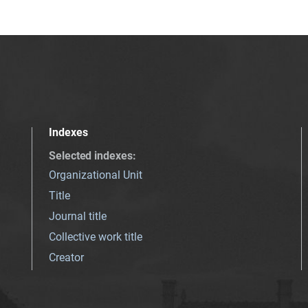
Indexes
Selected indexes
:
Organizational Unit
Title
Journal title
Collective work title
Creator