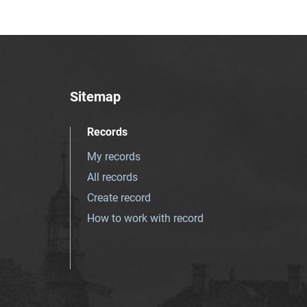
Sitemap
Records
My records
All records
Create record
How to work with record