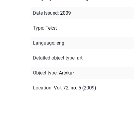
Date issued
:
2009
Type
:
Tekst
Language
:
eng
Detailed object type
:
art
Object type
:
Artykuł
Location
:
Vol. 72, no. 5 (2009)