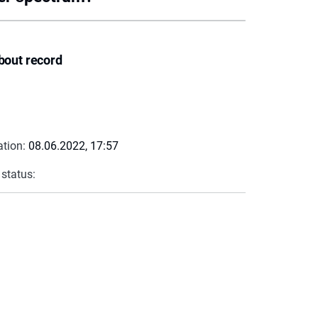
bout record
ation:
08.06.2022, 17:57
 status: