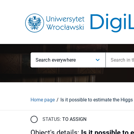
Search everywhere
Home page
STATUS:
TO ASSIGN
Object's details
:
Is it possible t