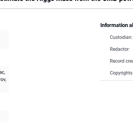
Information a
Custodian:
Redactor:
Record cre
ec,
Copyrights
ov,