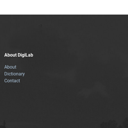
About DigiLab
About
Dictionary
Contact