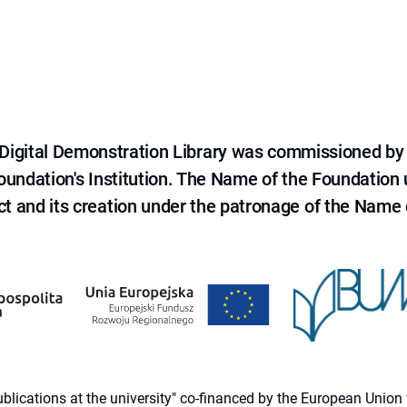
e Digital Demonstration Library was commissioned by
 Foundation's Institution. The Name of the Foundation
ct and its creation under the patronage of the Name o
 publications at the university" co-financed by the European Un