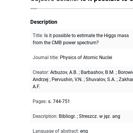
Description
Title
:
Is it possible to estimate the Higgs mass
from the CMB power spectrum?
Journal title
:
Physics of Atomic Nuclei
Creator
:
Arbuzov, A.B.
;
Barbashov, B.M.
;
Borowi
Andrzej
;
Pervushin, V.N.
;
Shuvalov, S.A.
;
Zakhar
A.F.
Pages
:
s. 744-751
Description
:
Bibliogr.
;
Streszcz. w jęz. ang
Language of abstract
:
eng