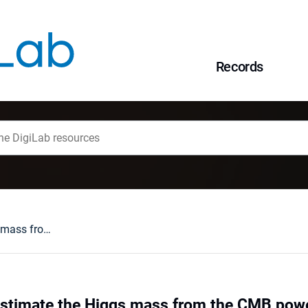
Records
Is it possible to estimate the Higgs mass from the CMB power spectrum?
o estimate the Higgs mass from the CMB po