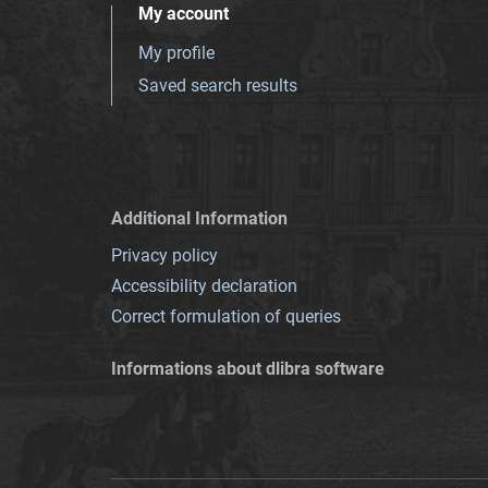
My account
My profile
Saved search results
Additional Information
Privacy policy
Accessibility declaration
Correct formulation of queries
Informations about dlibra software