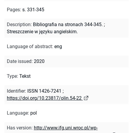
Pages
:
s. 331-345
Description
:
Bibliografia na stronach 344-345.
;
Streszczenie w języku angielskim.
Language of abstract
:
eng
Date issued
:
2020
Type
:
Tekst
Identifier
:
ISSN 1426-7241
;
https://doi.org/10.23817/olin.54-22
Language
:
pol
Has version
:
http://www.ifg.uni.wroc.pl/wp-