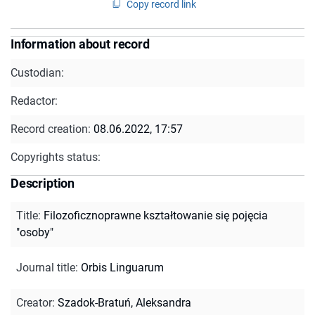
Copy record link
Information about record
Custodian:
Redactor:
Record creation:
08.06.2022, 17:57
Copyrights status:
Description
Title
:
Filozoficznoprawne kształtowanie się pojęcia
"osoby"
Journal title
:
Orbis Linguarum
Creator
:
Szadok-Bratuń, Aleksandra