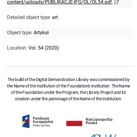
content/uploads/PUBLIKACJE-IFG/OL/OL54.pdf
Detailed object type
:
art
Object type
:
Artykuł
Location
:
Vol. 54 (2020)
The build of the Digital Demonstration Library was commissioned by
the Name of the Institution of the Foundation's Institution. The Name
of the Foundation under the Program, the Library Project and its
creation under the patronage of the Name of the Institution.