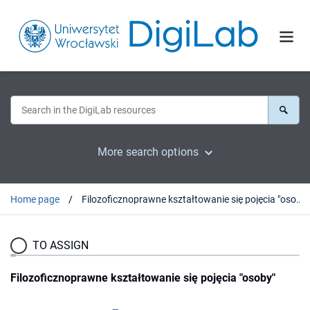
More search options
Home page
Filozoficznoprawne kształtowanie się pojęcia "osoby"
TO ASSIGN
Filozoficznoprawne kształtowanie się pojęcia "osoby"