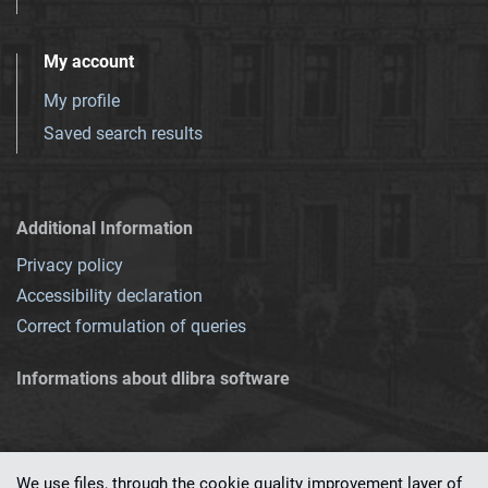
My account
My profile
Saved search results
Additional Information
Privacy policy
Accessibility declaration
Correct formulation of queries
Informations about dlibra software
We use files, through the cookie quality improvement layer of