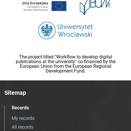
The project titled "Workflow to develop digital
publications at the university" co-financed by the
European Union from the European Regional
Development Fund.
Sitemap
Records
My records
All records