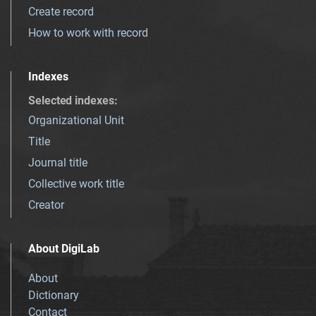
Create record
How to work with record
Indexes
Selected indexes
:
Organizational Unit
Title
Journal title
Collective work title
Creator
About DigiLab
About
Dictionary
Contact