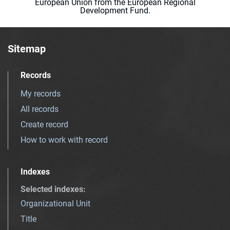
European Union from the European Regional
Development Fund.
Sitemap
Records
My records
All records
Create record
How to work with record
Indexes
Selected indexes
:
Organizational Unit
Title