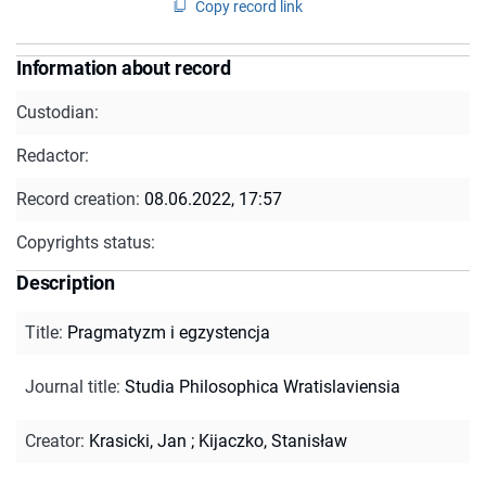
Copy record link
Information about record
Custodian:
Redactor:
Record creation:
08.06.2022, 17:57
Copyrights status:
Description
Title
:
Pragmatyzm i egzystencja
Journal title
:
Studia Philosophica Wratislaviensia
Creator
:
Krasicki, Jan
;
Kijaczko, Stanisław