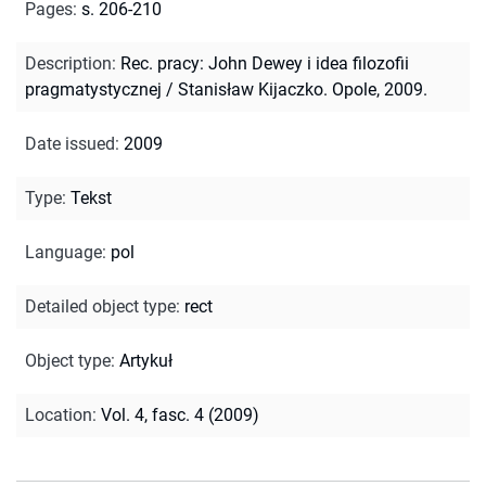
Pages
:
s. 206-210
Description
:
Rec. pracy: John Dewey i idea filozofii
pragmatystycznej / Stanisław Kijaczko. Opole, 2009.
Date issued
:
2009
Type
:
Tekst
Language
:
pol
Detailed object type
:
rect
Object type
:
Artykuł
Location
:
Vol. 4, fasc. 4 (2009)