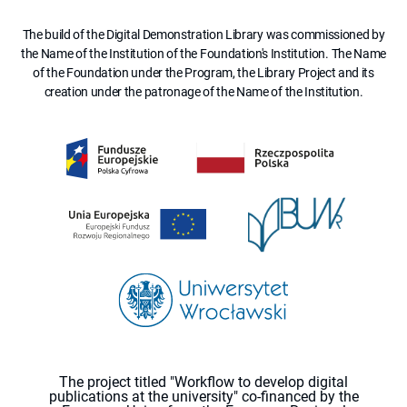
The build of the Digital Demonstration Library was commissioned by
the Name of the Institution of the Foundation's Institution. The Name
of the Foundation under the Program, the Library Project and its
creation under the patronage of the Name of the Institution.
The project titled "Workflow to develop digital
publications at the university" co-financed by the