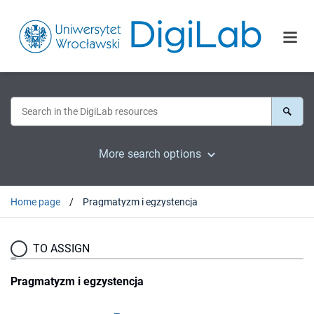
More search options
Home page
Pragmatyzm i egzystencja
TO ASSIGN
Pragmatyzm i egzystencja