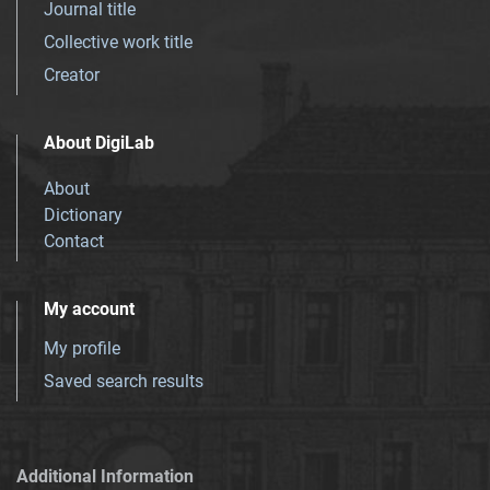
Journal title
Collective work title
Creator
About DigiLab
About
Dictionary
Contact
My account
My profile
Saved search results
Additional Information