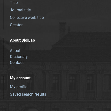
Title
Journal title
Collective work title
Creator
About DigiLab
About
Dictionary
Contact
My account
My profile
Saved search results