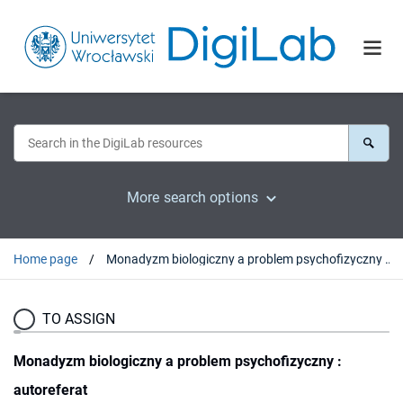
More search options
Home page
Monadyzm biologiczny a problem psychofizyczny : autoreferat
TO ASSIGN
Monadyzm biologiczny a problem psychofizyczny :
autoreferat