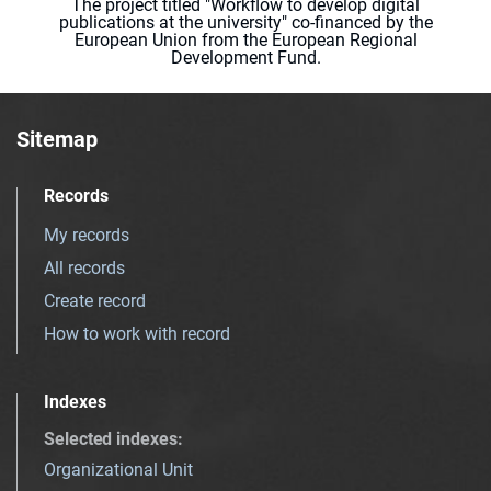
The project titled "Workflow to develop digital
publications at the university" co-financed by the
European Union from the European Regional
Development Fund.
Sitemap
Records
My records
All records
Create record
How to work with record
Indexes
Selected indexes
:
Organizational Unit