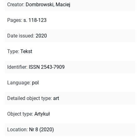
Creator
:
Dombrowski, Maciej
Pages
:
s. 118-123
Date issued
:
2020
Type
:
Tekst
Identifier
:
ISSN 2543-7909
Language
:
pol
Detailed object type
:
art
Object type
:
Artykuł
Location
:
Nr 8 (2020)