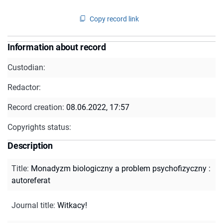
Copy record link
Information about record
Custodian:
Redactor:
Record creation:
08.06.2022, 17:57
Copyrights status:
Description
Title
:
Monadyzm biologiczny a problem psychofizyczny :
autoreferat
Journal title
:
Witkacy!