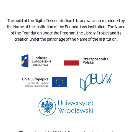
The build of the Digital Demonstration Library was commissioned by
the Name of the Institution of the Foundation's Institution. The Name
of the Foundation under the Program, the Library Project and its
creation under the patronage of the Name of the Institution.