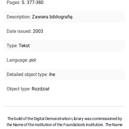
Pages
:
S. 377-380
Description
:
Zawiera bibliografię.
Date issued
:
2003
Type
:
Tekst
Language
:
pol
Detailed object type
:
ihe
Object type
:
Rozdział
The build of the Digital Demonstration Library was commissioned by
the Name of the Institution of the Foundation's Institution. The Name