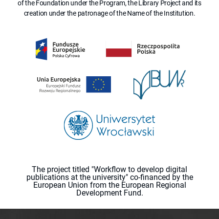
of the Foundation under the Program, the Library Project and its
creation under the patronage of the Name of the Institution.
The project titled "Workflow to develop digital
publications at the university" co-financed by the
European Union from the European Regional
Development Fund.