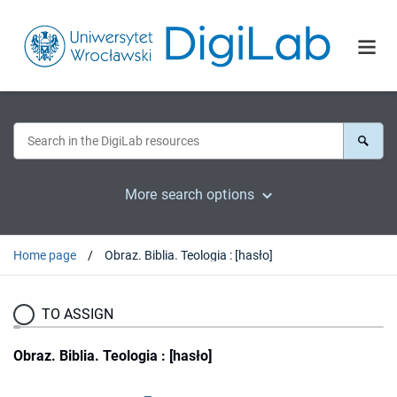
More search options
Home page
Obraz. Biblia. Teologia : [hasło]
TO ASSIGN
Obraz. Biblia. Teologia : [hasło]