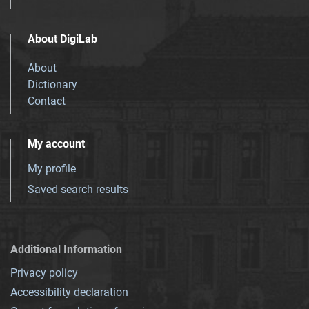
About DigiLab
About
Dictionary
Contact
My account
My profile
Saved search results
Additional Information
Privacy policy
Accessibility declaration