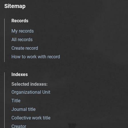
Sitemap
Records
My records
All records
Create record
How to work with record
Indexes
Selected indexes
:
Organizational Unit
Title
Journal title
Collective work title
Creator