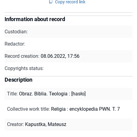
Copy record link
Information about record
Custodian:
Redactor:
Record creation:
08.06.2022, 17:56
Copyrights status:
Description
Title
:
Obraz. Biblia. Teologia : [hasło]
Collective work title
:
Religia : encyklopedia PWN. T. 7
Creator
:
Kapustka, Mateusz