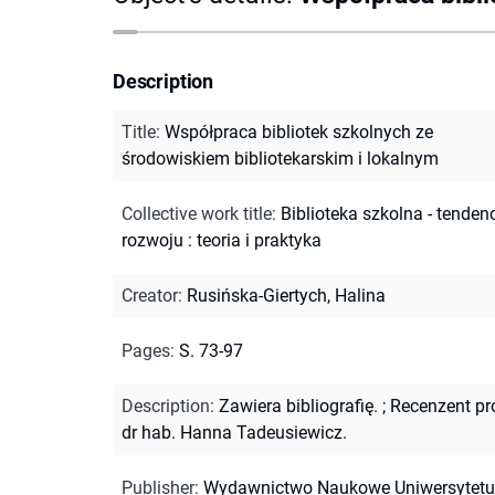
Description
Title
:
Współpraca bibliotek szkolnych ze
środowiskiem bibliotekarskim i lokalnym
Collective work title
:
Biblioteka szkolna - tenden
rozwoju : teoria i praktyka
Creator
:
Rusińska-Giertych, Halina
Pages
:
S. 73-97
Description
:
Zawiera bibliografię.
;
Recenzent pr
dr hab. Hanna Tadeusiewicz.
Publisher
:
Wydawnictwo Naukowe Uniwersytetu