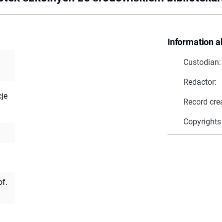
Information a
Custodian:
Redactor:
cje
Record cre
Copyrights
of.