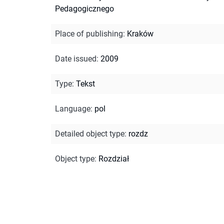
Pedagogicznego
Place of publishing
:
Kraków
Date issued
:
2009
Type
:
Tekst
Language
:
pol
Detailed object type
:
rozdz
Object type
:
Rozdział