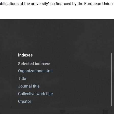
 publications at the university" co-financed by the European Un
Indexes
Selected indexes
:
Organizational Unit
Title
Journal title
Collective work title
Creator