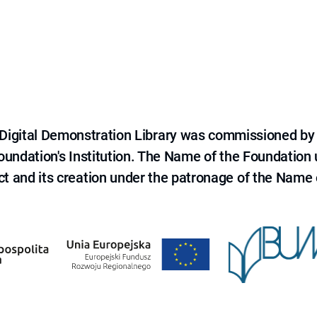
e Digital Demonstration Library was commissioned by
 Foundation's Institution. The Name of the Foundation
ct and its creation under the patronage of the Name o