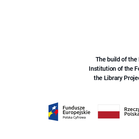
The build of th
Institution of the
the Library Proje