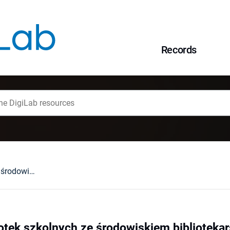
Records
Współpraca bibliotek szkolnych ze środowiskiem bibliotekarskim i lokalnym
otek szkolnych ze środowiskiem bibliotekar