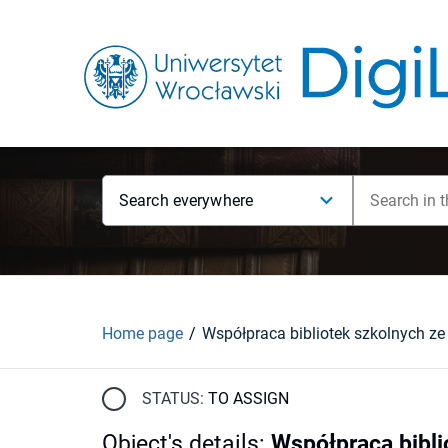
Search everywhere
Home page
STATUS:
TO ASSIGN
Object's details
:
Współpraca bibli