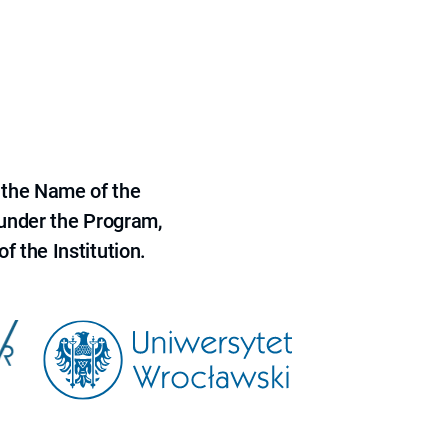
 the Name of the
 under the Program,
f the Institution.