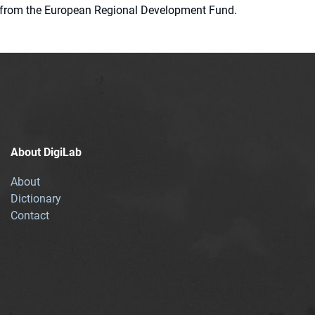
ion from the European Regional Development Fund.
About DigiLab
About
Dictionary
Contact