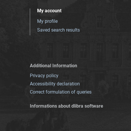
My account
My profile
Saved search results
Additional Information
Privacy policy
Accessibility declaration
Correct formulation of queries
Informations about dlibra software