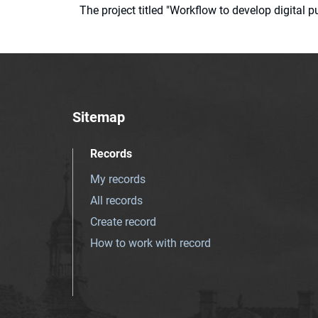
The project titled "Workflow to develop digital
Sitemap
Records
My records
All records
Create record
How to work with record