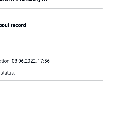
bout record
ation:
08.06.2022, 17:56
 status: