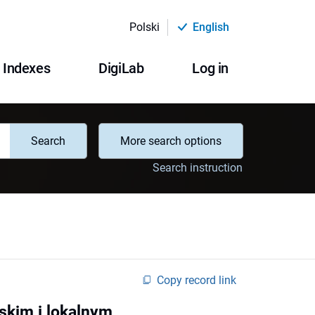
Polski
English
Indexes
DigiLab
Log in
Search
More search options
Search instruction
Copy record link
skim i lokalnym