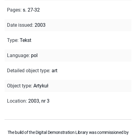
Pages
:
s. 27-32
Date issued
:
2003
Type
:
Tekst
Language
:
pol
Detailed object type
:
art
Object type
:
Artykuł
Location
:
2003, nr 3
The build of the Digital Demonstration Library was commissioned by