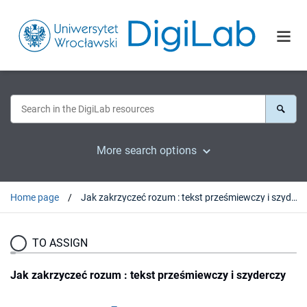
More search options
Home page
Jak zakrzyczeć rozum : tekst prześmiewczy i szyderczy
TO ASSIGN
Jak zakrzyczeć rozum : tekst prześmiewczy i szyderczy