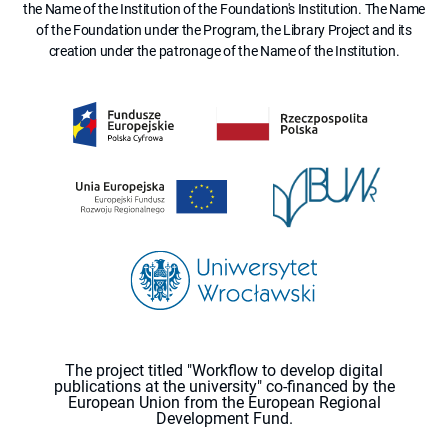
the Name of the Institution of the Foundation's Institution. The Name
of the Foundation under the Program, the Library Project and its
creation under the patronage of the Name of the Institution.
The project titled "Workflow to develop digital
publications at the university" co-financed by the
European Union from the European Regional
Development Fund.