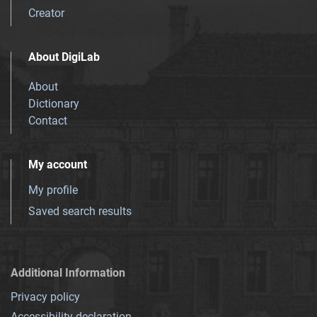
Creator
About DigiLab
About
Dictionary
Contact
My account
My profile
Saved search results
Additional Information
Privacy policy
Accessibility declaration