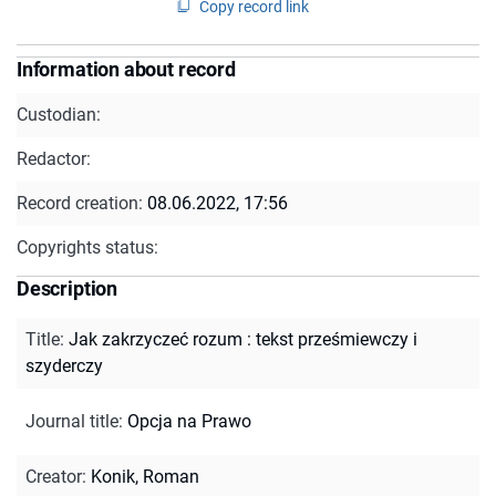
Copy record link
Information about record
Custodian:
Redactor:
Record creation:
08.06.2022, 17:56
Copyrights status:
Description
Title
:
Jak zakrzyczeć rozum : tekst prześmiewczy i
szyderczy
Journal title
:
Opcja na Prawo
Creator
:
Konik, Roman