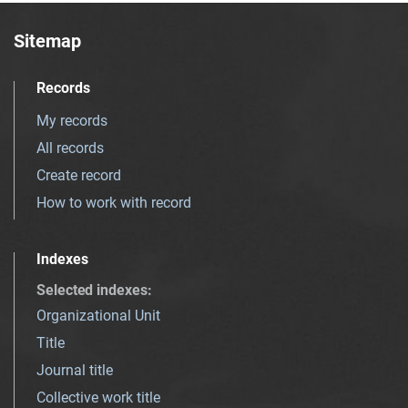
Sitemap
Records
My records
All records
Create record
How to work with record
Indexes
Selected indexes
:
Organizational Unit
Title
Journal title
Collective work title