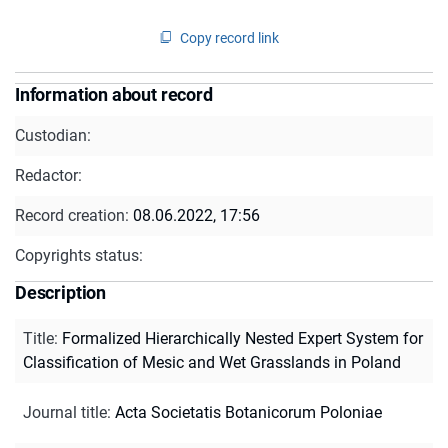
Copy record link
Information about record
Custodian:
Redactor:
Record creation:
08.06.2022, 17:56
Copyrights status:
Description
Title
:
Formalized Hierarchically Nested Expert System for
Classification of Mesic and Wet Grasslands in Poland
Journal title
:
Acta Societatis Botanicorum Poloniae