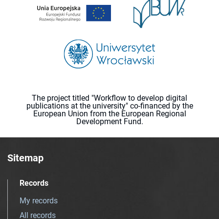
The project titled "Workflow to develop digital
publications at the university" co-financed by the
European Union from the European Regional
Development Fund.
Sitemap
Records
My records
All records