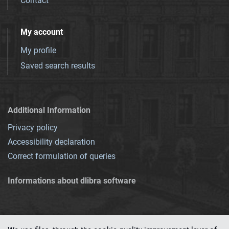
Contact
My account
My profile
Saved search results
Additional Information
Privacy policy
Accessibility declaration
Correct formulation of queries
Informations about dlibra software