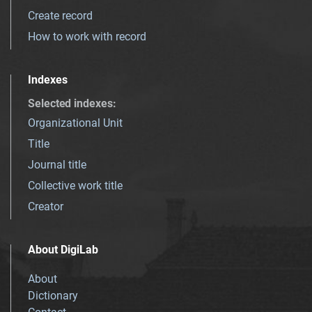
Create record
How to work with record
Indexes
Selected indexes
:
Organizational Unit
Title
Journal title
Collective work title
Creator
About DigiLab
About
Dictionary