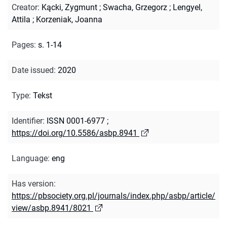
Creator
:
Kącki, Zygmunt
;
Swacha, Grzegorz
;
Lengyel,
Attila
;
Korzeniak, Joanna
Pages
:
s. 1-14
Date issued
:
2020
Type
:
Tekst
Identifier
:
ISSN 0001-6977
;
https://doi.org/10.5586/asbp.8941
Language
:
eng
Has version
:
https://pbsociety.org.pl/journals/index.php/asbp/article/
view/asbp.8941/8021