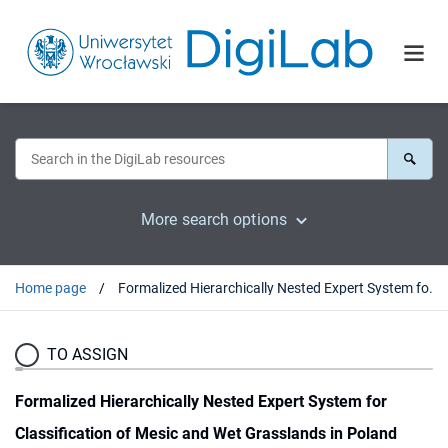
More search options
Home page
Formalized Hierarchically Nested Expert System for Classification of Mesic and Wet Grasslands in Poland
TO ASSIGN
Formalized Hierarchically Nested Expert System for
Classification of Mesic and Wet Grasslands in Poland