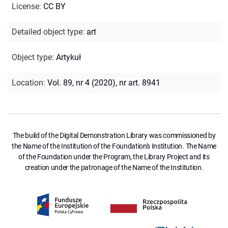
License
:
CC BY
Detailed object type
:
art
Object type
:
Artykuł
Location
:
Vol. 89, nr 4 (2020), nr art. 8941
The build of the Digital Demonstration Library was commissioned by
the Name of the Institution of the Foundation's Institution. The Name
of the Foundation under the Program, the Library Project and its
creation under the patronage of the Name of the Institution.