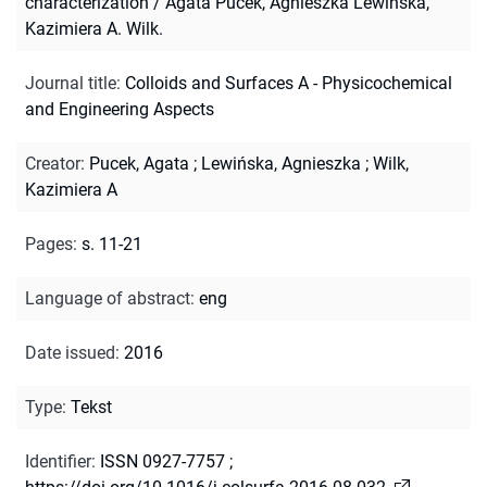
characterization / Agata Pucek, Agnieszka Lewińska,
Kazimiera A. Wilk.
Journal title
:
Colloids and Surfaces A - Physicochemical
and Engineering Aspects
Creator
:
Pucek, Agata
;
Lewińska, Agnieszka
;
Wilk,
Kazimiera A
Pages
:
s. 11-21
Language of abstract
:
eng
Date issued
:
2016
Type
:
Tekst
Identifier
:
ISSN 0927-7757
;