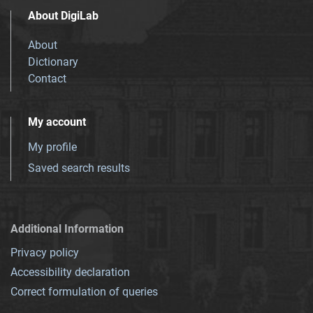
About DigiLab
About
Dictionary
Contact
My account
My profile
Saved search results
Additional Information
Privacy policy
Accessibility declaration
Correct formulation of queries