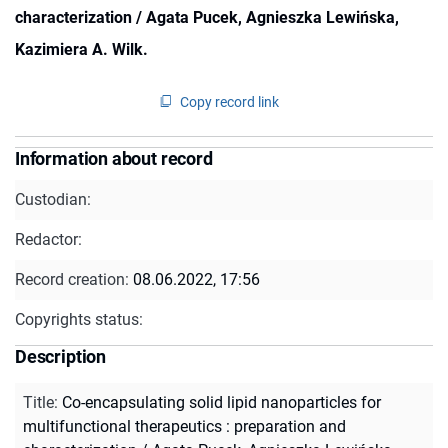
characterization / Agata Pucek, Agnieszka Lewińska,
Kazimiera A. Wilk.
Copy record link
Information about record
Custodian:
Redactor:
Record creation:
08.06.2022, 17:56
Copyrights status:
Description
Title
:
Co-encapsulating solid lipid nanoparticles for
multifunctional therapeutics : preparation and