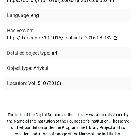
https://doi.org/10.1016/j.colsurfa.2016.08.032
Language
:
eng
Has version
:
http://dx.doi.org/10.1016/j.colsurfa.2016.08.032
Detailed object type
:
art
Object type
:
Artykuł
Location
:
Vol. 510 (2016)
The build of the Digital Demonstration Library was commissioned by
the Name of the Institution of the Foundation's Institution. The Name
of the Foundation under the Program, the Library Project and its
creation under the patronage of the Name of the Institution.