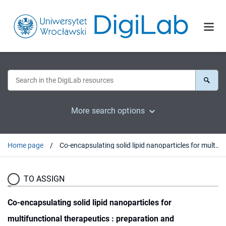
More search options
Home page
Co-encapsulating solid lipid nanoparticles for multifunctional therapeutics : preparation and characterization / Agata Pucek, Agnieszka Lewińska, Kazimiera A. Wilk.
TO ASSIGN
Co-encapsulating solid lipid nanoparticles for
multifunctional therapeutics : preparation and