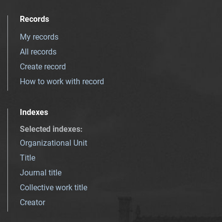
Records
My records
All records
Create record
How to work with record
Indexes
Selected indexes
:
Organizational Unit
Title
Journal title
Collective work title
Creator