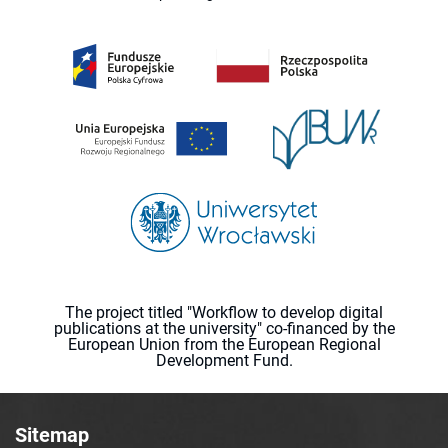
The project titled "Workflow to develop digital
publications at the university" co-financed by the
European Union from the European Regional
Development Fund.
Sitemap