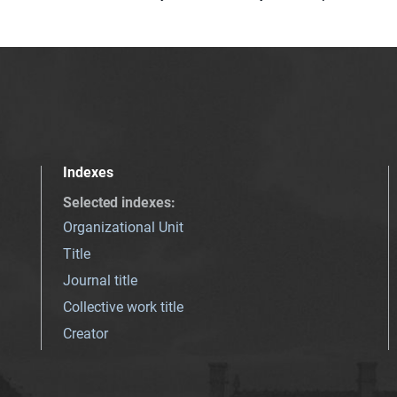
Indexes
Selected indexes
:
Organizational Unit
Title
Journal title
Collective work title
Creator