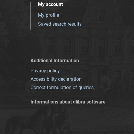
My account
My profile
Saved search results
Additional Information
Privacy policy
Accessibility declaration
Correct formulation of queries
Informations about dlibra software