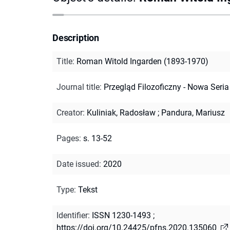
Description
Title
:
Roman Witold Ingarden (1893-1970)
Journal title
:
Przegląd Filozoficzny - Nowa Seria
Creator
:
Kuliniak, Radosław
;
Pandura, Mariusz
Pages
:
s. 13-52
Date issued
:
2020
Type
:
Tekst
Identifier
:
ISSN 1230-1493
;
https://doi.org/10.24425/pfns.2020.135060