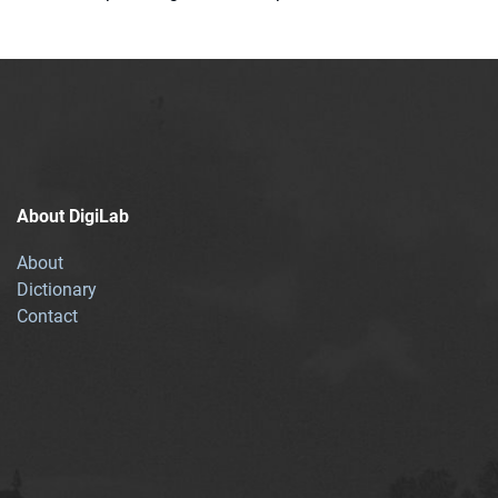
About DigiLab
About
Dictionary
Contact