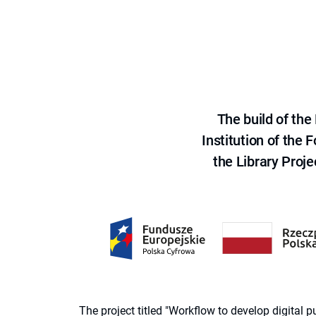
The build of th
Institution of the
the Library Proje
The project titled "Workflow to develop digital