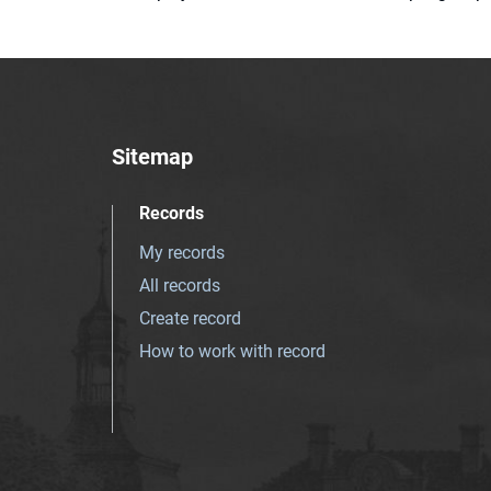
Sitemap
Records
My records
All records
Create record
How to work with record