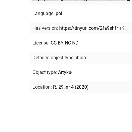
Language
:
pol
Has version
:
https://tinyurl.com/2fa9shfr
License
:
CC BY NC ND
Detailed object type
:
ibioa
Object type
:
Artykuł
Location
:
R. 29, nr 4 (2020)