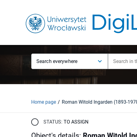
Search everywhere
Home page
Roman Witold Ingarden (1893-197
STATUS:
TO ASSIGN
Object's details
:
Roman Witold In