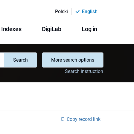
Polski
English
Indexes
DigiLab
Log in
Search
More search options
Search instruction
Copy record link