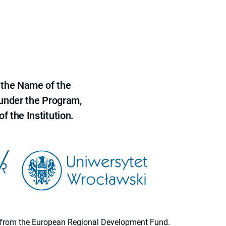
 the Name of the
 under the Program,
f the Institution.
ion from the European Regional Development Fund.