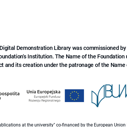
e Digital Demonstration Library was commissioned by
 Foundation's Institution. The Name of the Foundation
ct and its creation under the patronage of the Name o
 publications at the university" co-financed by the European Un