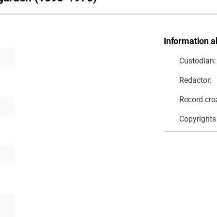
Information a
Custodian:
Redactor:
Record cre
Copyrights