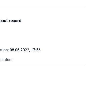
bout record
ation:
08.06.2022, 17:56
 status: