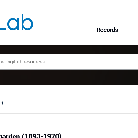
Records
0)
garden (1893-1970)