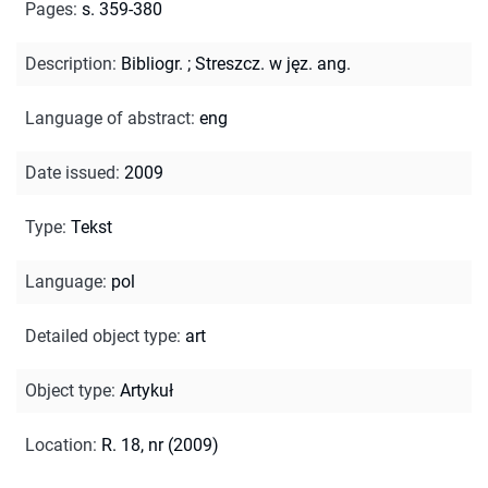
Pages
:
s. 359-380
Description
:
Bibliogr.
;
Streszcz. w jęz. ang.
Language of abstract
:
eng
Date issued
:
2009
Type
:
Tekst
Language
:
pol
Detailed object type
:
art
Object type
:
Artykuł
Location
:
R. 18, nr (2009)