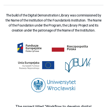
The build of the Digital Demonstration Library was commissioned by
the Name of the Institution of the Foundation's Institution. The Name
of the Foundation under the Program, the Library Project and its
creation under the patronage of the Name of the Institution.
The project titled "Workflow to develop digital