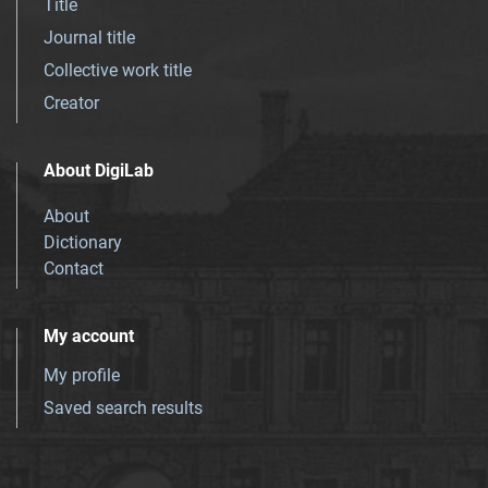
Title
Journal title
Collective work title
Creator
About DigiLab
About
Dictionary
Contact
My account
My profile
Saved search results