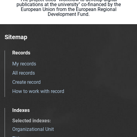
publications at the university" co-financed by the
European Union from the European Regional
Development Fund.
Sitemap
Records
My records
All records
Create record
How to work with record
Indexes
Selected indexes
:
Organizational Unit