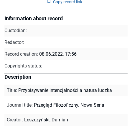
Copy record link
Information about record
Custodian:
Redactor:
Record creation:
08.06.2022, 17:56
Copyrights status:
Description
Title
:
Przypisywanie intencjalności a natura ludzka
Journal title
:
Przegląd Filozoficzny. Nowa Seria
Creator
:
Leszczyński, Damian