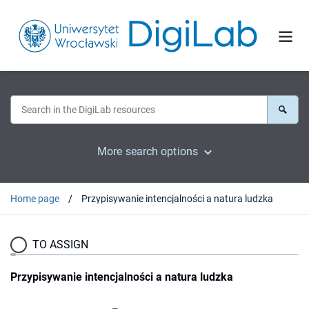
More search options
Home page
Przypisywanie intencjalności a natura ludzka
TO ASSIGN
Przypisywanie intencjalności a natura ludzka