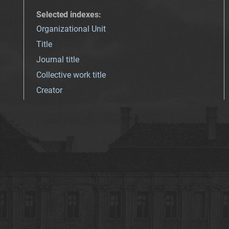
Selected indexes
:
Organizational Unit
Title
Journal title
Collective work title
Creator