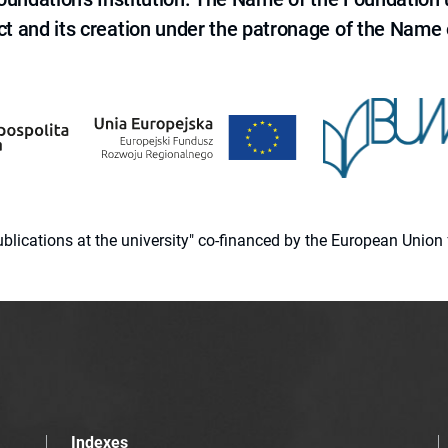
ct and its creation under the patronage of the Name o
 publications at the university" co-financed by the European Un
Indexes