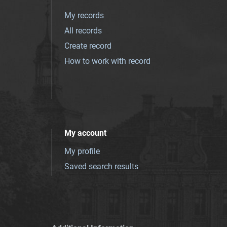
My records
All records
Create record
How to work with record
My account
My profile
Saved search results