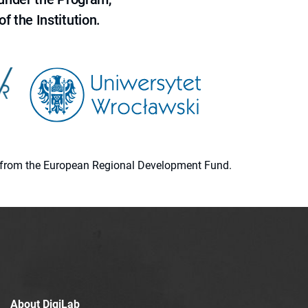
f the Institution.
ion from the European Regional Development Fund.
About DigiLab