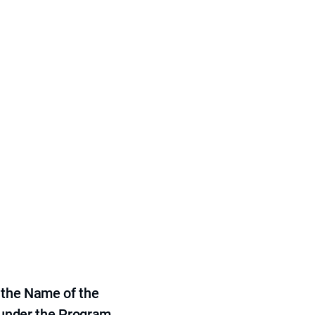
 the Name of the
 under the Program,