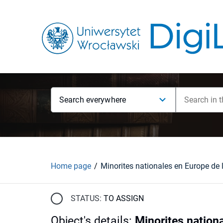
Search everywhere
Home page
STATUS:
TO ASSIGN
Object's details
:
Minorites nationa