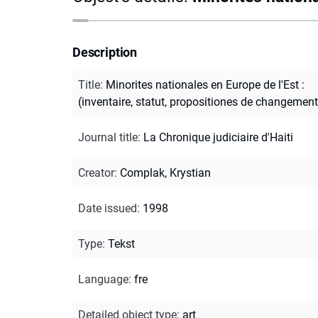
Description
Title
:
Minorites nationales en Europe de l'Est :
(inventaire, statut, propositiones de changement
Journal title
:
La Chronique judiciaire d'Haiti
Creator
:
Complak, Krystian
Date issued
:
1998
Type
:
Tekst
Language
:
fre
Detailed object type
:
art