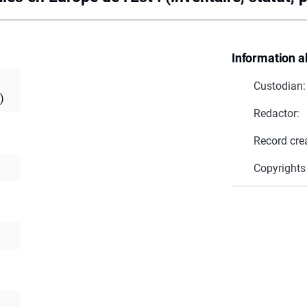
Information a
Custodian:
)
Redactor:
Record cre
Copyrights