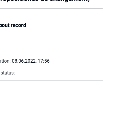
bout record
ation:
08.06.2022, 17:56
 status: