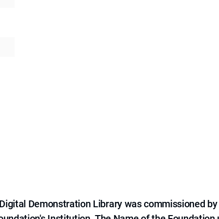
e Digital Demonstration Library was commissioned by
 Foundation's Institution. The Name of the Foundation