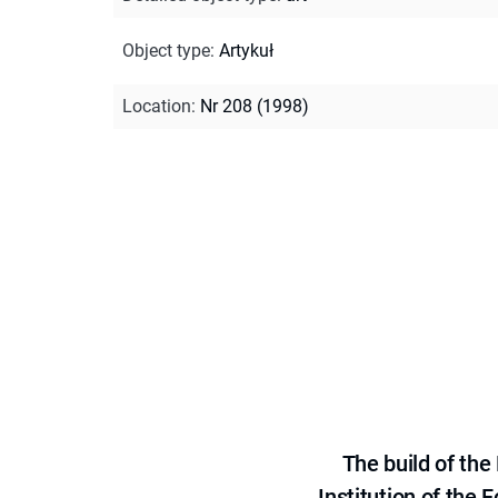
Object type
:
Artykuł
Location
:
Nr 208 (1998)
The build of th
Institution of the