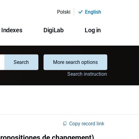
Polski
English
Indexes
DigiLab
Log in
Search
More search options
Search instruction
Copy record link
, propositiones de changement)