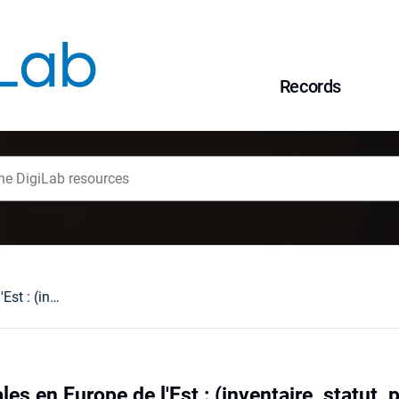
Records
Minorites nationales en Europe de l'Est : (inventaire, statut, propositiones de changement)
les en Europe de l'Est : (inventaire, statut