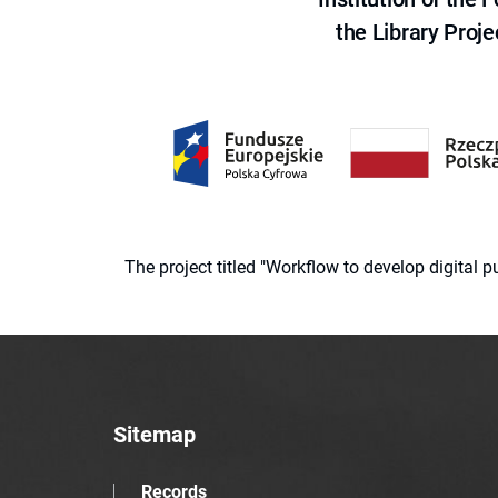
the Library Proje
The project titled "Workflow to develop digital
Sitemap
Records