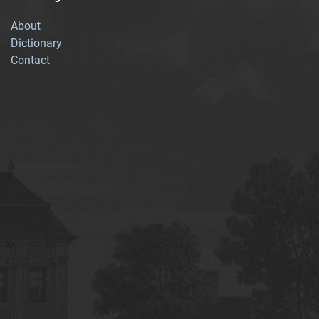
About
Dictionary
Contact