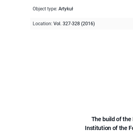
Object type
:
Artykuł
Location
:
Vol. 327-328 (2016)
The build of th
Institution of the