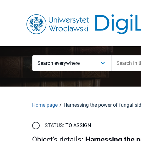
Search everywhere
Home page
STATUS:
TO ASSIGN
Object's details
:
Harnessing the p