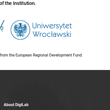
f the Institution.
ion from the European Regional Development Fund.
About DigiLab