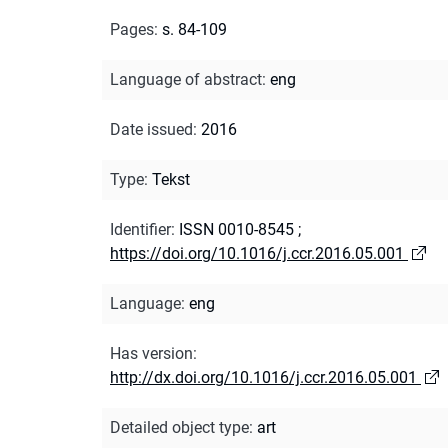
Pages
:
s. 84-109
Language of abstract
:
eng
Date issued
:
2016
Type
:
Tekst
Identifier
:
ISSN 0010-8545
;
https://doi.org/10.1016/j.ccr.2016.05.001
Language
:
eng
Has version
:
http://dx.doi.org/10.1016/j.ccr.2016.05.001
Detailed object type
:
art