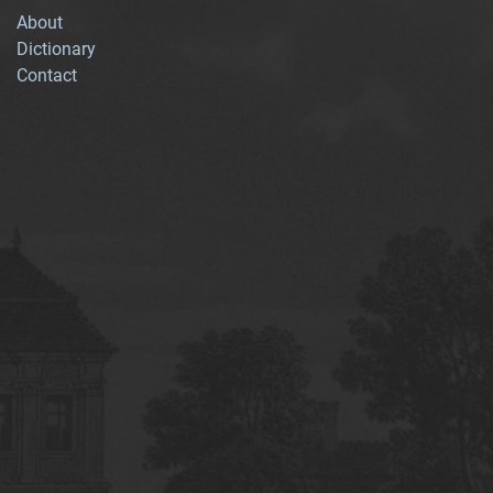
About
Dictionary
Contact