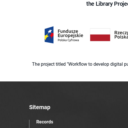
the Library Proje
The project titled "Workflow to develop digital
Sitemap
Records