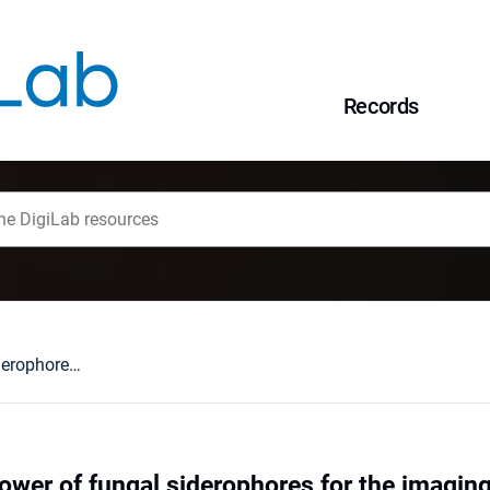
Records
Harnessing the power of fungal siderophores for the imaging and treatment of human diseases / Agnieszka Szebesczyk, Evgenia Olshvang, Abraham Shanzer, Peggy L. Carver, Elżbieta Gumienna-Kontecka.
ower of fungal siderophores for the imagin