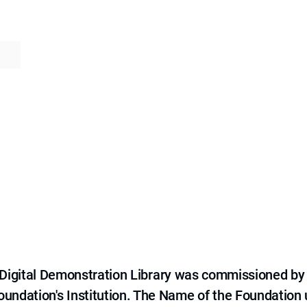
e Digital Demonstration Library was commissioned by
 Foundation's Institution. The Name of the Foundation