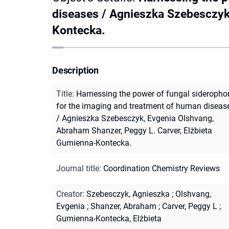
diseases / Agnieszka Szebesczyk
Kontecka.
Description
Title
:
Harnessing the power of fungal sideropho
for the imaging and treatment of human diseas
/ Agnieszka Szebesczyk, Evgenia Olshvang,
Abraham Shanzer, Peggy L. Carver, Elżbieta
Gumienna-Kontecka.
Journal title
:
Coordination Chemistry Reviews
Creator
:
Szebesczyk, Agnieszka
;
Olshvang,
Evgenia
;
Shanzer, Abraham
;
Carver, Peggy L
;
Gumienna-Kontecka, Elżbieta