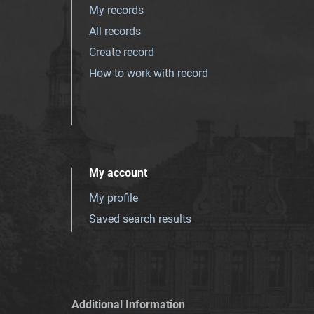
My records
All records
Create record
How to work with record
My account
My profile
Saved search results
Additional Information