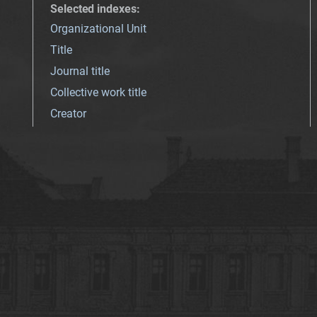
Selected indexes
:
Organizational Unit
Title
Journal title
Collective work title
Creator