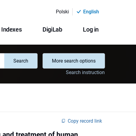
Polski
English
Indexes
DigiLab
Log in
Search
More search options
Search instruction
Copy record link
g and treatment of human