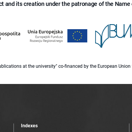
ct and its creation under the patronage of the Name o
 publications at the university" co-financed by the European Un
Indexes