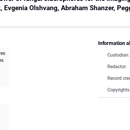
, Evgenia Olshvang, Abraham Shanzer, Pegg
Information a
res
Custodian:
es
Redactor:
Record cre
Copyrights