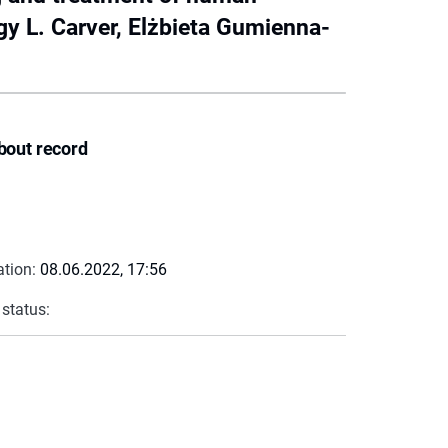
y L. Carver, Elżbieta Gumienna-
bout record
ation:
08.06.2022, 17:56
 status: