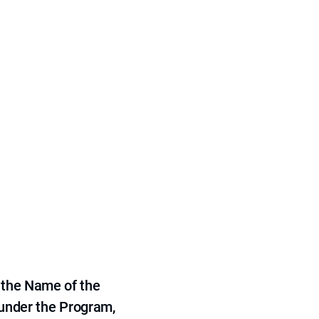
 the Name of the
 under the Program,