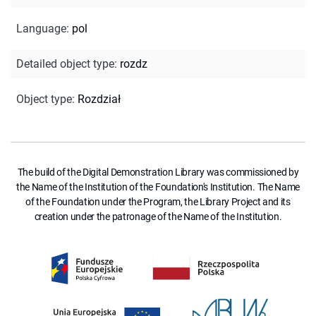
Language
:
pol
Detailed object type
:
rozdz
Object type
:
Rozdział
The build of the Digital Demonstration Library was commissioned by
the Name of the Institution of the Foundation's Institution. The Name
of the Foundation under the Program, the Library Project and its
creation under the patronage of the Name of the Institution.