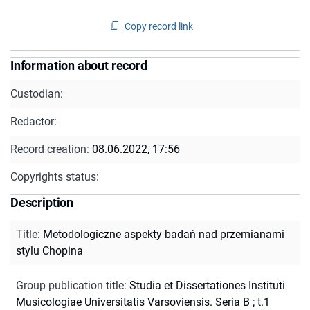
Copy record link
Information about record
Custodian:
Redactor:
Record creation:
08.06.2022, 17:56
Copyrights status:
Description
Title
:
Metodologiczne aspekty badań nad przemianami
stylu Chopina
Group publication title
:
Studia et Dissertationes Instituti
Musicologiae Universitatis Varsoviensis. Seria B ; t.1