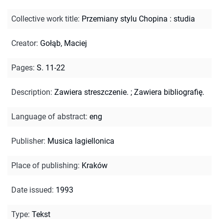
Collective work title
:
Przemiany stylu Chopina : studia
Creator
:
Gołąb, Maciej
Pages
:
S. 11-22
Description
:
Zawiera streszczenie.
;
Zawiera bibliografię.
Language of abstract
:
eng
Publisher
:
Musica Iagiellonica
Place of publishing
:
Kraków
Date issued
:
1993
Type
:
Tekst