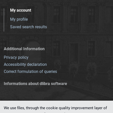
My account
My profile
Saved search results
Additional Information
Privacy policy
Accessibility declaration
Correct formulation of queries
Informations about dlibra software
We use files, through the cookie quality improvement layer of