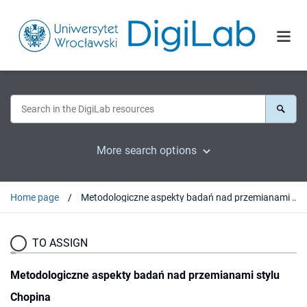
More search options
Home page
Metodologiczne aspekty badań nad przemianami stylu Chopina
TO ASSIGN
Metodologiczne aspekty badań nad przemianami stylu
Chopina