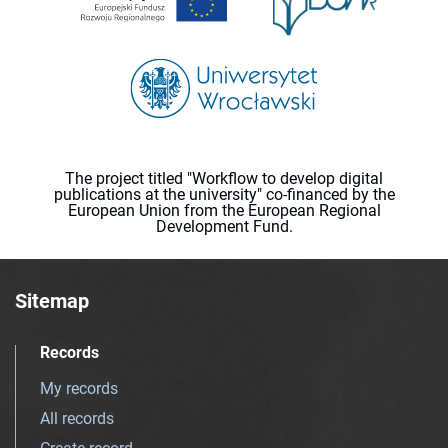
The project titled "Workflow to develop digital
publications at the university" co-financed by the
European Union from the European Regional
Development Fund.
Sitemap
Records
My records
All records