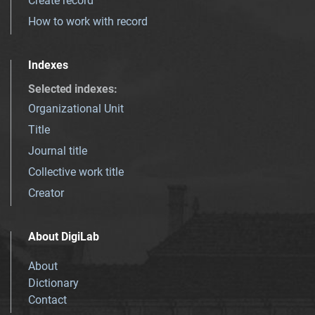
Create record
How to work with record
Indexes
Selected indexes
:
Organizational Unit
Title
Journal title
Collective work title
Creator
About DigiLab
About
Dictionary
Contact